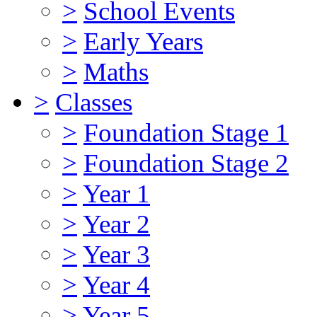
>
School Events
>
Early Years
>
Maths
>
Classes
>
Foundation Stage 1
>
Foundation Stage 2
>
Year 1
>
Year 2
>
Year 3
>
Year 4
>
Year 5