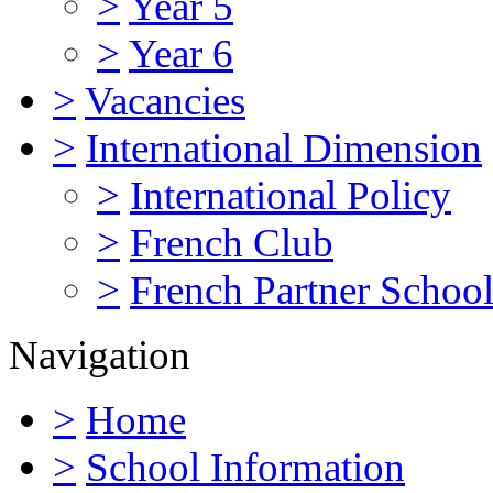
>
Year 5
>
Year 6
>
Vacancies
>
International Dimension
>
International Policy
>
French Club
>
French Partner Schoo
Navigation
>
Home
>
School Information