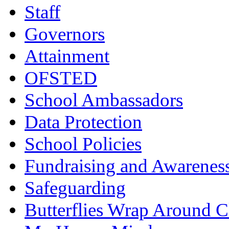
Staff
Governors
Attainment
OFSTED
School Ambassadors
Data Protection
School Policies
Fundraising and Awarenes
Safeguarding
Butterflies Wrap Around C