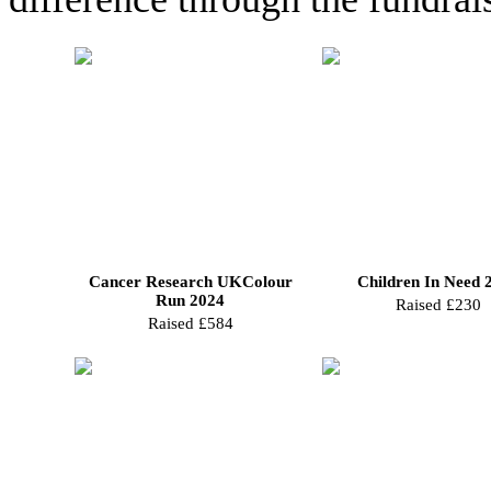
Cancer Research UKColour
Children In Need 
Run 2024
Raised £230
Raised £584