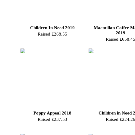
Children In Need 2019
Macmillan Coffee M
2019
Raised £268.55
Raised £658.4
Poppy Appeal 2018
Children in Need 
Raised £237.53
Raised £224.2