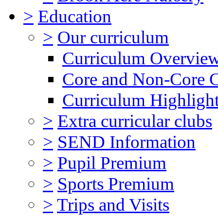
>
Education
>
Our curriculum
Curriculum Overvie
Core and Non-Core 
Curriculum Highligh
>
Extra curricular clubs
>
SEND Information
>
Pupil Premium
>
Sports Premium
>
Trips and Visits