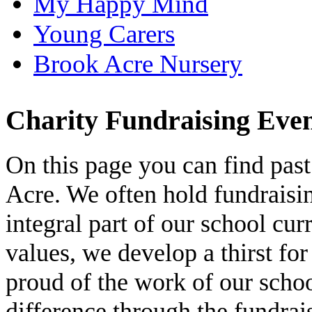
My Happy Mind
Young Carers
Brook Acre Nursery
Charity Fundraising Eve
On this page you can find past
Acre. We often hold fundraisi
integral part of our school c
values, we develop a thirst for
proud of the work of our scho
difference through the fundra