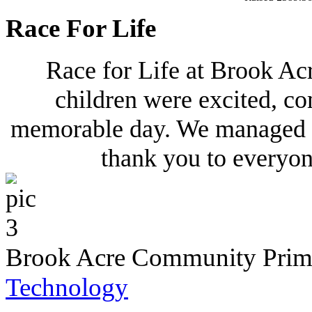
Race For Life
Race for Life at Brook Ac
children were excited, co
memorable day. We managed to
thank you to everyo
Brook Acre Community Prima
Technology