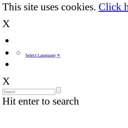
This site uses cookies.
Click 
X
Select Language
▼
X
Hit enter to search