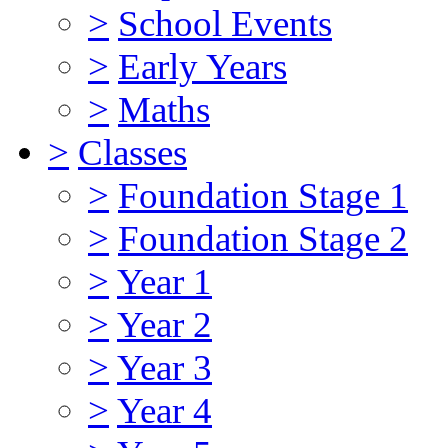
>
School Events
>
Early Years
>
Maths
>
Classes
>
Foundation Stage 1
>
Foundation Stage 2
>
Year 1
>
Year 2
>
Year 3
>
Year 4