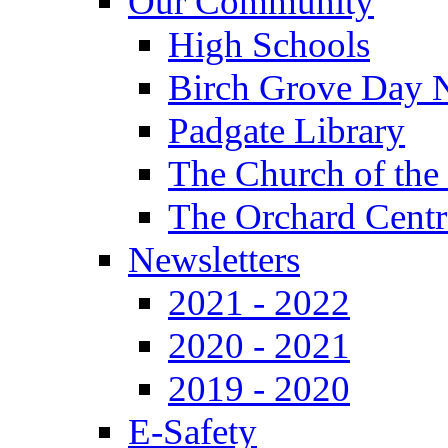
Our Community
High Schools
Birch Grove Day 
Padgate Library
The Church of the
The Orchard Centr
Newsletters
2021 - 2022
2020 - 2021
2019 - 2020
E-Safety