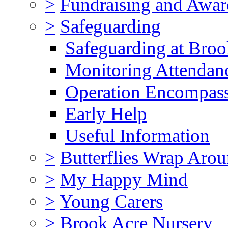
>
Fundraising and Awar
>
Safeguarding
Safeguarding at Broo
Monitoring Attendan
Operation Encompas
Early Help
Useful Information
>
Butterflies Wrap Aro
>
My Happy Mind
>
Young Carers
>
Brook Acre Nursery