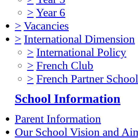
>
Year 6
>
Vacancies
>
International Dimension
>
International Policy
>
French Club
>
French Partner Schoo
School Information
Parent Information
Our School Vision and Ai