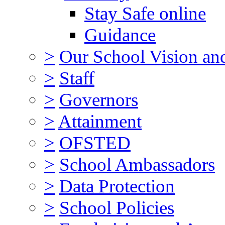
Stay Safe online
Guidance
>
Our School Vision an
>
Staff
>
Governors
>
Attainment
>
OFSTED
>
School Ambassadors
>
Data Protection
>
School Policies