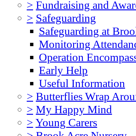
>
Fundraising and Awar
>
Safeguarding
Safeguarding at Broo
Monitoring Attendan
Operation Encompas
Early Help
Useful Information
>
Butterflies Wrap Aro
>
My Happy Mind
>
Young Carers
>
Brook Acre Nursery