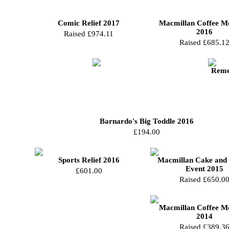
Comic Relief 2017
Macmillan Coffee M
2016
Raised £974.11
Raised £685.1
Reme
Barnardo's Big Toddle 2016
£194.00
Sports Relief 2016
Macmillan Cake and 
Event 2015
£601.00
Raised £650.0
Macmillan Coffee M
2014
Raised £389.3