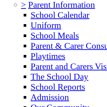
>
Parent Information
School Calendar
Uniform
School Meals
Parent & Carer Consu
Playtimes
Parent and Carers Vis
The School Day
School Reports
Admission