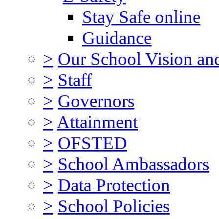
Stay Safe online
Guidance
>
Our School Vision an
>
Staff
>
Governors
>
Attainment
>
OFSTED
>
School Ambassadors
>
Data Protection
>
School Policies