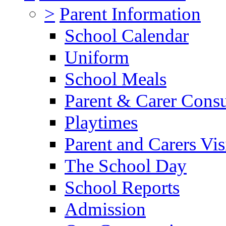
>
Parent Information
School Calendar
Uniform
School Meals
Parent & Carer Consu
Playtimes
Parent and Carers Vis
The School Day
School Reports
Admission