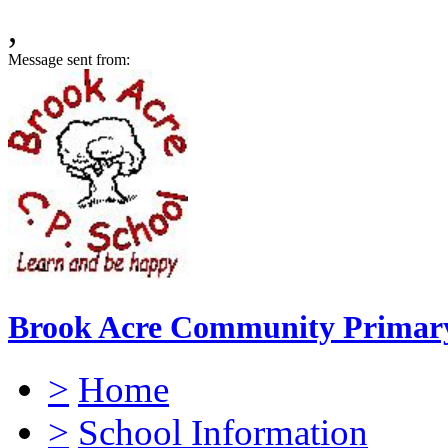
,
Message sent from:
Brook Acre Community Primary
>
Home
>
School Information