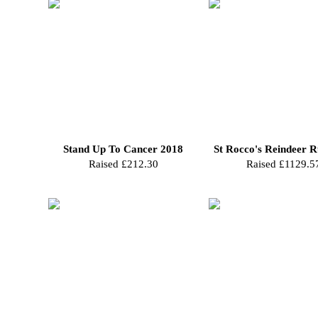
Stand Up To Cancer 2018
St Rocco's Reindeer 
Raised £212.30
Raised £1129.5