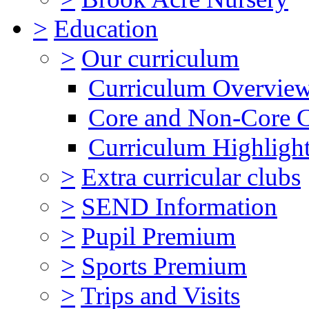
>
Education
>
Our curriculum
Curriculum Overvie
Core and Non-Core 
Curriculum Highligh
>
Extra curricular clubs
>
SEND Information
>
Pupil Premium
>
Sports Premium
>
Trips and Visits