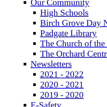
Our Community
High Schools
Birch Grove Day 
Padgate Library
The Church of the
The Orchard Centr
Newsletters
2021 - 2022
2020 - 2021
2019 - 2020
E-Safety