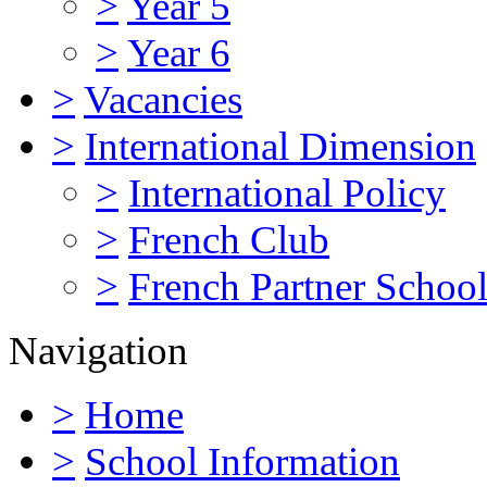
>
Year 5
>
Year 6
>
Vacancies
>
International Dimension
>
International Policy
>
French Club
>
French Partner Schoo
Navigation
>
Home
>
School Information