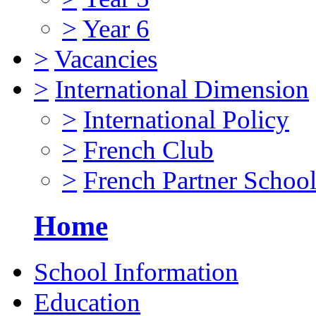
>
Year 6
>
Vacancies
>
International Dimension
>
International Policy
>
French Club
>
French Partner Schoo
Home
School Information
Education