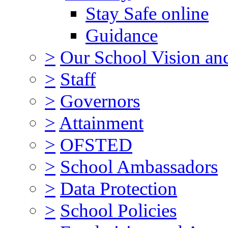
Stay Safe online
Guidance
>
Our School Vision an
>
Staff
>
Governors
>
Attainment
>
OFSTED
>
School Ambassadors
>
Data Protection
>
School Policies