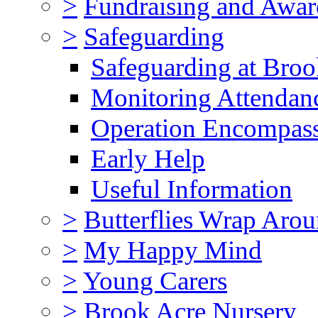
>
Fundraising and Awar
>
Safeguarding
Safeguarding at Broo
Monitoring Attendan
Operation Encompas
Early Help
Useful Information
>
Butterflies Wrap Aro
>
My Happy Mind
>
Young Carers
>
Brook Acre Nursery