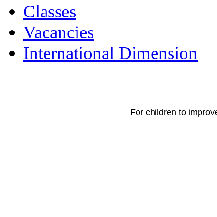
Classes
Vacancies
International Dimension
For children to improv