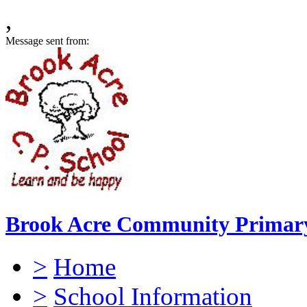
,
Message sent from:
Brook Acre Community Primary
>
Home
>
School Information