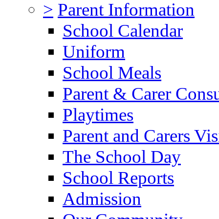
>
Parent Information
School Calendar
Uniform
School Meals
Parent & Carer Consu
Playtimes
Parent and Carers Vis
The School Day
School Reports
Admission