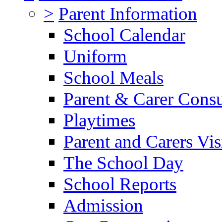
>
Parent Information
School Calendar
Uniform
School Meals
Parent & Carer Consu
Playtimes
Parent and Carers Vis
The School Day
School Reports
Admission