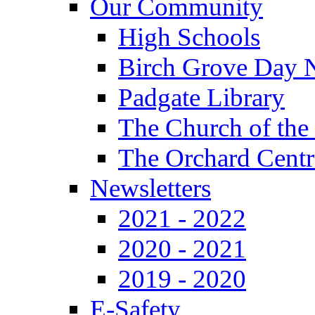
Our Community
High Schools
Birch Grove Day 
Padgate Library
The Church of the
The Orchard Centr
Newsletters
2021 - 2022
2020 - 2021
2019 - 2020
E-Safety