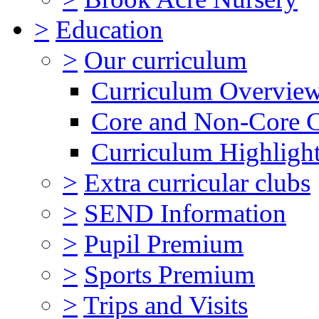
>
Education
>
Our curriculum
Curriculum Overvie
Core and Non-Core 
Curriculum Highligh
>
Extra curricular clubs
>
SEND Information
>
Pupil Premium
>
Sports Premium
>
Trips and Visits