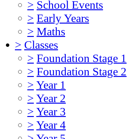
>
School Events
>
Early Years
>
Maths
>
Classes
>
Foundation Stage 1
>
Foundation Stage 2
>
Year 1
>
Year 2
>
Year 3
>
Year 4
>
Year 5