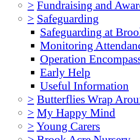
>
Fundraising and Awar
>
Safeguarding
Safeguarding at Broo
Monitoring Attendan
Operation Encompas
Early Help
Useful Information
>
Butterflies Wrap Aro
>
My Happy Mind
>
Young Carers
>
Brook Acre Nursery