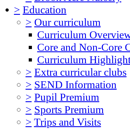
>
Education
>
Our curriculum
Curriculum Overvie
Core and Non-Core 
Curriculum Highligh
>
Extra curricular clubs
>
SEND Information
>
Pupil Premium
>
Sports Premium
>
Trips and Visits