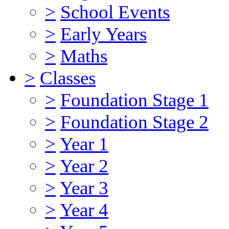
>
School Events
>
Early Years
>
Maths
>
Classes
>
Foundation Stage 1
>
Foundation Stage 2
>
Year 1
>
Year 2
>
Year 3
>
Year 4