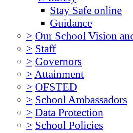
Stay Safe online
Guidance
>
Our School Vision an
>
Staff
>
Governors
>
Attainment
>
OFSTED
>
School Ambassadors
>
Data Protection
>
School Policies