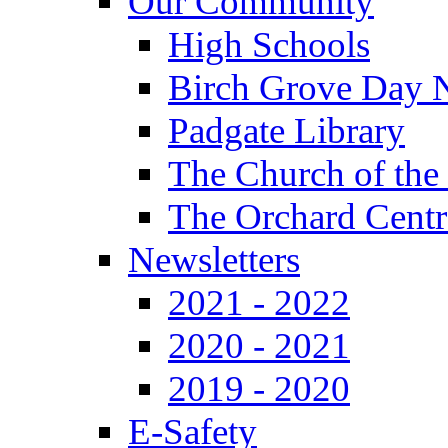
Our Community
High Schools
Birch Grove Day 
Padgate Library
The Church of the
The Orchard Centr
Newsletters
2021 - 2022
2020 - 2021
2019 - 2020
E-Safety