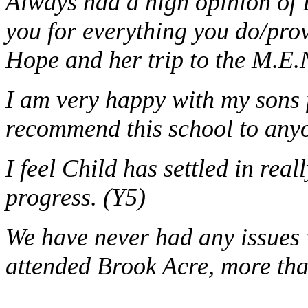
Always had a high opinion of 
you for everything you do/prov
Hope and her trip to the M.E.
I am very happy with my sons 
recommend this school to anyo
I feel Child has settled in rea
progress. (Y5)
We have never had any issues 
attended Brook Acre, more tha