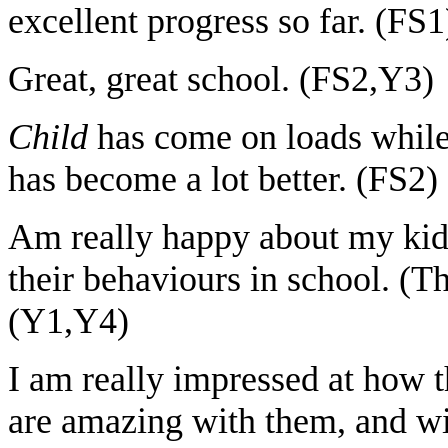
excellent progress so far. (FS1
Great, great school. (FS2,Y3)
Child
has come on loads while
has become a lot better. (FS2)
Am really happy about my kids
their behaviours in school. (
(Y1,Y4)
I am really impressed at how 
are amazing with them, and w