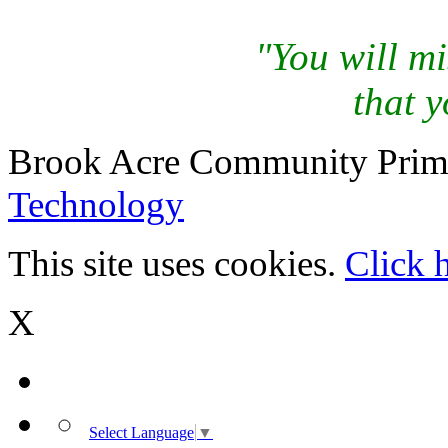
"You will mi
that y
Brook Acre Community Prima
Technology
This site uses cookies.
Click 
X
Select Language
▼