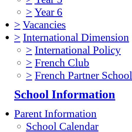
>
Year 6
>
Vacancies
>
International Dimension
>
International Policy
>
French Club
>
French Partner Schoo
School Information
Parent Information
School Calendar