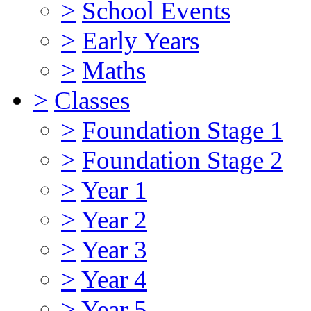
>
School Events
>
Early Years
>
Maths
>
Classes
>
Foundation Stage 1
>
Foundation Stage 2
>
Year 1
>
Year 2
>
Year 3
>
Year 4
>
Year 5