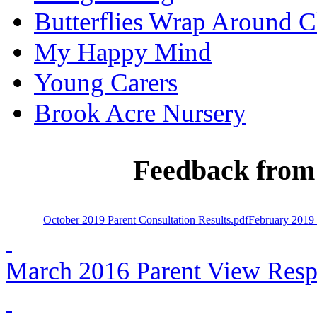
Butterflies Wrap Around C
My Happy Mind
Young Carers
Brook Acre Nursery
Feedback from 
October 2019 Parent Consultation Results.pdf
February 2019 
March 2016 Parent View Resp