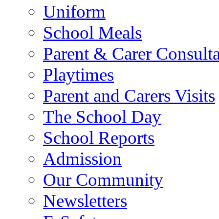
Uniform
School Meals
Parent & Carer Consulta
Playtimes
Parent and Carers Visits
The School Day
School Reports
Admission
Our Community
Newsletters