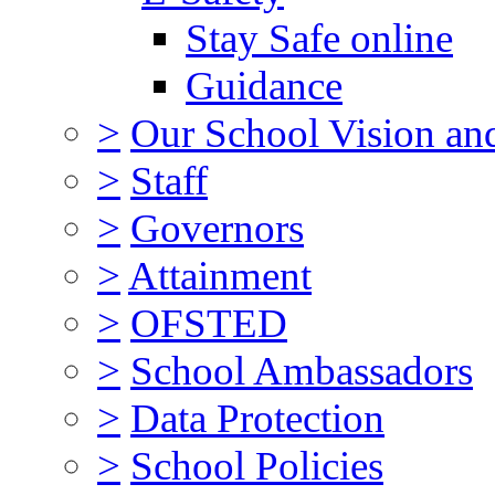
Stay Safe online
Guidance
>
Our School Vision an
>
Staff
>
Governors
>
Attainment
>
OFSTED
>
School Ambassadors
>
Data Protection
>
School Policies