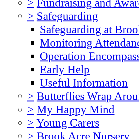
>
Fundraising and Awar
>
Safeguarding
Safeguarding at Broo
Monitoring Attendan
Operation Encompas
Early Help
Useful Information
>
Butterflies Wrap Aro
>
My Happy Mind
>
Young Carers
>
Brook Acre Nursery