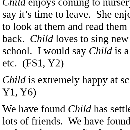
Child
enjoys coming to nurser
say it’s time to leave. She en
to look at them and read the
back.
Child
loves to sing new 
school. I would say
Child
is 
etc. (FS1, Y2)
Child
is extremely happy at sc
Y1, Y6)
We have found
Child
has sett
lots of friends. We have found