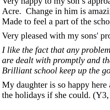
Very happy to my son’s approac
Acre. Change in him is amazin
Made to feel a part of the sch
Very pleased with my sons' pro
I like the fact that any probl
are dealt with promptly and th
Brilliant school keep up the g
My daughter is so happy here
the holidays if she could. (Y3