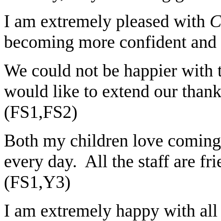
I am extremely pleased with
C
becoming more confident and 
We could not be happier with t
would like to extend our thank
(FS1,FS2)
Both my children love coming
every day. All the staff are fr
(FS1,Y3)
I am extremely happy with all 