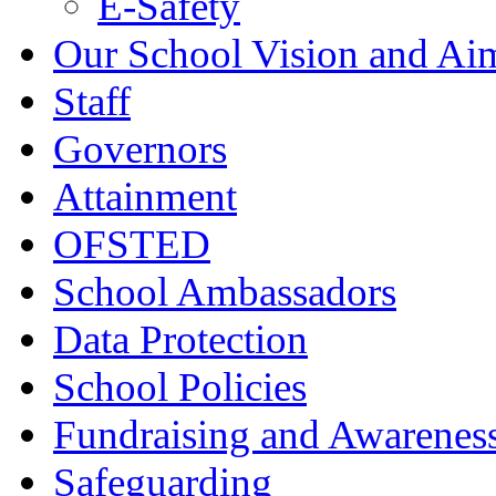
E-Safety
Our School Vision and Ai
Staff
Governors
Attainment
OFSTED
School Ambassadors
Data Protection
School Policies
Fundraising and Awarenes
Safeguarding