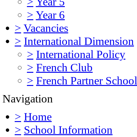
>
Year 5
>
Year 6
>
Vacancies
>
International Dimension
>
International Policy
>
French Club
>
French Partner Schoo
Navigation
>
Home
>
School Information