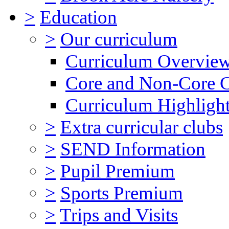
>
Education
>
Our curriculum
Curriculum Overvie
Core and Non-Core 
Curriculum Highligh
>
Extra curricular clubs
>
SEND Information
>
Pupil Premium
>
Sports Premium
>
Trips and Visits