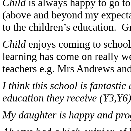
Child
is always happy to go t
(above and beyond my expectat
to the children’s education. G
Child
enjoys coming to school a
learning has come on really wel
teachers e.g. Mrs Andrews and 
I think this school is fantastic
education they receive (Y3,Y6
My daughter is happy and prog