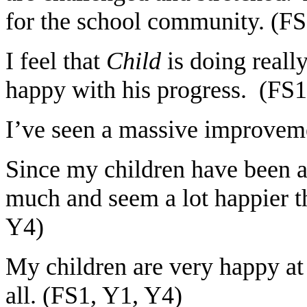
for the school community. (FS
I feel that
Child
is doing reall
happy with his progress. (FS1
I’ve seen a massive improvem
Since my children have been a
much and seem a lot happier th
Y4)
My children are very happy at 
all. (FS1, Y1, Y4)