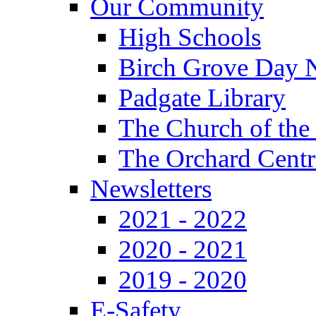
Our Community
High Schools
Birch Grove Day 
Padgate Library
The Church of the
The Orchard Centr
Newsletters
2021 - 2022
2020 - 2021
2019 - 2020
E-Safety