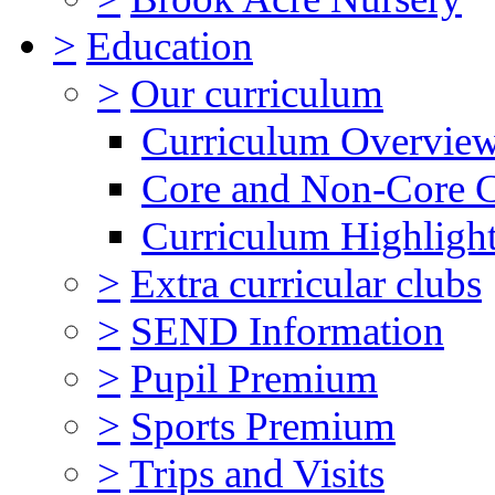
>
Education
>
Our curriculum
Curriculum Overvie
Core and Non-Core 
Curriculum Highligh
>
Extra curricular clubs
>
SEND Information
>
Pupil Premium
>
Sports Premium
>
Trips and Visits