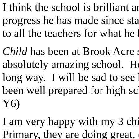
I think the school is brilliant
progress he has made since sta
to all the teachers for what he
Child
has been at Brook Acre si
absolutely amazing school. H
long way. I will be sad to see
been well prepared for high s
Y6)
I am very happy with my 3 chi
Primary, they are doing great