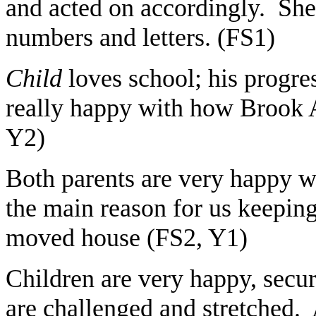
and acted on accordingly. She
numbers and letters. (FS1)
Child
loves school; his progre
really happy with how Brook A
Y2)
Both parents are very happy wi
the main reason for us keepin
moved house (FS2, Y1)
Children are very happy, secu
are challenged and stretched. 