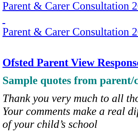
Parent & Carer Consultation 
Parent & Carer Consultation 
Ofsted Parent View Respons
Sample quotes from parent/c
Thank you very much to all th
Your comments make a real di
of your child’s school