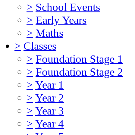
>
School Events
>
Early Years
>
Maths
>
Classes
>
Foundation Stage 1
>
Foundation Stage 2
>
Year 1
>
Year 2
>
Year 3
>
Year 4