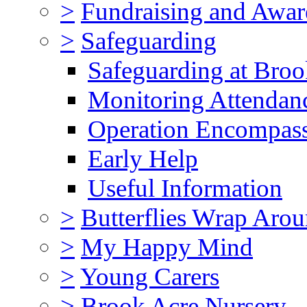
>
Fundraising and Awar
>
Safeguarding
Safeguarding at Broo
Monitoring Attendan
Operation Encompas
Early Help
Useful Information
>
Butterflies Wrap Aro
>
My Happy Mind
>
Young Carers
>
Brook Acre Nursery