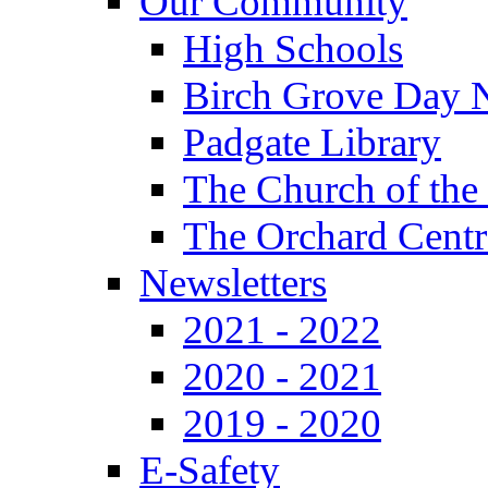
Our Community
High Schools
Birch Grove Day 
Padgate Library
The Church of the
The Orchard Centr
Newsletters
2021 - 2022
2020 - 2021
2019 - 2020
E-Safety