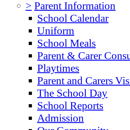
>
Parent Information
School Calendar
Uniform
School Meals
Parent & Carer Consu
Playtimes
Parent and Carers Vis
The School Day
School Reports
Admission