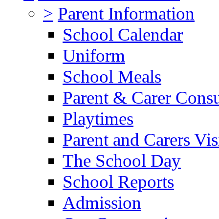
>
Parent Information
School Calendar
Uniform
School Meals
Parent & Carer Consu
Playtimes
Parent and Carers Vis
The School Day
School Reports
Admission