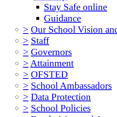
Stay Safe online
Guidance
>
Our School Vision an
>
Staff
>
Governors
>
Attainment
>
OFSTED
>
School Ambassadors
>
Data Protection
>
School Policies