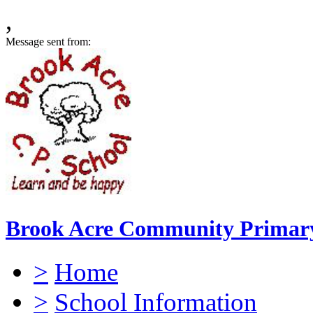
,
Message sent from:
Brook Acre Community Primary
>
Home
>
School Information