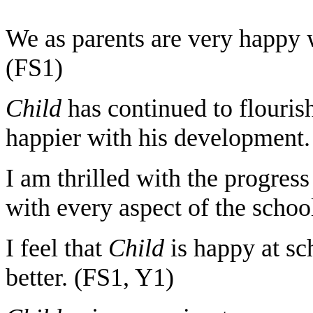
We as parents are very happy w
(FS1)
Child
has continued to flouris
happier with his development.
I am thrilled with the progres
with every aspect of the schoo
I feel that
Child
is happy at s
better. (FS1, Y1)