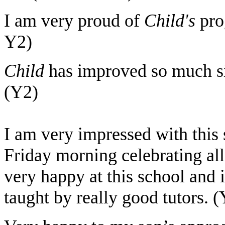
I am very proud of
Child's
pro
Y2)
Child
has improved so much si
(Y2)
I am very impressed with this 
Friday morning celebrating al
very happy at this school and i
taught by really good tutors. 