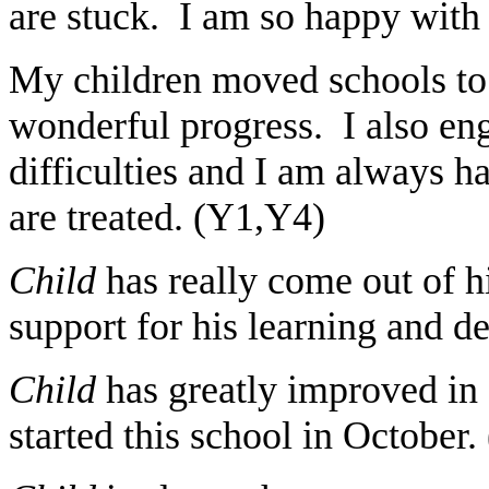
are stuck. I am so happy with 
My children moved schools t
wonderful progress. I also eng
difficulties and I am always 
are treated. (Y1,Y4)
Child
has really come out of hi
support for his learning and 
Child
has greatly improved in 
started this school in October.