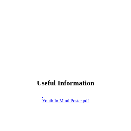
Useful Information
Youth In Mind Poster.pdf