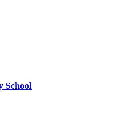
 School