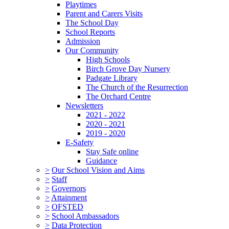
Playtimes
Parent and Carers Visits
The School Day
School Reports
Admission
Our Community
High Schools
Birch Grove Day Nursery
Padgate Library
The Church of the Resurrection
The Orchard Centre
Newsletters
2021 - 2022
2020 - 2021
2019 - 2020
E-Safety
Stay Safe online
Guidance
>
Our School Vision and Aims
>
Staff
>
Governors
>
Attainment
>
OFSTED
>
School Ambassadors
>
Data Protection