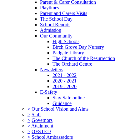
Parent & Carer Consultation
Playtimes
Parent and Carers Visits
The School Day
School Reports
Admission
Our Community
High Schools
Birch Grove Day Nursery
Padgate Library
The Church of the Resurrection
The Orchard Centre
Newsletters
2021 - 2022
2020 - 2021
2019 - 2020
E-Safety
Stay Safe online
Guidance
>
Our School Vision and Aims
>
Staff
>
Governors
>
Attainment
>
OFSTED
>
School Ambassadors