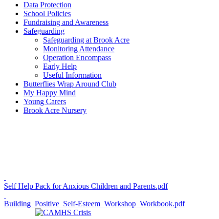
Data Protection
School Policies
Fundraising and Awareness
Safeguarding
Safeguarding at Brook Acre
Monitoring Attendance
Operation Encompass
Early Help
Useful Information
Butterflies Wrap Around Club
My Happy Mind
Young Carers
Brook Acre Nursery
Self Help Pack for Anxious Children and Parents.pdf
Building_Positive_Self-Esteem_Workshop_Workbook.pdf