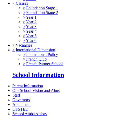
>
Classes
>
Foundation Stage 1
>
Foundation Stage 2
>
Year 1
>
Year 2
>
Year 3
>
Year 4
>
Year 5
>
Year 6
>
Vacancies
>
International Dimension
>
International Policy
>
French Club
>
French Partner School
School Information
Parent Information
Our School Vision and Aims
Staff
Governors
Attainment
OFSTED
School Ambassadors