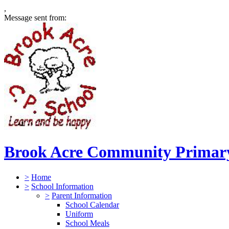
,
Message sent from:
Brook Acre Community Primary
>
Home
>
School Information
>
Parent Information
School Calendar
Uniform
School Meals