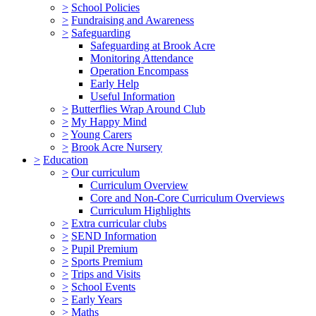
>
School Policies
>
Fundraising and Awareness
>
Safeguarding
Safeguarding at Brook Acre
Monitoring Attendance
Operation Encompass
Early Help
Useful Information
>
Butterflies Wrap Around Club
>
My Happy Mind
>
Young Carers
>
Brook Acre Nursery
>
Education
>
Our curriculum
Curriculum Overview
Core and Non-Core Curriculum Overviews
Curriculum Highlights
>
Extra curricular clubs
>
SEND Information
>
Pupil Premium
>
Sports Premium
>
Trips and Visits
>
School Events
>
Early Years
>
Maths