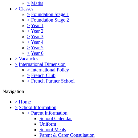
>
Maths
>
Classes
>
Foundation Stage 1
>
Foundation Stage 2
>
Year 1
>
Year 2
>
Year 3
>
Year 4
>
Year 5
>
Year 6
>
Vacancies
>
International Dimension
>
International Policy
>
French Club
>
French Partner School
Navigation
>
Home
>
School Information
>
Parent Information
School Calendar
Uniform
School Meals
Parent & Carer Consultation