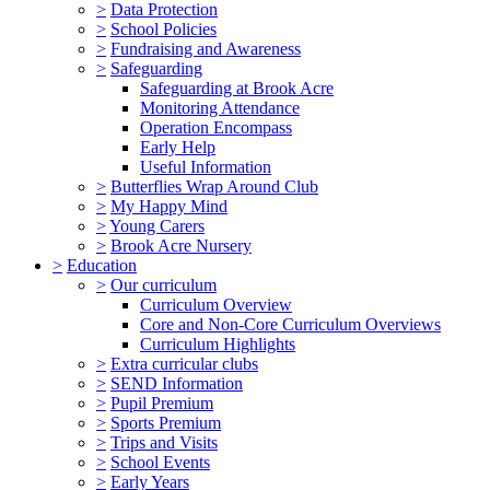
>
Data Protection
>
School Policies
>
Fundraising and Awareness
>
Safeguarding
Safeguarding at Brook Acre
Monitoring Attendance
Operation Encompass
Early Help
Useful Information
>
Butterflies Wrap Around Club
>
My Happy Mind
>
Young Carers
>
Brook Acre Nursery
>
Education
>
Our curriculum
Curriculum Overview
Core and Non-Core Curriculum Overviews
Curriculum Highlights
>
Extra curricular clubs
>
SEND Information
>
Pupil Premium
>
Sports Premium
>
Trips and Visits
>
School Events
>
Early Years