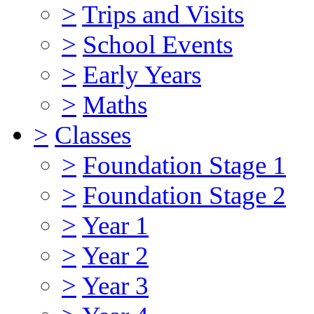
>
Trips and Visits
>
School Events
>
Early Years
>
Maths
>
Classes
>
Foundation Stage 1
>
Foundation Stage 2
>
Year 1
>
Year 2
>
Year 3