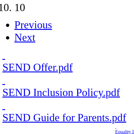
10
Previous
Next
SEND Offer.pdf
SEND Inclusion Policy.pdf
SEND Guide for Parents.pdf
Equality 