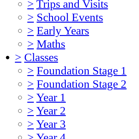
>
Trips and Visits
>
School Events
>
Early Years
>
Maths
>
Classes
>
Foundation Stage 1
>
Foundation Stage 2
>
Year 1
>
Year 2
>
Year 3
>
Year 4