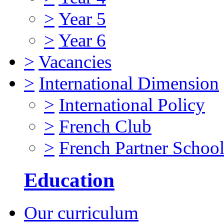
>
Year 5
>
Year 6
>
Vacancies
>
International Dimension
>
International Policy
>
French Club
>
French Partner Schoo
Education
Our curriculum