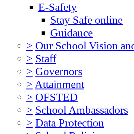
E-Safety
Stay Safe online
Guidance
>
Our School Vision an
>
Staff
>
Governors
>
Attainment
>
OFSTED
>
School Ambassadors
>
Data Protection