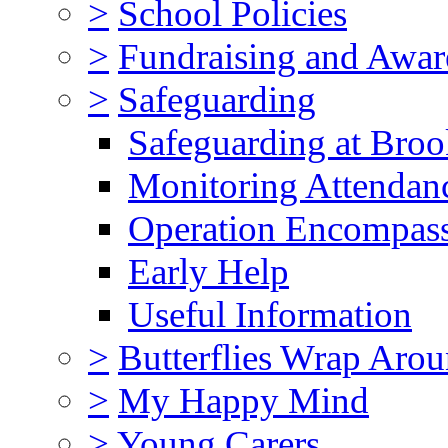
>
School Policies
>
Fundraising and Awar
>
Safeguarding
Safeguarding at Broo
Monitoring Attendan
Operation Encompas
Early Help
Useful Information
>
Butterflies Wrap Aro
>
My Happy Mind
>
Young Carers