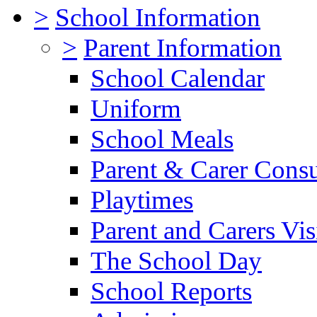
>
School Information
>
Parent Information
School Calendar
Uniform
School Meals
Parent & Carer Consu
Playtimes
Parent and Carers Vis
The School Day
School Reports