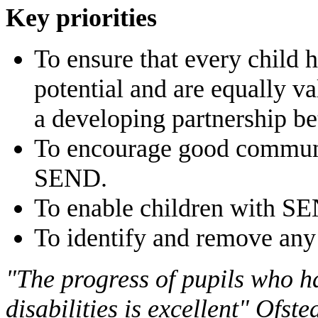
Key priorities
To ensure that every child h
potential and are equally v
a developing partnership be
To encourage good communic
SEND.
To enable children with SE
To identify and remove any 
"The progress of pupils who h
disabilities is excellent" Ofs