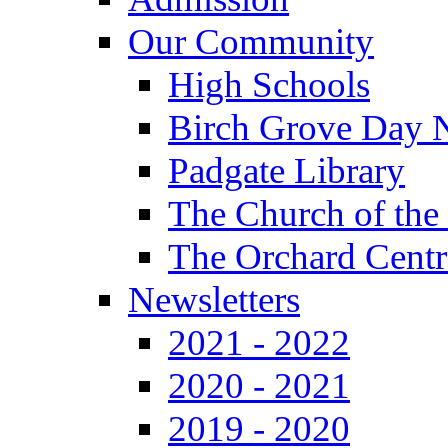
Our Community
High Schools
Birch Grove Day 
Padgate Library
The Church of the
The Orchard Centr
Newsletters
2021 - 2022
2020 - 2021
2019 - 2020