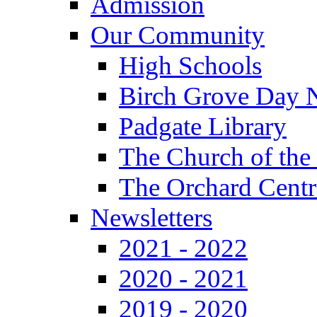
Admission
Our Community
High Schools
Birch Grove Day 
Padgate Library
The Church of the
The Orchard Centr
Newsletters
2021 - 2022
2020 - 2021
2019 - 2020