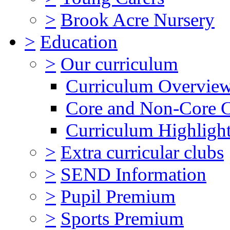
>
Brook Acre Nursery
>
Education
>
Our curriculum
Curriculum Overvie
Core and Non-Core 
Curriculum Highligh
>
Extra curricular clubs
>
SEND Information
>
Pupil Premium
>
Sports Premium