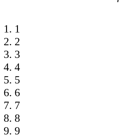
1
2
3
4
5
6
7
8
9