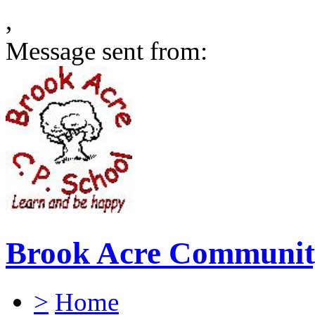
,
Message sent from:
Brook Acre Communit
>
Home