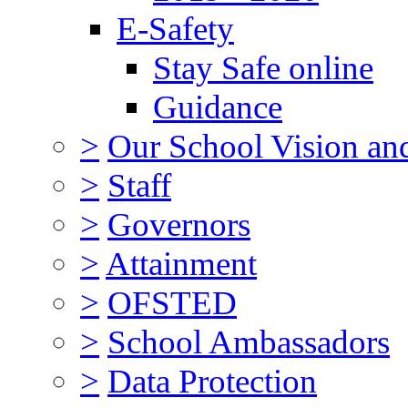
E-Safety
Stay Safe online
Guidance
>
Our School Vision an
>
Staff
>
Governors
>
Attainment
>
OFSTED
>
School Ambassadors
>
Data Protection