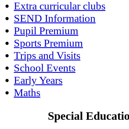
Extra curricular clubs
SEND Information
Pupil Premium
Sports Premium
Trips and Visits
School Events
Early Years
Maths
Special Educatio