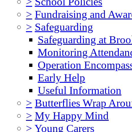
>
School Policies
>
Fundraising and Awar
>
Safeguarding
Safeguarding at Broo
Monitoring Attendan
Operation Encompas
Early Help
Useful Information
>
Butterflies Wrap Aro
>
My Happy Mind
>
Young Carers