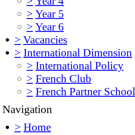
>
Year 4
>
Year 5
>
Year 6
>
Vacancies
>
International Dimension
>
International Policy
>
French Club
>
French Partner Schoo
Navigation
>
Home