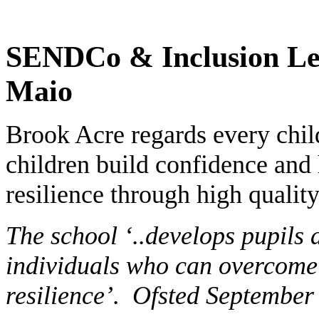
SENDCo & Inclusion Le
Maio
Brook Acre regards every chil
children build confidence and 
resilience through high qualit
The school ‘..develops pupil
individuals who can overcome 
resilience’. Ofsted September