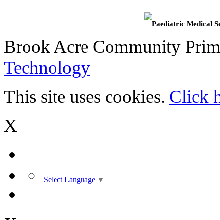
Paediatric Medical S
Brook Acre Community Prima
Technology
This site uses cookies.
Click 
X
Select Language
▼