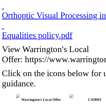
Orthoptic Visual Processing in
Equalities policy.pdf
View Warrington's Local
Offer: https://www.warringto
Click on the icons below for u
guidance.
Warrington's Local Offer
CAMHS