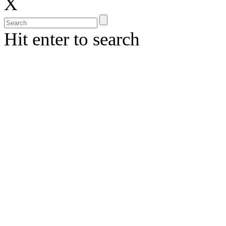
X
Hit enter to search