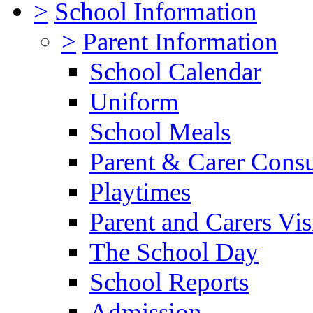
>
School Information
>
Parent Information
School Calendar
Uniform
School Meals
Parent & Carer Consu
Playtimes
Parent and Carers Vis
The School Day
School Reports
Admission