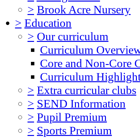
>
Brook Acre Nursery
>
Education
>
Our curriculum
Curriculum Overvie
Core and Non-Core 
Curriculum Highligh
>
Extra curricular clubs
>
SEND Information
>
Pupil Premium
>
Sports Premium