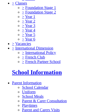
>
Classes
>
Foundation Stage 1
>
Foundation Stage 2
>
Year 1
>
Year 2
>
Year 3
>
Year 4
>
Year 5
>
Year 6
>
Vacancies
>
International Dimension
>
International Policy
>
French Club
>
French Partner School
School Information
Parent Information
School Calendar
Uniform
School Meals
Parent & Carer Consultation
Playtimes
Parent and Carers Visits