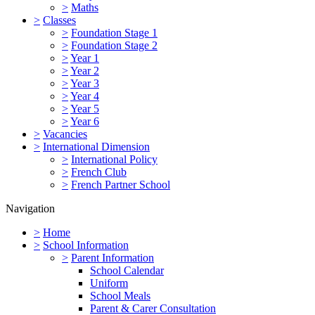
>
Maths
>
Classes
>
Foundation Stage 1
>
Foundation Stage 2
>
Year 1
>
Year 2
>
Year 3
>
Year 4
>
Year 5
>
Year 6
>
Vacancies
>
International Dimension
>
International Policy
>
French Club
>
French Partner School
Navigation
>
Home
>
School Information
>
Parent Information
School Calendar
Uniform
School Meals
Parent & Carer Consultation