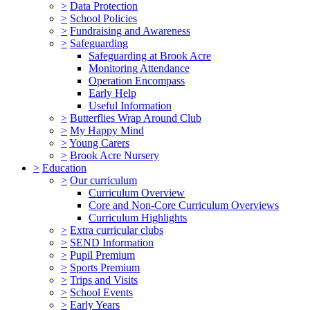
>
Data Protection
>
School Policies
>
Fundraising and Awareness
>
Safeguarding
Safeguarding at Brook Acre
Monitoring Attendance
Operation Encompass
Early Help
Useful Information
>
Butterflies Wrap Around Club
>
My Happy Mind
>
Young Carers
>
Brook Acre Nursery
>
Education
>
Our curriculum
Curriculum Overview
Core and Non-Core Curriculum Overviews
Curriculum Highlights
>
Extra curricular clubs
>
SEND Information
>
Pupil Premium
>
Sports Premium
>
Trips and Visits
>
School Events
>
Early Years