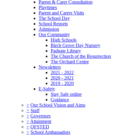
Parent & Carer Consultation
Playtimes
Parent and Carers Visits
The School Day
School Reports
Admission
Our Community
High Schools
Birch Grove Day Nursery
Padgate Library
The Church of the Resurrection
The Orchard Centre
Newsletters
2021 - 2022
2020 - 2021
2019 - 2020
E-Safety
Stay Safe online
Guidance
>
Our School Vision and Aims
>
Staff
>
Governors
>
Attainment
>
OFSTED
>
School Ambassadors