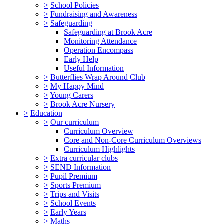
>
School Policies
>
Fundraising and Awareness
>
Safeguarding
Safeguarding at Brook Acre
Monitoring Attendance
Operation Encompass
Early Help
Useful Information
>
Butterflies Wrap Around Club
>
My Happy Mind
>
Young Carers
>
Brook Acre Nursery
>
Education
>
Our curriculum
Curriculum Overview
Core and Non-Core Curriculum Overviews
Curriculum Highlights
>
Extra curricular clubs
>
SEND Information
>
Pupil Premium
>
Sports Premium
>
Trips and Visits
>
School Events
>
Early Years
>
Maths