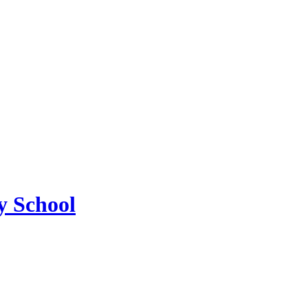
 School