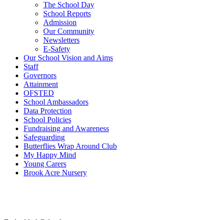
The School Day
School Reports
Admission
Our Community
Newsletters
E-Safety
Our School Vision and Aims
Staff
Governors
Attainment
OFSTED
School Ambassadors
Data Protection
School Policies
Fundraising and Awareness
Safeguarding
Butterflies Wrap Around Club
My Happy Mind
Young Carers
Brook Acre Nursery