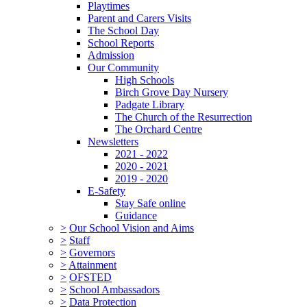
Playtimes
Parent and Carers Visits
The School Day
School Reports
Admission
Our Community
High Schools
Birch Grove Day Nursery
Padgate Library
The Church of the Resurrection
The Orchard Centre
Newsletters
2021 - 2022
2020 - 2021
2019 - 2020
E-Safety
Stay Safe online
Guidance
>
Our School Vision and Aims
>
Staff
>
Governors
>
Attainment
>
OFSTED
>
School Ambassadors
>
Data Protection