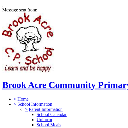
,
Message sent from:
Brook Acre Community Primary
>
Home
>
School Information
>
Parent Information
School Calendar
Uniform
School Meals