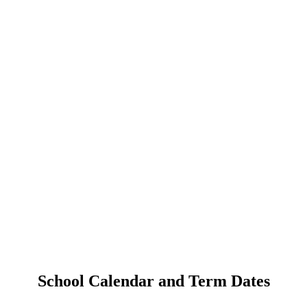
School Calendar and Term Dates