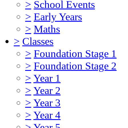
>
School Events
>
Early Years
>
Maths
>
Classes
>
Foundation Stage 1
>
Foundation Stage 2
>
Year 1
>
Year 2
>
Year 3
>
Year 4
>
Year 5