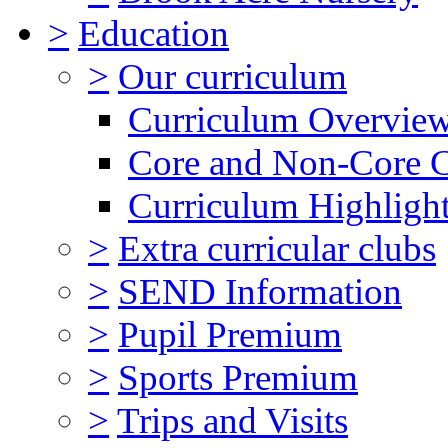
>
Education
>
Our curriculum
Curriculum Overvie
Core and Non-Core 
Curriculum Highligh
>
Extra curricular clubs
>
SEND Information
>
Pupil Premium
>
Sports Premium
>
Trips and Visits