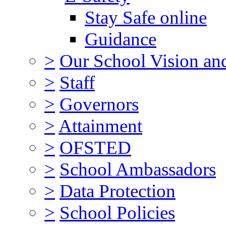
Stay Safe online
Guidance
>
Our School Vision an
>
Staff
>
Governors
>
Attainment
>
OFSTED
>
School Ambassadors
>
Data Protection
>
School Policies