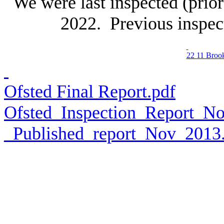
We were last inspected (pri
2022. Previous inspec
22 11 Broo
Ofsted Final Report.pdf
Ofsted_Inspection_Report_
_Published_report_Nov_2013.