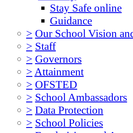
Stay Safe online
Guidance
>
Our School Vision an
>
Staff
>
Governors
>
Attainment
>
OFSTED
>
School Ambassadors
>
Data Protection
>
School Policies