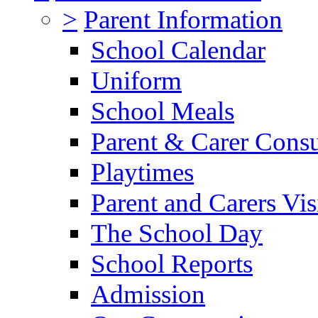
>
Parent Information
School Calendar
Uniform
School Meals
Parent & Carer Consu
Playtimes
Parent and Carers Vis
The School Day
School Reports
Admission