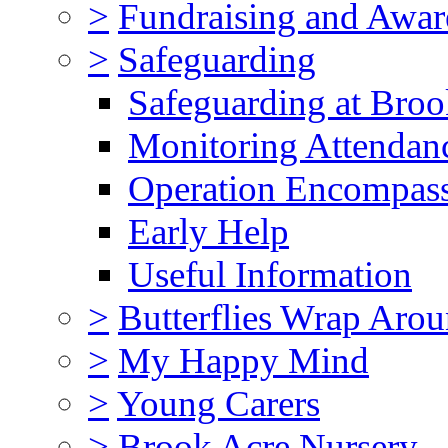
>
Fundraising and Awar
>
Safeguarding
Safeguarding at Broo
Monitoring Attendan
Operation Encompas
Early Help
Useful Information
>
Butterflies Wrap Aro
>
My Happy Mind
>
Young Carers
>
Brook Acre Nursery