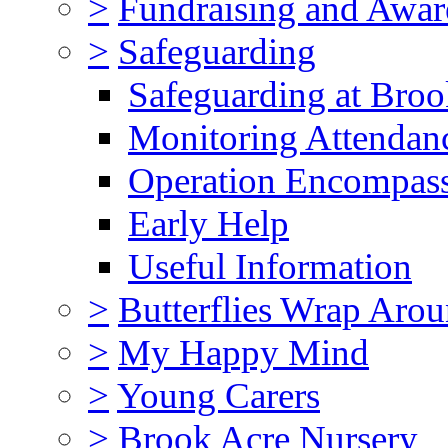
>
Fundraising and Awar
>
Safeguarding
Safeguarding at Broo
Monitoring Attendan
Operation Encompas
Early Help
Useful Information
>
Butterflies Wrap Aro
>
My Happy Mind
>
Young Carers
>
Brook Acre Nursery