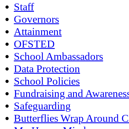
Staff
Governors
Attainment
OFSTED
School Ambassadors
Data Protection
School Policies
Fundraising and Awarenes
Safeguarding
Butterflies Wrap Around C