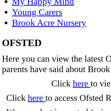
My Happy Mind
Young Carers
Brook Acre Nursery
OFSTED
Here you can view the latest
parents have said about Broo
Click
here
to vi
Click
here
to access Ofsted 