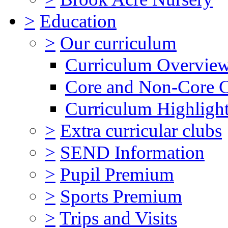
>
Education
>
Our curriculum
Curriculum Overvie
Core and Non-Core 
Curriculum Highligh
>
Extra curricular clubs
>
SEND Information
>
Pupil Premium
>
Sports Premium
>
Trips and Visits