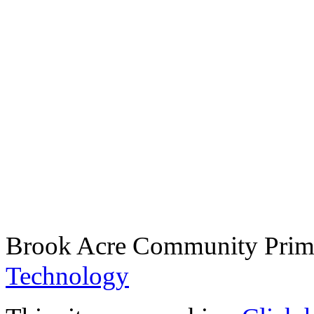
Brook Acre Community Prima
Technology