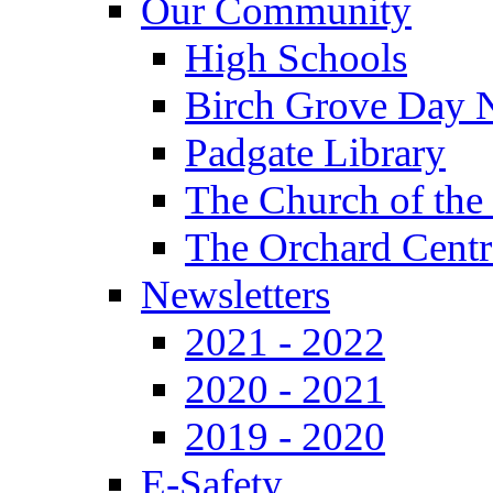
Our Community
High Schools
Birch Grove Day 
Padgate Library
The Church of the
The Orchard Centr
Newsletters
2021 - 2022
2020 - 2021
2019 - 2020
E-Safety