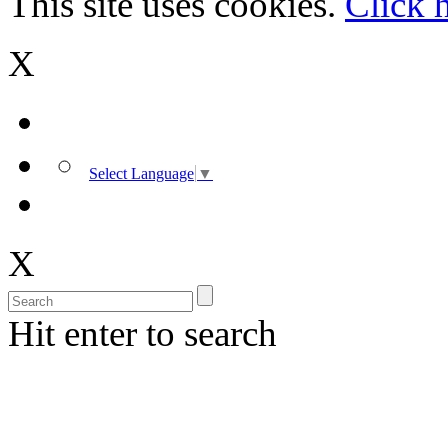
This site uses cookies.
Click 
X
Select Language
▼
X
Hit enter to search