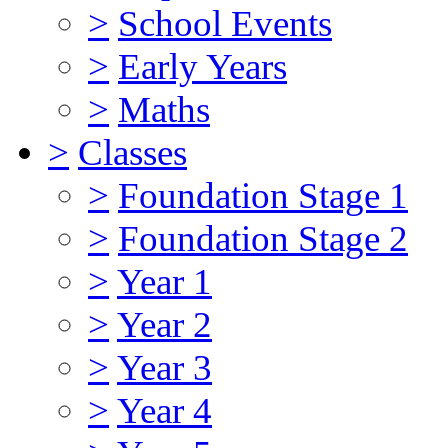
>
School Events
>
Early Years
>
Maths
>
Classes
>
Foundation Stage 1
>
Foundation Stage 2
>
Year 1
>
Year 2
>
Year 3
>
Year 4