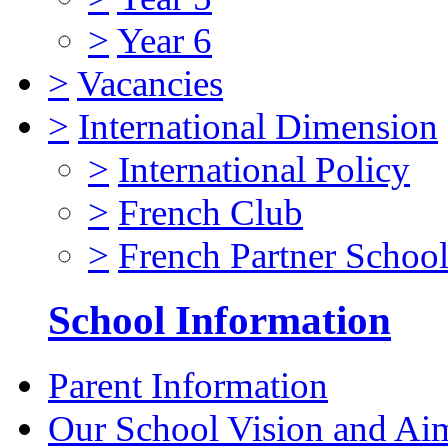
>
Year 6
>
Vacancies
>
International Dimension
>
International Policy
>
French Club
>
French Partner Schoo
School Information
Parent Information
Our School Vision and Ai