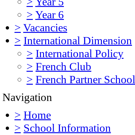
>
Year 5
>
Year 6
>
Vacancies
>
International Dimension
>
International Policy
>
French Club
>
French Partner Schoo
Navigation
>
Home
>
School Information