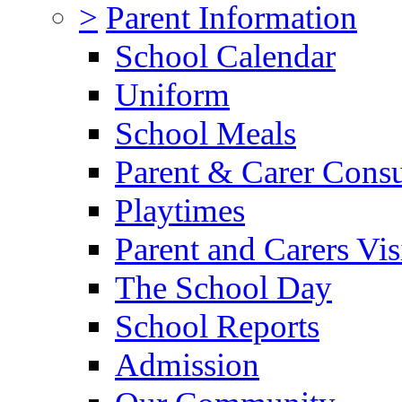
>
Parent Information
School Calendar
Uniform
School Meals
Parent & Carer Consu
Playtimes
Parent and Carers Vis
The School Day
School Reports
Admission