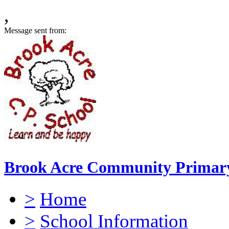
,
Message sent from:
Brook Acre Community Primary
>
Home
>
School Information