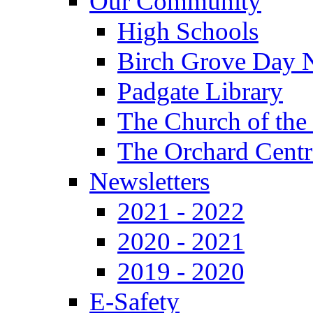
Our Community
High Schools
Birch Grove Day 
Padgate Library
The Church of the
The Orchard Centr
Newsletters
2021 - 2022
2020 - 2021
2019 - 2020
E-Safety