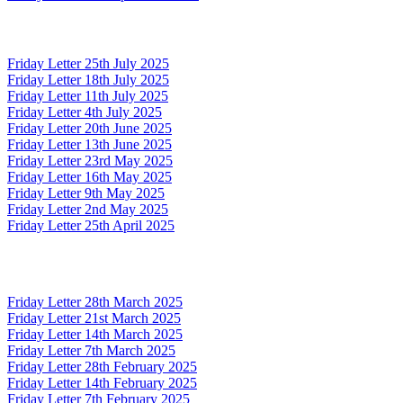
Friday Letter 25th July 2025
Friday Letter 18th July 2025
Friday Letter 11th July 2025
Friday Letter 4th July 2025
Friday Letter 20th June 2025
Friday Letter 13th June 2025
Friday Letter 23rd May 2025
Friday Letter 16th May 2025
Friday Letter 9th May 2025
Friday Letter 2nd May 2025
Friday Letter 25th April 2025
Friday Letter 28th March 2025
Friday Letter 21st March 2025
Friday Letter 14th March 2025
Friday Letter 7th March 2025
Friday Letter 28th February 2025
Friday Letter 14th February 2025
Friday Letter 7th February 2025