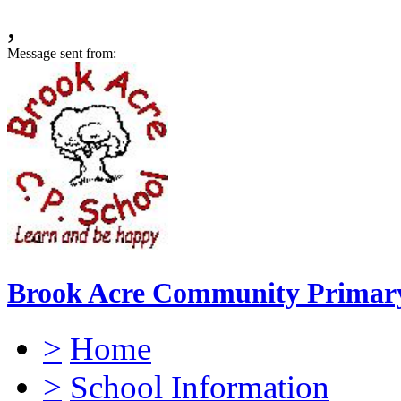
,
Message sent from:
Brook Acre Community Primary
>
Home
>
School Information