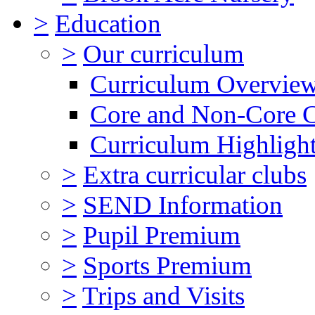
>
Education
>
Our curriculum
Curriculum Overvie
Core and Non-Core 
Curriculum Highligh
>
Extra curricular clubs
>
SEND Information
>
Pupil Premium
>
Sports Premium
>
Trips and Visits