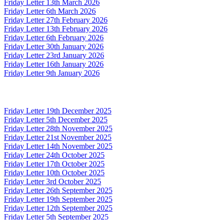
Friday Letter 13th March 2026
Friday Letter 6th March 2026
Friday Letter 27th February 2026
Friday Letter 13th February 2026
Friday Letter 6th February 2026
Friday Letter 30th January 2026
Friday Letter 23rd January 2026
Friday Letter 16th January 2026
Friday Letter 9th January 2026
Friday Letter 19th December 2025
Friday Letter 5th December 2025
Friday Letter 28th November 2025
Friday Letter 21st November 2025
Friday Letter 14th November 2025
Friday Letter 24th October 2025
Friday Letter 17th October 2025
Friday Letter 10th October 2025
Friday Letter 3rd October 2025
Friday Letter 26th September 2025
Friday Letter 19th September 2025
Friday Letter 12th September 2025
Friday Letter 5th September 2025