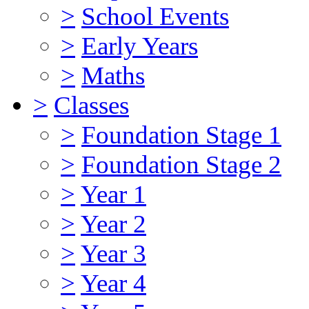
>
School Events
>
Early Years
>
Maths
>
Classes
>
Foundation Stage 1
>
Foundation Stage 2
>
Year 1
>
Year 2
>
Year 3
>
Year 4