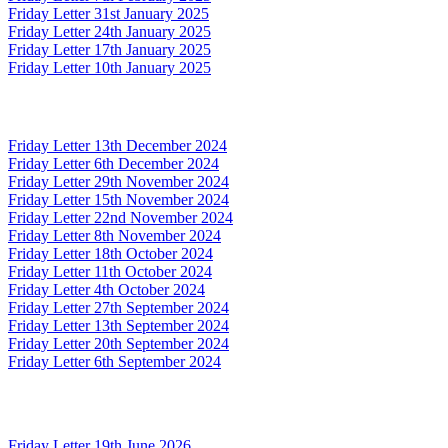
Friday Letter 31st January 2025
Friday Letter 24th January 2025
Friday Letter 17th January 2025
Friday Letter 10th January 2025
Friday Letter 13th December 2024
Friday Letter 6th December 2024
Friday Letter 29th November 2024
Friday Letter 15th November 2024
Friday Letter 22nd November 2024
Friday Letter 8th November 2024
Friday Letter 18th October 2024
Friday Letter 11th October 2024
Friday Letter 4th October 2024
Friday Letter 27th September 2024
Friday Letter 13th September 2024
Friday Letter 20th September 2024
Friday Letter 6th September 2024
Friday Letter 19th June 2026