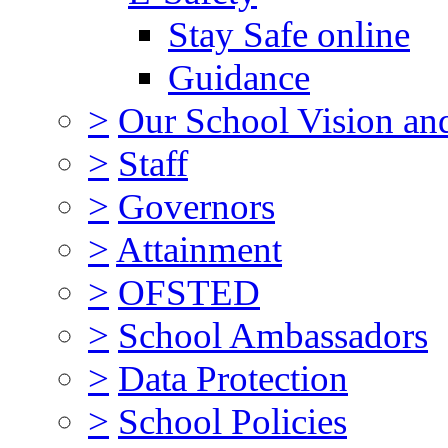
Stay Safe online
Guidance
>
Our School Vision an
>
Staff
>
Governors
>
Attainment
>
OFSTED
>
School Ambassadors
>
Data Protection
>
School Policies