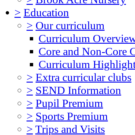
>
Education
>
Our curriculum
Curriculum Overvie
Core and Non-Core 
Curriculum Highligh
>
Extra curricular clubs
>
SEND Information
>
Pupil Premium
>
Sports Premium
>
Trips and Visits