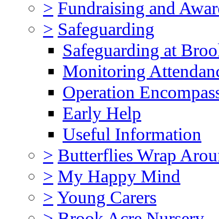
>
Fundraising and Awar
>
Safeguarding
Safeguarding at Broo
Monitoring Attendan
Operation Encompas
Early Help
Useful Information
>
Butterflies Wrap Aro
>
My Happy Mind
>
Young Carers
>
Brook Acre Nursery