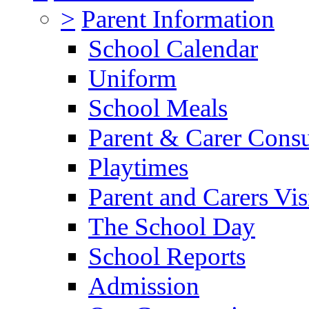
>
Parent Information
School Calendar
Uniform
School Meals
Parent & Carer Consu
Playtimes
Parent and Carers Vis
The School Day
School Reports
Admission