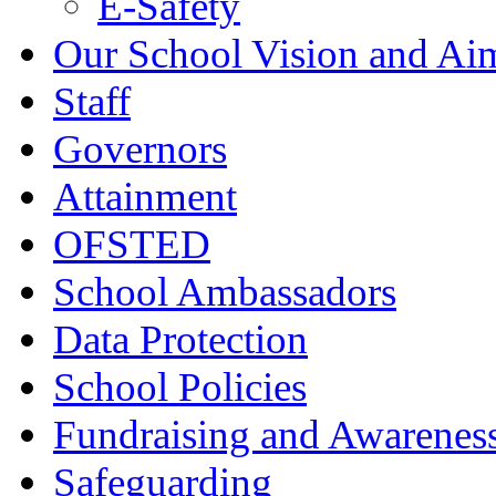
E-Safety
Our School Vision and Ai
Staff
Governors
Attainment
OFSTED
School Ambassadors
Data Protection
School Policies
Fundraising and Awarenes
Safeguarding