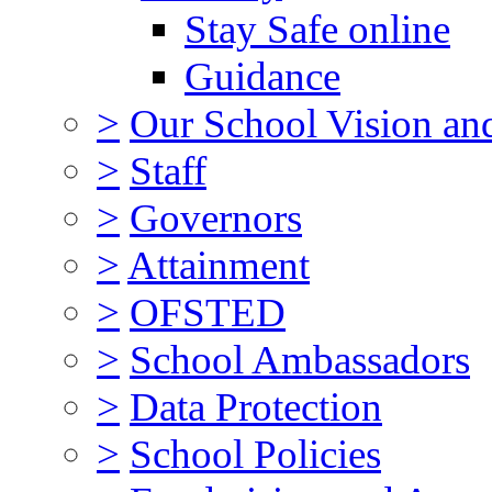
Stay Safe online
Guidance
>
Our School Vision an
>
Staff
>
Governors
>
Attainment
>
OFSTED
>
School Ambassadors
>
Data Protection
>
School Policies