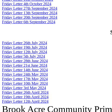
Friday Letter 4th October 2024
Friday Letter 27th September 2024
Friday Letter 13th September 2024
Friday Letter 20th September 2024
Friday Letter 6th September 2024
Friday Letter 26th July 2024
Friday Letter 19th July 2024
Friday Letter 12th July 2024
Friday Letter 5th July 2024
Friday Letter 28th June 2024
Friday Letter 21st June 2024
Friday Letter 14th June 2024
Friday Letter 24th May 2024
Friday Letter 17th May 2024
Friday Letter 10th May 2024
Friday Letter 3rd May 2024
Friday Letter 26th April 2024
Friday Letter 19th April 2024
Friday Letter 12th April 2024
Brook Acre Community Prima