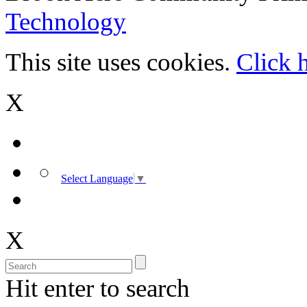
Technology
This site uses cookies.
Click 
X
Select Language
▼
X
Hit enter to search