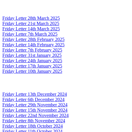
Friday Letter 28th March 2025
Friday Letter 21st March 2025
Friday Letter 14th March 2025
Friday Letter 7th March 2025
Friday Letter 28th February 2025
Friday Letter 14th February 2025
Friday Letter 7th February 2025
Friday Letter 31st January 2025
Friday Letter 24th January 2025
Friday Letter 17th January 2025
Friday Letter 10th January 2025
Friday Letter 13th December 2024
Friday Letter 6th December 2024
Friday Letter 29th November 2024
Friday Letter 15th November 2024
Friday Letter 22nd November 2024
Friday Letter 8th November 2024
Friday Letter 18th October 2024
Friday Letter 11th October 2024