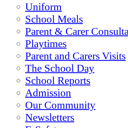
Uniform
School Meals
Parent & Carer Consulta
Playtimes
Parent and Carers Visits
The School Day
School Reports
Admission
Our Community
Newsletters