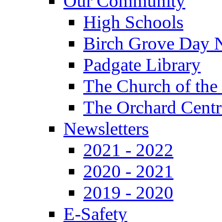
Our Community
High Schools
Birch Grove Day 
Padgate Library
The Church of the
The Orchard Centr
Newsletters
2021 - 2022
2020 - 2021
2019 - 2020
E-Safety