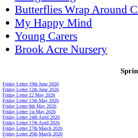
Butterflies Wrap Around C
My Happy Mind
Young Carers
Brook Acre Nursery
Spri
Friday Letter 19th June 2026
Friday Letter 12th June 2026
Friday Letter 22 May 2026
Friday Letter 15th May 2026
Friday Letter 8th May 2026
Friday Letter 1st May 2026
Friday Letter 24th April 2026
Friday Letter 17th April 2026
Friday Letter 27th March 2026
Friday Letter 20th March 2026