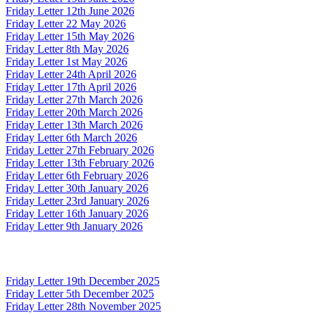
Friday Letter 12th June 2026
Friday Letter 22 May 2026
Friday Letter 15th May 2026
Friday Letter 8th May 2026
Friday Letter 1st May 2026
Friday Letter 24th April 2026
Friday Letter 17th April 2026
Friday Letter 27th March 2026
Friday Letter 20th March 2026
Friday Letter 13th March 2026
Friday Letter 6th March 2026
Friday Letter 27th February 2026
Friday Letter 13th February 2026
Friday Letter 6th February 2026
Friday Letter 30th January 2026
Friday Letter 23rd January 2026
Friday Letter 16th January 2026
Friday Letter 9th January 2026
Friday Letter 19th December 2025
Friday Letter 5th December 2025
Friday Letter 28th November 2025