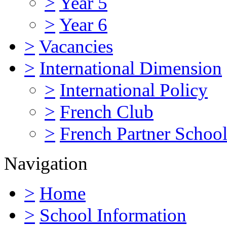
>
Year 5
>
Year 6
>
Vacancies
>
International Dimension
>
International Policy
>
French Club
>
French Partner Schoo
Navigation
>
Home
>
School Information