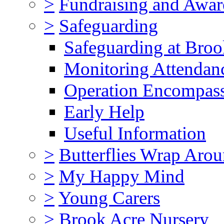
>
Fundraising and Awar
>
Safeguarding
Safeguarding at Broo
Monitoring Attendan
Operation Encompas
Early Help
Useful Information
>
Butterflies Wrap Aro
>
My Happy Mind
>
Young Carers
>
Brook Acre Nursery