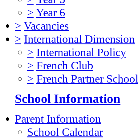
>
Year 6
>
Vacancies
>
International Dimension
>
International Policy
>
French Club
>
French Partner Schoo
School Information
Parent Information
School Calendar