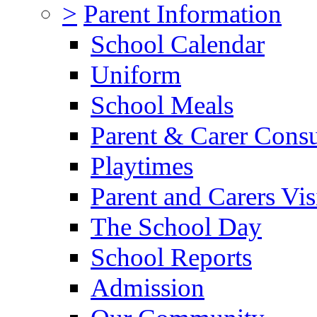
>
Parent Information
School Calendar
Uniform
School Meals
Parent & Carer Consu
Playtimes
Parent and Carers Vis
The School Day
School Reports
Admission