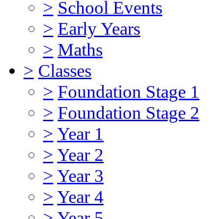
>
School Events
>
Early Years
>
Maths
>
Classes
>
Foundation Stage 1
>
Foundation Stage 2
>
Year 1
>
Year 2
>
Year 3
>
Year 4
>
Year 5