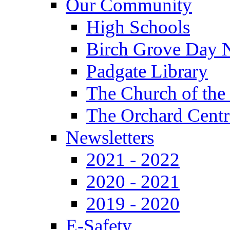
Our Community
High Schools
Birch Grove Day 
Padgate Library
The Church of the
The Orchard Centr
Newsletters
2021 - 2022
2020 - 2021
2019 - 2020
E-Safety