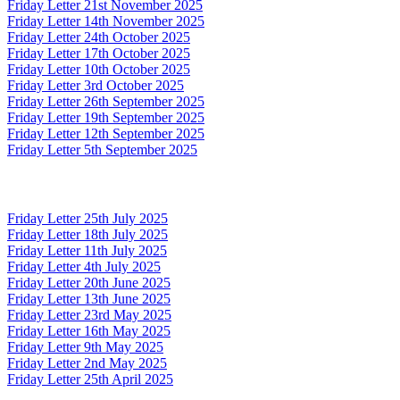
Friday Letter 21st November 2025
Friday Letter 14th November 2025
Friday Letter 24th October 2025
Friday Letter 17th October 2025
Friday Letter 10th October 2025
Friday Letter 3rd October 2025
Friday Letter 26th September 2025
Friday Letter 19th September 2025
Friday Letter 12th September 2025
Friday Letter 5th September 2025
Friday Letter 25th July 2025
Friday Letter 18th July 2025
Friday Letter 11th July 2025
Friday Letter 4th July 2025
Friday Letter 20th June 2025
Friday Letter 13th June 2025
Friday Letter 23rd May 2025
Friday Letter 16th May 2025
Friday Letter 9th May 2025
Friday Letter 2nd May 2025
Friday Letter 25th April 2025