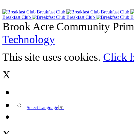
Breakfast Club
Breakfast Club
Breakfast Club
Breakfast Club
B
Brook Acre Community Prima
Technology
This site uses cookies.
Click 
X
Select Language
▼