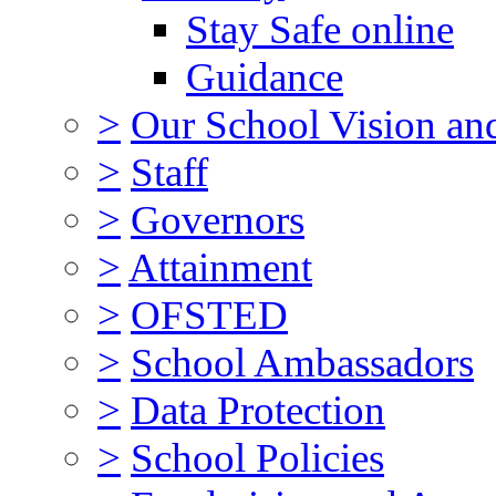
Stay Safe online
Guidance
>
Our School Vision an
>
Staff
>
Governors
>
Attainment
>
OFSTED
>
School Ambassadors
>
Data Protection
>
School Policies