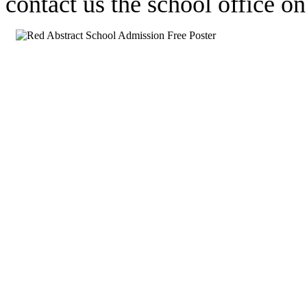
contact us the school office 