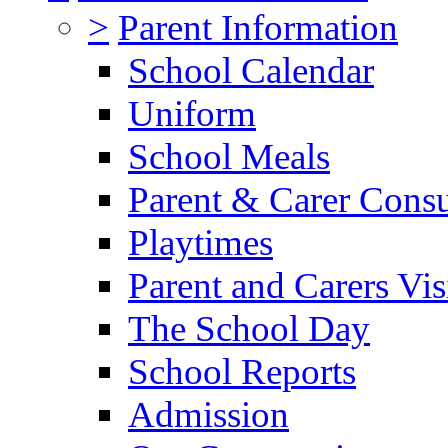
>
Parent Information
School Calendar
Uniform
School Meals
Parent & Carer Consu
Playtimes
Parent and Carers Vis
The School Day
School Reports
Admission