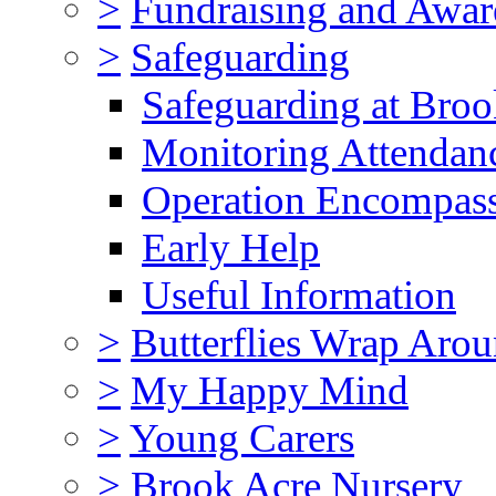
>
Fundraising and Awar
>
Safeguarding
Safeguarding at Broo
Monitoring Attendan
Operation Encompas
Early Help
Useful Information
>
Butterflies Wrap Aro
>
My Happy Mind
>
Young Carers
>
Brook Acre Nursery