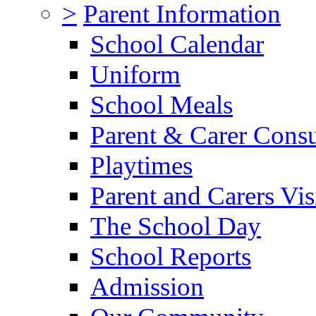
>
Parent Information
School Calendar
Uniform
School Meals
Parent & Carer Consu
Playtimes
Parent and Carers Vis
The School Day
School Reports
Admission