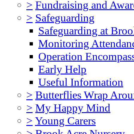
>
Fundraising and Awar
>
Safeguarding
Safeguarding at Broo
Monitoring Attendan
Operation Encompas
Early Help
Useful Information
>
Butterflies Wrap Aro
>
My Happy Mind
>
Young Carers
>
Brook Acre Nursery