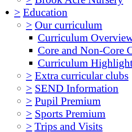
>
Education
>
Our curriculum
Curriculum Overvie
Core and Non-Core 
Curriculum Highligh
>
Extra curricular clubs
>
SEND Information
>
Pupil Premium
>
Sports Premium
>
Trips and Visits