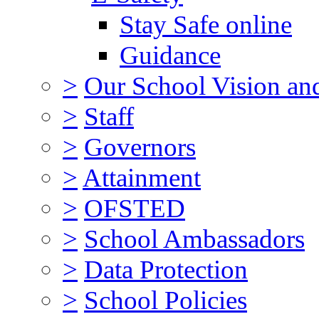
Stay Safe online
Guidance
>
Our School Vision an
>
Staff
>
Governors
>
Attainment
>
OFSTED
>
School Ambassadors
>
Data Protection
>
School Policies