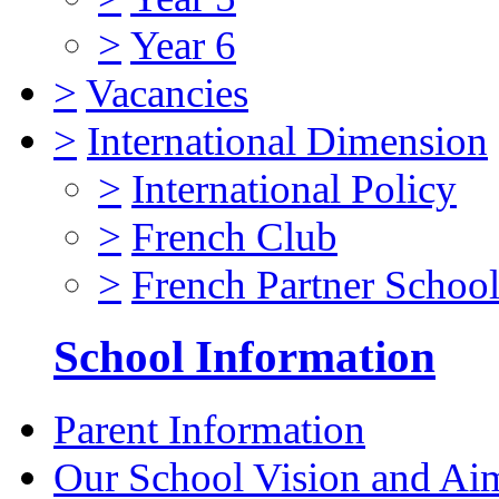
>
Year 6
>
Vacancies
>
International Dimension
>
International Policy
>
French Club
>
French Partner Schoo
School Information
Parent Information
Our School Vision and Ai