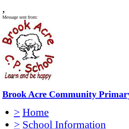
,
Message sent from:
Brook Acre Community Primary
>
Home
>
School Information