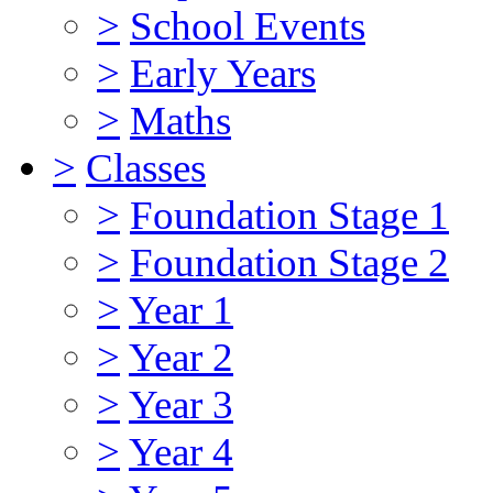
>
School Events
>
Early Years
>
Maths
>
Classes
>
Foundation Stage 1
>
Foundation Stage 2
>
Year 1
>
Year 2
>
Year 3
>
Year 4