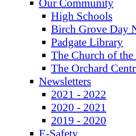
Our Community
High Schools
Birch Grove Day 
Padgate Library
The Church of the
The Orchard Centr
Newsletters
2021 - 2022
2020 - 2021
2019 - 2020
E-Safety