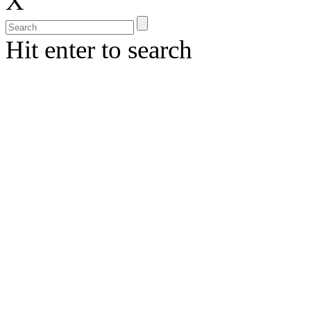
X
Hit enter to search