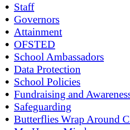
Staff
Governors
Attainment
OFSTED
School Ambassadors
Data Protection
School Policies
Fundraising and Awarenes
Safeguarding
Butterflies Wrap Around C