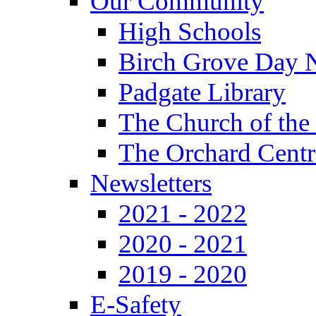
Our Community
High Schools
Birch Grove Day 
Padgate Library
The Church of the
The Orchard Centr
Newsletters
2021 - 2022
2020 - 2021
2019 - 2020
E-Safety