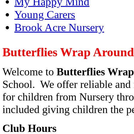
My Happy Mind
Young Carers
Brook Acre Nursery
Butterflies Wrap Aroun
Welcome to
Butterflies Wra
School. We offer reliable and 
for children from Nursery thro
included giving children the pe
Club Hours