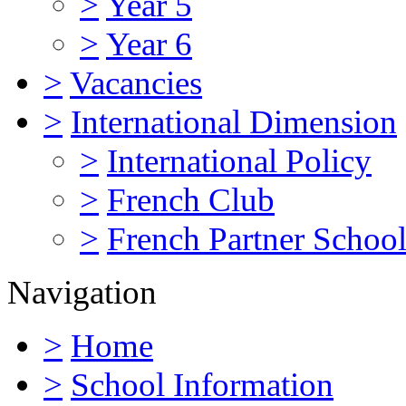
>
Year 5
>
Year 6
>
Vacancies
>
International Dimension
>
International Policy
>
French Club
>
French Partner Schoo
Navigation
>
Home
>
School Information