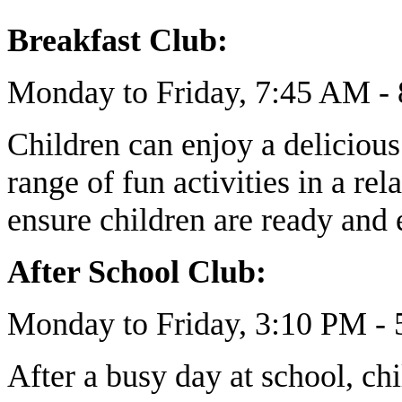
Breakfast Club:
Monday to Friday, 7:45 AM -
Children can enjoy a delicious
range of fun activities in a 
ensure children are ready and 
After School Club:
Monday to Friday, 3:10 PM -
After a busy day at school, chi