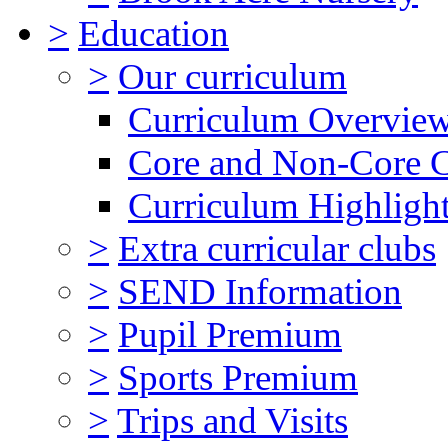
>
Education
>
Our curriculum
Curriculum Overvie
Core and Non-Core 
Curriculum Highligh
>
Extra curricular clubs
>
SEND Information
>
Pupil Premium
>
Sports Premium
>
Trips and Visits