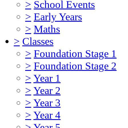
>
School Events
>
Early Years
>
Maths
>
Classes
>
Foundation Stage 1
>
Foundation Stage 2
>
Year 1
>
Year 2
>
Year 3
>
Year 4
>
Year 5