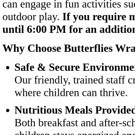
can engage in fun activities su
outdoor play.
If you require 
until 6:00 PM for an addition
Why Choose Butterflies Wr
Safe & Secure Environme
Our friendly, trained staff 
where children can thrive.
Nutritious Meals Provide
Both breakfast and after-sc