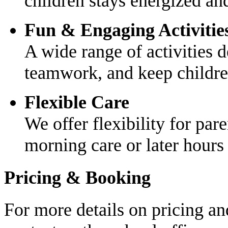
children stays energized and
Fun & Engaging Activitie
A wide range of activities d
teamwork, and keep childre
Flexible Care
We offer flexibility for par
morning care or later hours 
Pricing & Booking
For more details on pricing an