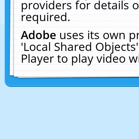
providers for details o
required.
Adobe
uses its own p
'Local Shared Objects
Player to play video 