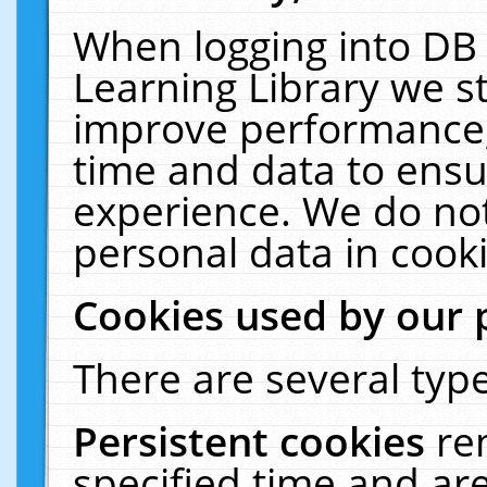
When logging into DB 
Learning Library we s
improve performance, 
time and data to ensu
experience. We do not
personal data in cooki
Cookies used by our 
There are several type
Persistent cookies
re
specified time and ar