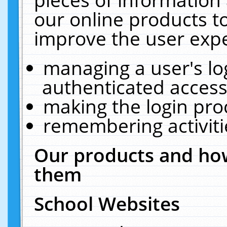
our online products t
improve the user expe
managing a user's lo
authenticated access
making the login pro
remembering activit
Our products and how
them
School Websites