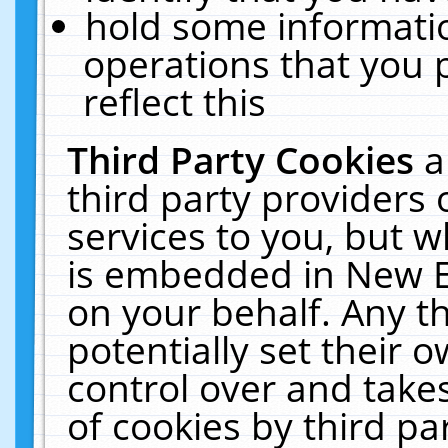
hold some informati
operations that you 
reflect this
Third Party Cookies
a
third party providers
services to you, but w
is embedded in New E
on your behalf. Any th
potentially set their
control over and takes
of cookies by third pa