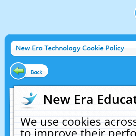
New Era Technology Cookie Policy
Back
New Era Educat
We use cookies across
to improve their per