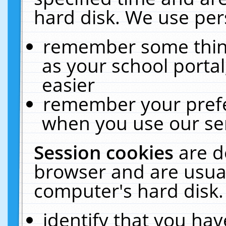
hard disk. We use pers
remember some thing
as your school portal
easier
remember your prefe
when you use our ser
Session cookies
are d
browser and are usual
computer's hard disk.
identify that you hav