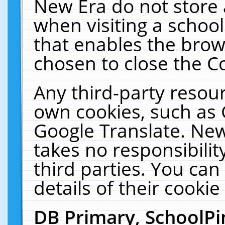
New Era do not store 
when visiting a schoo
that enables the bro
chosen to close the C
Any third-party resourc
own cookies, such as 
Google Translate. New
takes no responsibilit
third parties. You can
details of their cookie
DB Primary, SchoolPi