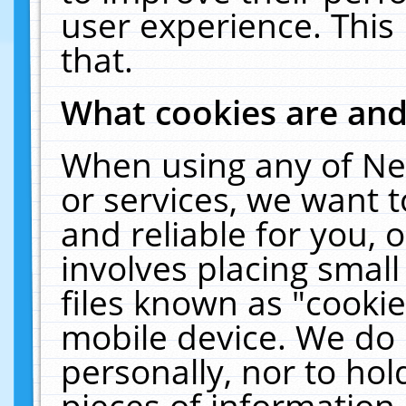
user experience. This
that.
What cookies are an
When using any of Ne
or services, we want 
and reliable for you,
involves placing smal
files known as "cooki
mobile device. We do 
personally, nor to ho
pieces of information 