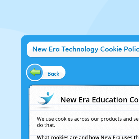
New Era Technology Cookie Poli
Back
New Era Education Co
We use cookies across our products and se
do that.
What cookies are and how New Era uses t