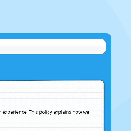
experience. This policy explains how we