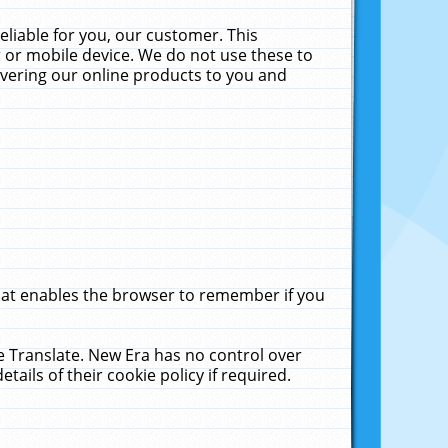
liable for you, our customer. This
 or mobile device. We do not use these to
livering our online products to you and
that enables the browser to remember if you
le Translate. New Era has no control over
tails of their cookie policy if required.