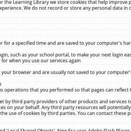
r the Learning Library we store cookies that help improve 
xperience. We do not record or store any personal data in 
for a specified time and are saved to your computer's hard
in, such as your school portal, to make your next login ea
for when you use our services again
 your browser and are usually not saved to your computer's
e
 operations that you performed so that pages can reflect 
et by third party providers of other products and services to
 on your behalf. Any third party resources will potentially
the use of cookies by third parties. You can contact these pro
led 'Local Shared Objects'. New Era uses Adobe Flash Player