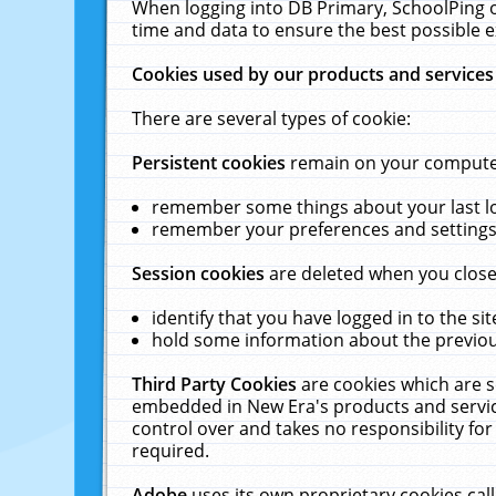
When logging into DB Primary, SchoolPing o
time and data to ensure the best possible e
Cookies used by our products and services
There are several types of cookie:
Persistent cookies
remain on your computer 
remember some things about your last log
remember your preferences and settings 
Session cookies
are deleted when you close
identify that you have logged in to the sit
hold some information about the previous
Third Party Cookies
are cookies which are s
embedded in New Era's products and services
control over and takes no responsibility for 
required.
Adobe
uses its own proprietary cookies cal