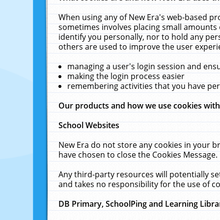
When using any of New Era's web-based prod
sometimes involves placing small amounts o
identify you personally, nor to hold any pe
others are used to improve the user experi
managing a user's login session and ens
making the login process easier
remembering activities that you have p
Our products and how we use cookies wit
School Websites
New Era do not store any cookies in your b
have chosen to close the Cookies Message.
Any third-party resources will potentially 
and takes no responsibility for the use of co
DB Primary, SchoolPing and Learning Libra