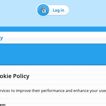
Log in
cy
okie Policy
rvices to improve their performance and enhance your user 
hem