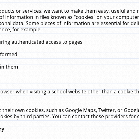
ucts or services, we want to make them easy, useful and re
f information in files known as "cookies" on your computer
rsonal data. Some pieces of information are essential for de
ence, for example:
uring authenticated access to pages
erformed
hin them
rowser when visiting a school website other than a cookie 
set their own cookies, such as Google Maps, Twitter, or Goog
okies by third parties. You can contact these providers for de
ry