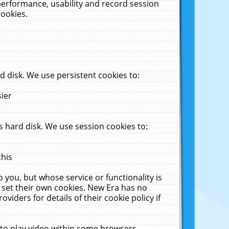
performance, usability and record session
cookies.
 disk. We use persistent cookies to:
sier
 hard disk. We use session cookies to:
this
 you, but whose service or functionality is
 set their own cookies. New Era has no
viders for details of their cookie policy if
 to play video within some browsers.