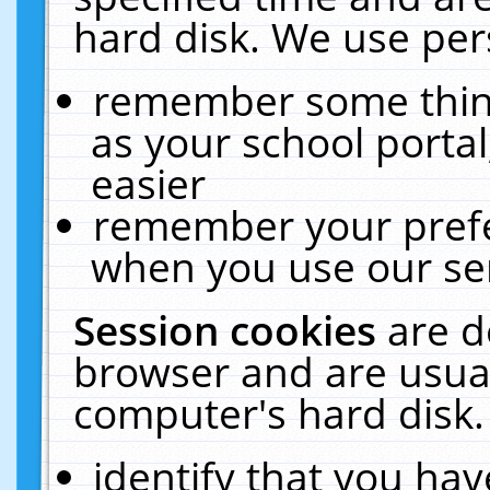
hard disk. We use pers
remember some thing
as your school portal
easier
remember your prefe
when you use our ser
Session cookies
are d
browser and are usual
computer's hard disk.
identify that you hav