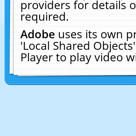
providers for details o
required.
Adobe
uses its own p
'Local Shared Objects
Player to play video 