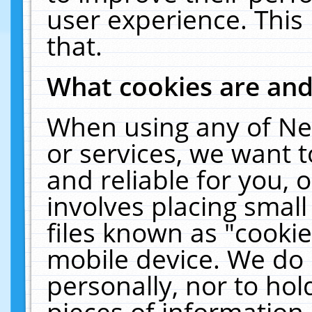
user experience. This
that.
What cookies are an
When using any of Ne
or services, we want 
and reliable for you,
involves placing smal
files known as "cooki
mobile device. We do 
personally, nor to ho
pieces of information 