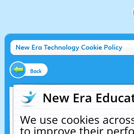
New Era Technology Cookie Policy
Back
New Era Educat
We use cookies across
to improve their per