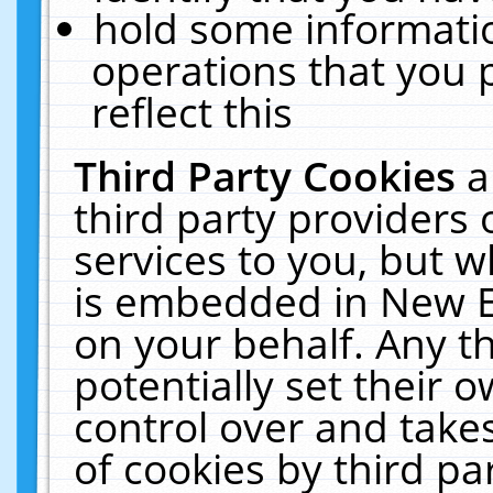
hold some informati
operations that you 
reflect this
Third Party Cookies
a
third party providers
services to you, but w
is embedded in New E
on your behalf. Any th
potentially set their
control over and takes
of cookies by third pa