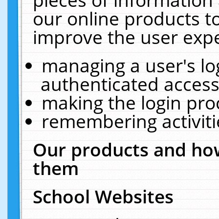
our online products t
improve the user expe
managing a user's lo
authenticated access
making the login pro
remembering activit
Our products and how
them
School Websites