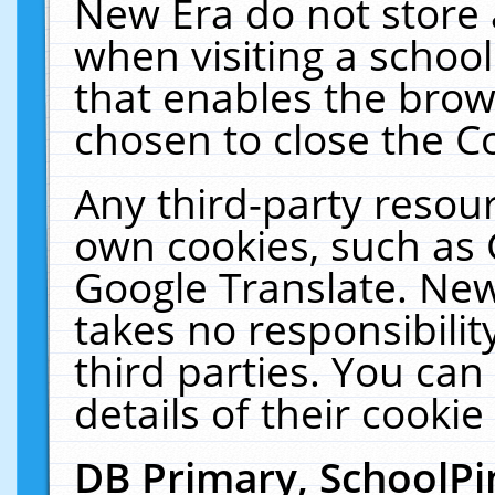
New Era do not store 
when visiting a schoo
that enables the bro
chosen to close the C
Any third-party resourc
own cookies, such as 
Google Translate. New
takes no responsibilit
third parties. You can
details of their cookie
DB Primary, SchoolPi