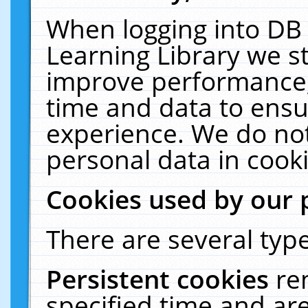
When logging into DB 
Learning Library we s
improve performance, 
time and data to ensu
experience. We do not
personal data in cooki
Cookies used by our 
There are several type
Persistent cookies
re
specified time and ar