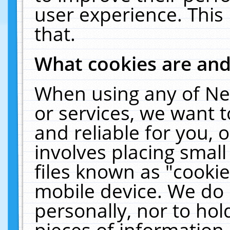
user experience. This
that.
What cookies are an
When using any of Ne
or services, we want 
and reliable for you,
involves placing smal
files known as "cooki
mobile device. We do 
personally, nor to ho
pieces of information 