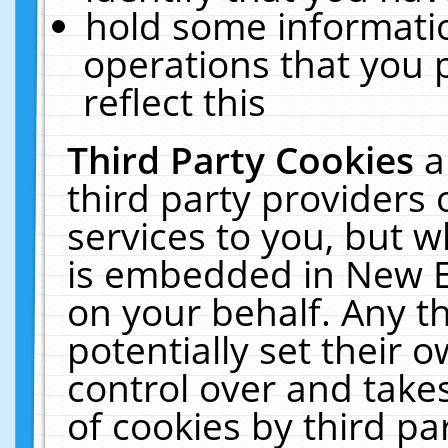
hold some informati
operations that you 
reflect this
Third Party Cookies
a
third party providers
services to you, but w
is embedded in New E
on your behalf. Any th
potentially set their
control over and takes
of cookies by third pa