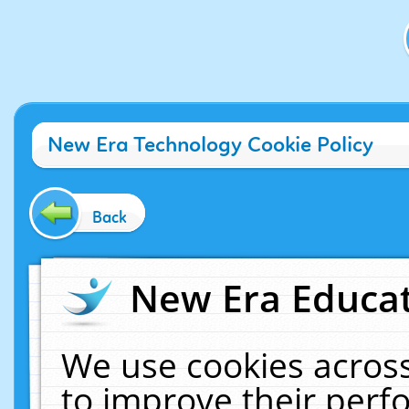
New Era Technology Cookie Policy
Back
New Era Educat
We use cookies across
to improve their per