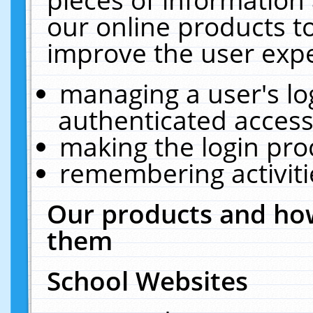
our online products t
improve the user expe
managing a user's lo
authenticated access
making the login pro
remembering activit
Our products and how
them
School Websites