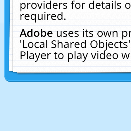
providers for details o
required.
Adobe
uses its own p
'Local Shared Objects
Player to play video 