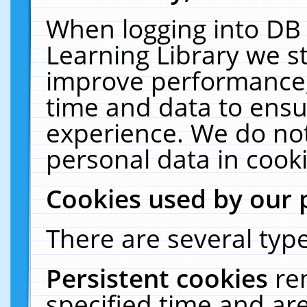
When logging into DB 
Learning Library we s
improve performance, 
time and data to ensu
experience. We do not
personal data in cooki
Cookies used by our 
There are several type
Persistent cookies
re
specified time and ar