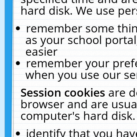
hard disk. We use pers
remember some thing
as your school portal
easier
remember your prefe
when you use our ser
Session cookies
are d
browser and are usual
computer's hard disk.
identify that you hav