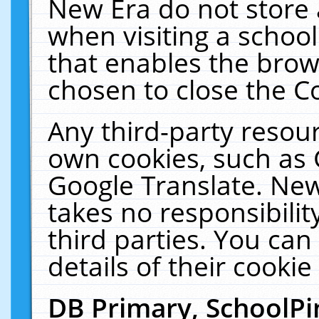
New Era do not store 
when visiting a schoo
that enables the bro
chosen to close the C
Any third-party resourc
own cookies, such as 
Google Translate. New
takes no responsibilit
third parties. You can
details of their cookie
DB Primary, SchoolPi