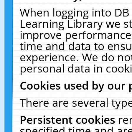
When logging into DB 
Learning Library we s
improve performance, 
time and data to ensu
experience. We do not
personal data in cooki
Cookies used by our 
There are several type
Persistent cookies
re
specified time and ar