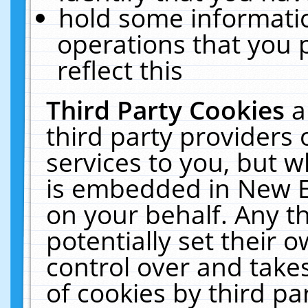
hold some informati
operations that you 
reflect this
Third Party Cookies
a
third party providers
services to you, but w
is embedded in New E
on your behalf. Any th
potentially set their
control over and takes
of cookies by third pa