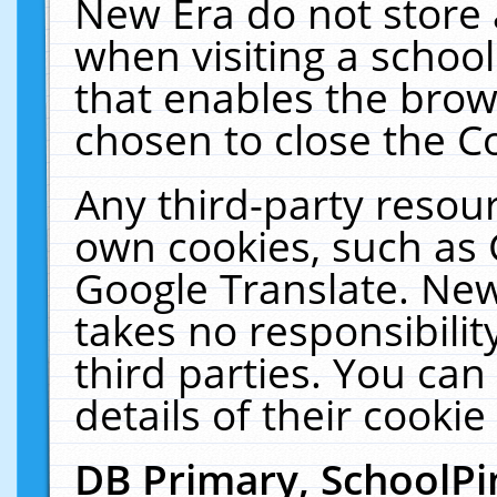
New Era do not store 
when visiting a schoo
that enables the bro
chosen to close the C
Any third-party resourc
own cookies, such as 
Google Translate. New
takes no responsibilit
third parties. You can
details of their cookie
DB Primary, SchoolPi