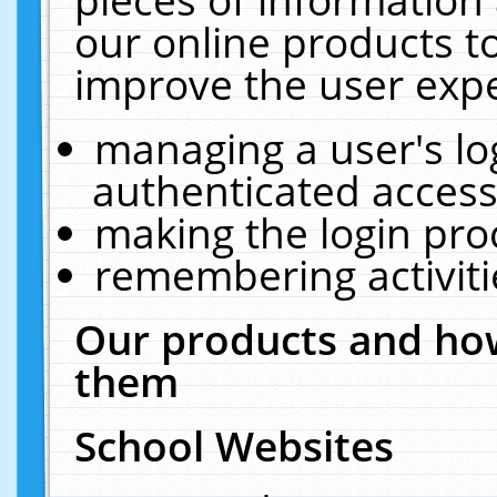
our online products t
improve the user expe
managing a user's lo
authenticated access
making the login pro
remembering activit
Our products and how
them
School Websites