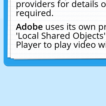
providers for details o
required.
Adobe
uses its own p
'Local Shared Objects
Player to play video 