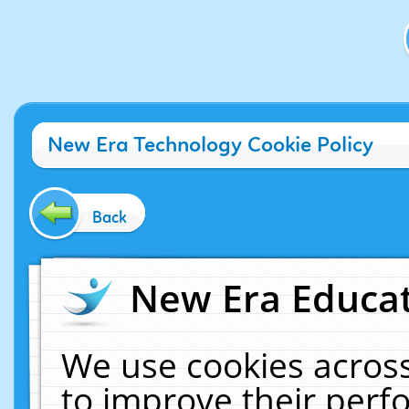
New Era Technology Cookie Policy
Back
New Era Educat
We use cookies across
to improve their per