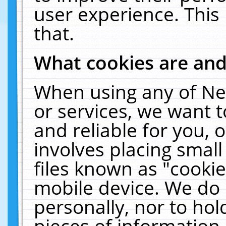
user experience. This
that.
What cookies are an
When using any of Ne
or services, we want 
and reliable for you,
involves placing smal
files known as "cooki
mobile device. We do 
personally, nor to ho
pieces of information 