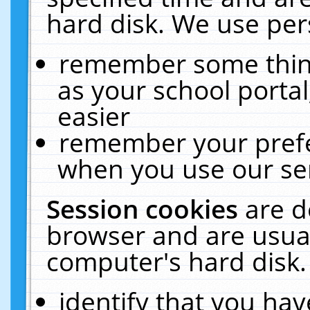
hard disk. We use pers
remember some thing
as your school portal
easier
remember your prefe
when you use our ser
Session cookies
are d
browser and are usual
computer's hard disk.
identify that you hav