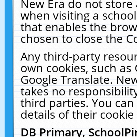
New Era do not store 
when visiting a schoo
that enables the bro
chosen to close the C
Any third-party resourc
own cookies, such as 
Google Translate. New
takes no responsibilit
third parties. You can
details of their cookie
DB Primary, SchoolPi