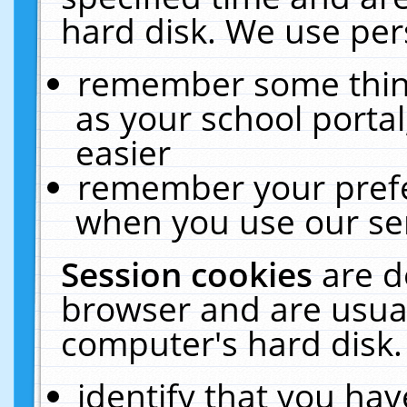
hard disk. We use pers
remember some thing
as your school portal
easier
remember your prefe
when you use our ser
Session cookies
are d
browser and are usual
computer's hard disk.
identify that you hav