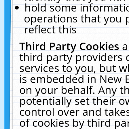
hold some informati
operations that you 
reflect this
Third Party Cookies
a
third party providers
services to you, but w
is embedded in New E
on your behalf. Any th
potentially set their
control over and takes
of cookies by third pa