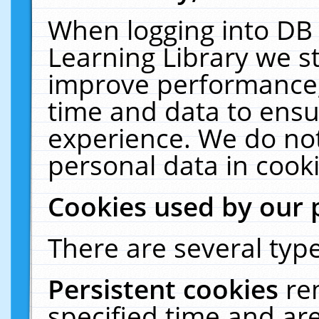
When logging into DB 
Learning Library we s
improve performance, 
time and data to ensu
experience. We do not
personal data in cooki
Cookies used by our 
There are several type
Persistent cookies
re
specified time and ar