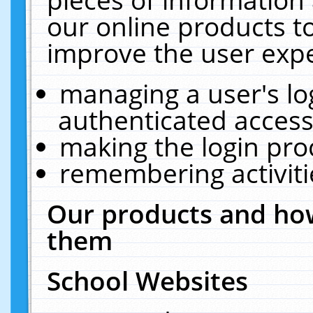
our online products t
improve the user expe
managing a user's lo
authenticated access
making the login pro
remembering activit
Our products and how
them
School Websites