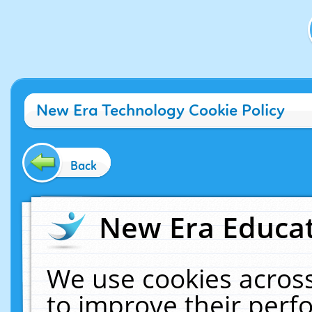
New Era Technology Cookie Policy
Back
New Era Educat
We use cookies across
to improve their per