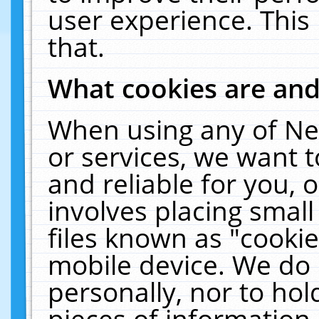
user experience. This
that.
What cookies are an
When using any of Ne
or services, we want 
and reliable for you,
involves placing smal
files known as "cooki
mobile device. We do 
personally, nor to ho
pieces of information 