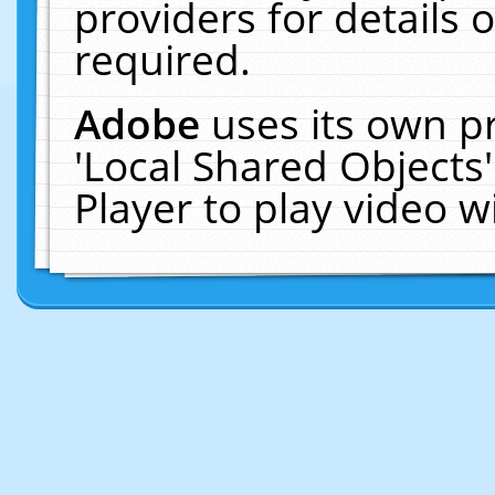
providers for details o
required.
Adobe
uses its own p
'Local Shared Objects
Player to play video 