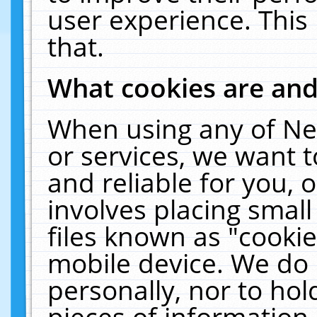
user experience. This
that.
What cookies are an
When using any of Ne
or services, we want 
and reliable for you,
involves placing smal
files known as "cooki
mobile device. We do 
personally, nor to ho
pieces of information 