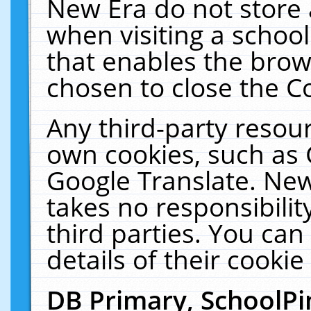
New Era do not store 
when visiting a schoo
that enables the bro
chosen to close the C
Any third-party resourc
own cookies, such as 
Google Translate. New
takes no responsibilit
third parties. You can
details of their cookie
DB Primary, SchoolPi