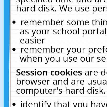
hard disk. We use pers
remember some thing
as your school portal
easier
remember your prefe
when you use our ser
Session cookies
are d
browser and are usual
computer's hard disk.
identify that you hav