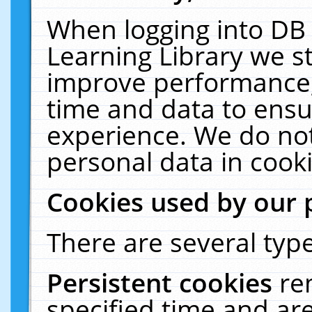
When logging into DB 
Learning Library we s
improve performance, 
time and data to ensu
experience. We do not
personal data in cooki
Cookies used by our 
There are several type
Persistent cookies
re
specified time and ar