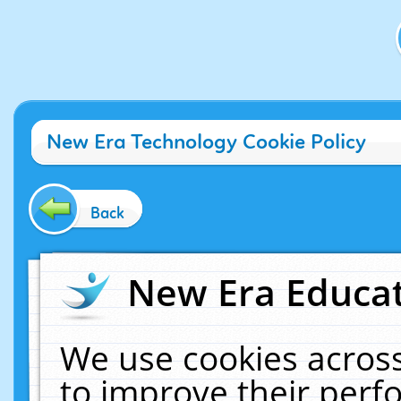
New Era Technology Cookie Policy
Back
New Era Educat
We use cookies across
to improve their per