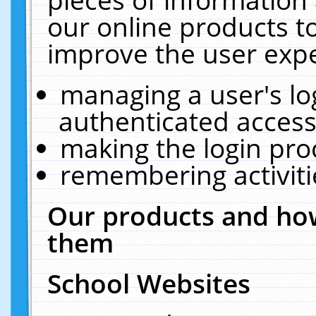
our online products t
improve the user expe
managing a user's lo
authenticated access
making the login pro
remembering activit
Our products and how
them
School Websites