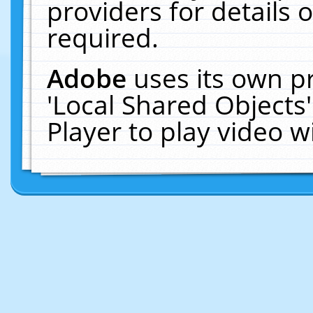
providers for details o
required.
Adobe
uses its own p
'Local Shared Objects
Player to play video 