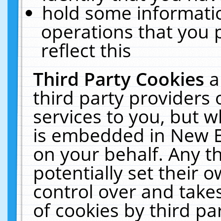
hold some informati
operations that you 
reflect this
Third Party Cookies
a
third party providers
services to you, but w
is embedded in New E
on your behalf. Any th
potentially set their
control over and takes
of cookies by third pa