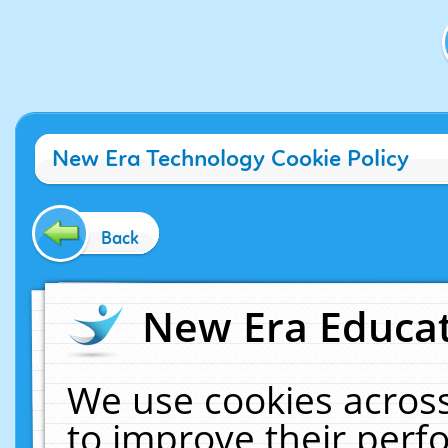
New Era Technology Cookie Policy
Back
New Era Educat
We use cookies across
to improve their per