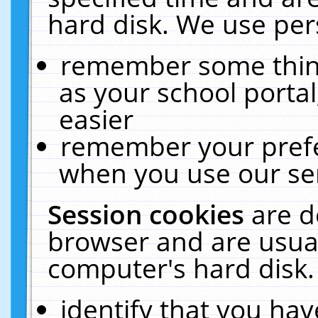
hard disk. We use pers
remember some thing
as your school portal
easier
remember your prefe
when you use our ser
Session cookies
are d
browser and are usual
computer's hard disk.
identify that you hav