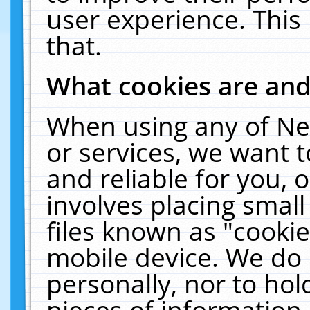
user experience. This
that.
What cookies are an
When using any of Ne
or services, we want 
and reliable for you,
involves placing smal
files known as "cooki
mobile device. We do 
personally, nor to ho
pieces of information 