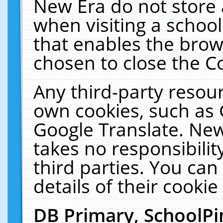
New Era do not store 
when visiting a schoo
that enables the bro
chosen to close the C
Any third-party resourc
own cookies, such as 
Google Translate. New
takes no responsibilit
third parties. You can
details of their cookie
DB Primary, SchoolPi