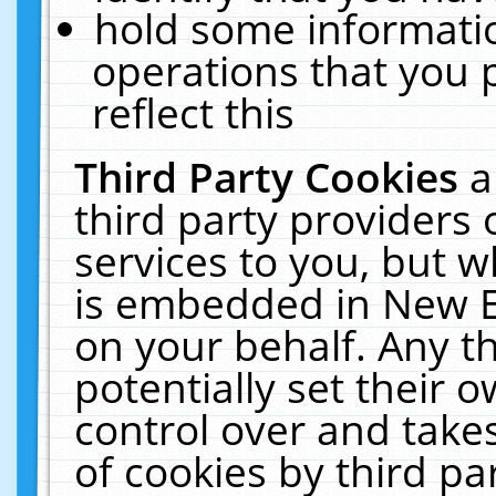
hold some informati
operations that you 
reflect this
Third Party Cookies
a
third party providers
services to you, but w
is embedded in New E
on your behalf. Any th
potentially set their
control over and takes
of cookies by third pa