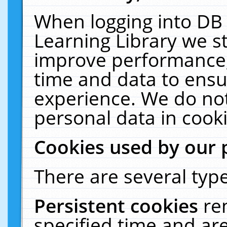
When logging into DB 
Learning Library we s
improve performance, 
time and data to ensu
experience. We do not
personal data in cooki
Cookies used by our 
There are several type
Persistent cookies
re
specified time and ar