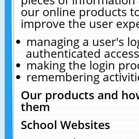
our online products t
improve the user expe
managing a user's lo
authenticated access
making the login pro
remembering activit
Our products and how
them
School Websites