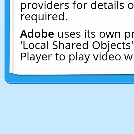
providers for details o
required.
Adobe
uses its own p
'Local Shared Objects
Player to play video 