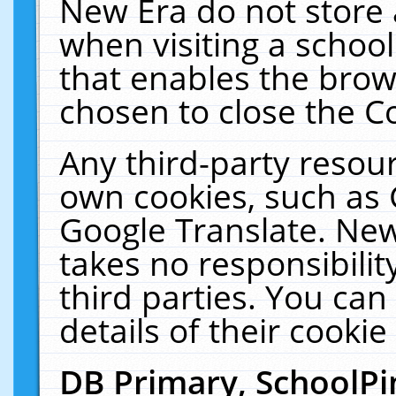
New Era do not store 
when visiting a schoo
that enables the bro
chosen to close the C
Any third-party resourc
own cookies, such as 
Google Translate. New
takes no responsibilit
third parties. You can
details of their cookie
DB Primary, SchoolPi