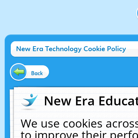
New Era Technology Cookie Policy
Back
New Era Educat
We use cookies across
to improve their per