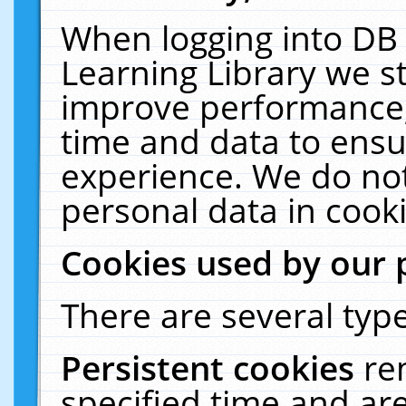
When logging into DB 
Learning Library we s
improve performance, 
time and data to ensu
experience. We do not
personal data in cooki
Cookies used by our 
There are several type
Persistent cookies
re
specified time and ar