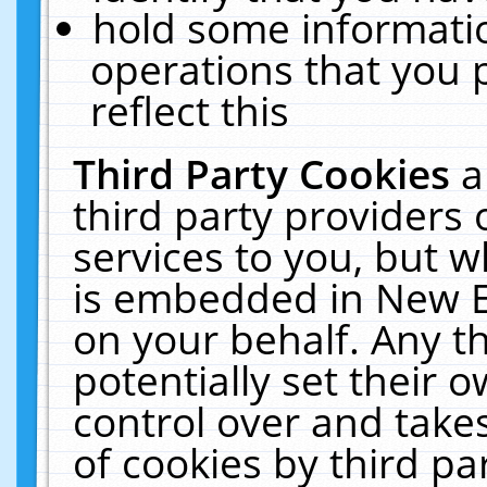
hold some informati
operations that you 
reflect this
Third Party Cookies
a
third party providers
services to you, but w
is embedded in New E
on your behalf. Any th
potentially set their
control over and takes
of cookies by third pa