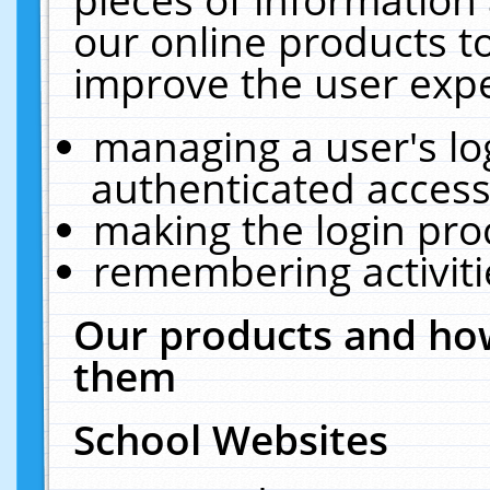
our online products t
improve the user expe
managing a user's lo
authenticated access
making the login pro
remembering activit
Our products and how
them
School Websites