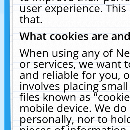
user experience. This
that.
What cookies are an
When using any of Ne
or services, we want 
and reliable for you,
involves placing smal
files known as "cooki
mobile device. We do 
personally, nor to ho
pieces of information 