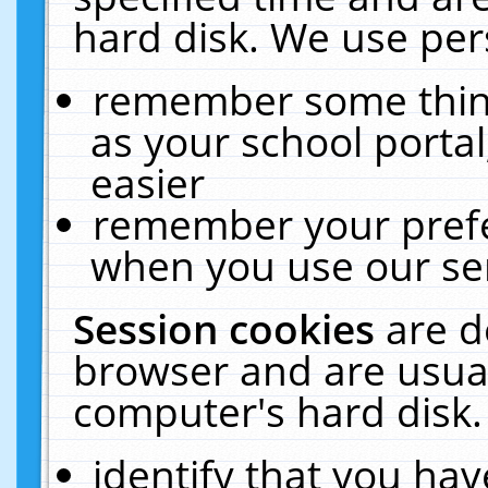
hard disk. We use pers
remember some thing
as your school portal
easier
remember your prefe
when you use our ser
Session cookies
are d
browser and are usual
computer's hard disk.
identify that you hav