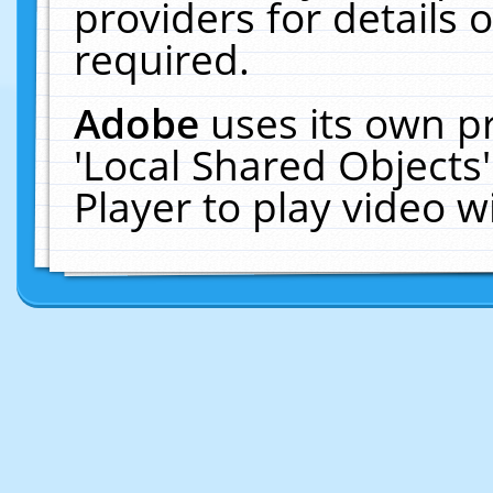
providers for details o
required.
Adobe
uses its own p
'Local Shared Objects
Player to play video 