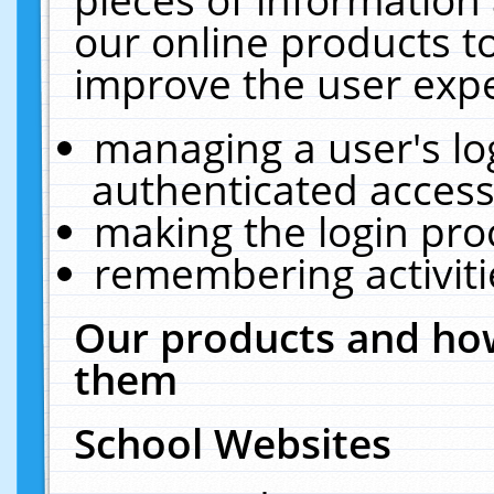
our online products t
improve the user expe
managing a user's lo
authenticated access
making the login pro
remembering activit
Our products and how
them
School Websites