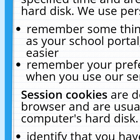
hard disk. We use pers
remember some thing
as your school portal
easier
remember your prefe
when you use our ser
Session cookies
are d
browser and are usual
computer's hard disk.
identify that you hav