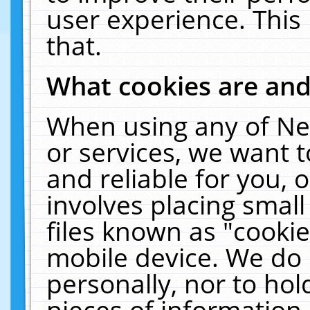
user experience. This
that.
What cookies are an
When using any of Ne
or services, we want 
and reliable for you,
involves placing smal
files known as "cooki
mobile device. We do 
personally, nor to ho
pieces of information 