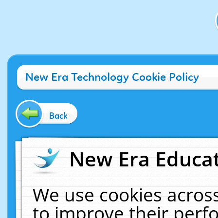
New Era Technology Cookie Policy
Back
New Era Educat
We use cookies across
to improve their per