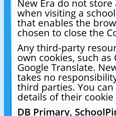
New Era do not store 
when visiting a schoo
that enables the bro
chosen to close the C
Any third-party resourc
own cookies, such as 
Google Translate. New
takes no responsibilit
third parties. You can
details of their cookie
DB Primary, SchoolPi