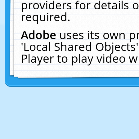
providers for details o
required.
Adobe
uses its own p
'Local Shared Objects
Player to play video 