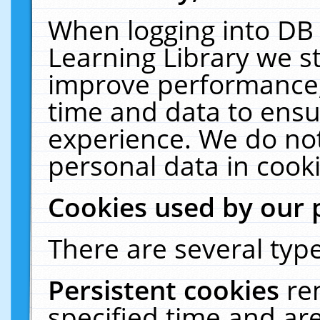
When logging into DB 
Learning Library we s
improve performance, 
time and data to ensu
experience. We do not
personal data in cooki
Cookies used by our 
There are several type
Persistent cookies
re
specified time and ar