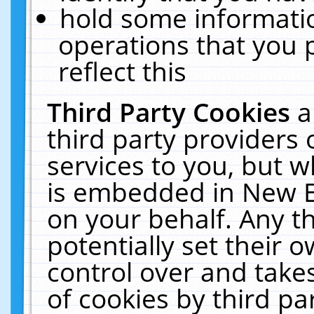
hold some informati
operations that you 
reflect this
Third Party Cookies
a
third party providers
services to you, but w
is embedded in New E
on your behalf. Any th
potentially set their
control over and takes
of cookies by third pa