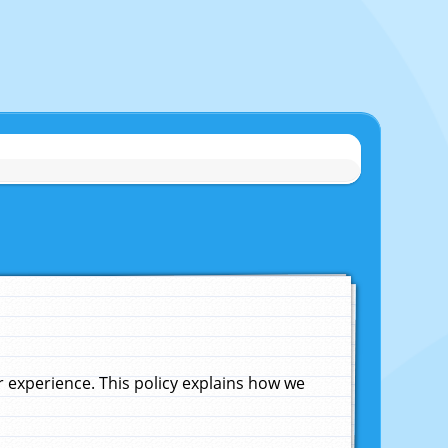
experience. This policy explains how we