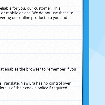
liable for you, our customer. This
 or mobile device. We do not use these to
livering our online products to you and
that enables the browser to remember if you
le Translate. New Era has no control over
tails of their cookie policy if required.