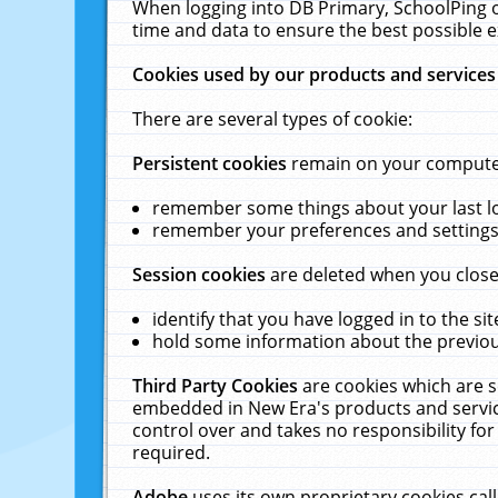
When logging into DB Primary, SchoolPing o
time and data to ensure the best possible e
Cookies used by our products and services
There are several types of cookie:
Persistent cookies
remain on your computer 
remember some things about your last log
remember your preferences and settings 
Session cookies
are deleted when you close
identify that you have logged in to the sit
hold some information about the previous
Third Party Cookies
are cookies which are s
embedded in New Era's products and services
control over and takes no responsibility for 
required.
Adobe
uses its own proprietary cookies cal