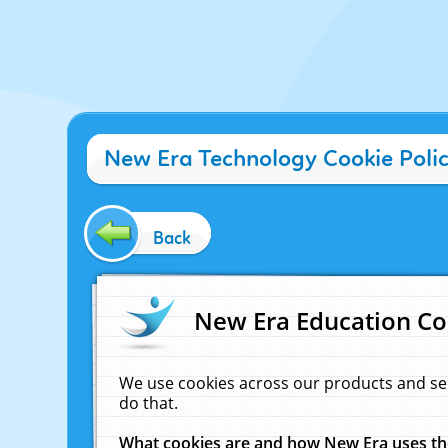
New Era Technology Cookie Poli
Back
New Era Education Co
We use cookies across our products and se
do that.
What cookies are and how New Era uses t