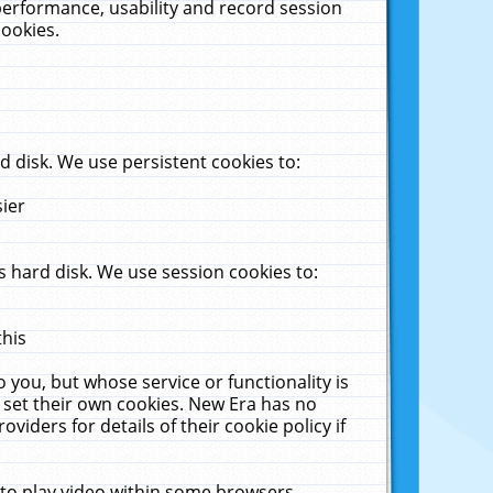
performance, usability and record session
cookies.
 disk. We use persistent cookies to:
sier
 hard disk. We use session cookies to:
this
 you, but whose service or functionality is
 set their own cookies. New Era has no
viders for details of their cookie policy if
 to play video within some browsers.