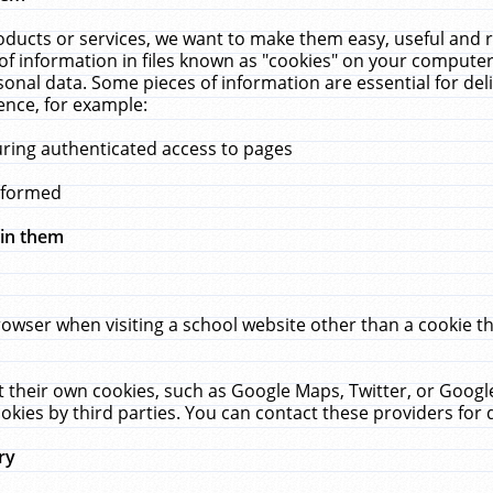
ucts or services, we want to make them easy, useful and re
f information in files known as "cookies" on your computer
rsonal data. Some pieces of information are essential for de
ence, for example:
uring authenticated access to pages
erformed
hin them
rowser when visiting a school website other than a cookie 
set their own cookies, such as Google Maps, Twitter, or Goog
okies by third parties. You can contact these providers for de
ry