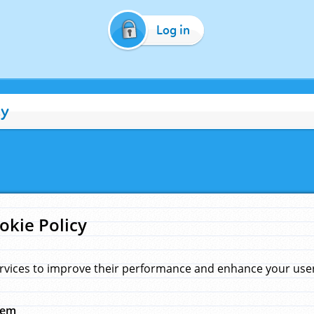
Log in
cy
okie Policy
rvices to improve their performance and enhance your user 
hem