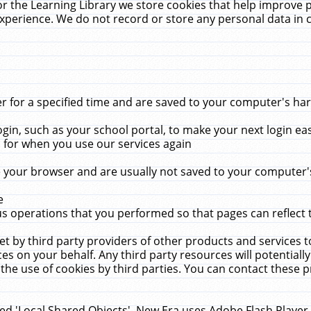
r the Learning Library we store cookies that help improve 
xperience. We do not record or store any personal data in 
for a specified time and are saved to your computer's hard
in, such as your school portal, to make your next login ea
for when you use our services again
 your browser and are usually not saved to your computer's
e
 operations that you performed so that pages can reflect 
et by third party providers of other products and services to
 on your behalf. Any third party resources will potentially
the use of cookies by third parties. You can contact these pro
led 'Local Shared Objects'. New Era uses Adobe Flash Player