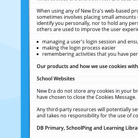
When using any of New Era's web-based prod
sometimes involves placing small amounts o
identify you personally, nor to hold any pe
others are used to improve the user experi
managing a user's login session and ens
making the login process easier
remembering activities that you have p
Our products and how we use cookies wit
School Websites
New Era do not store any cookies in your b
have chosen to close the Cookies Message.
Any third-party resources will potentially 
and takes no responsibility for the use of co
DB Primary, SchoolPing and Learning Libra