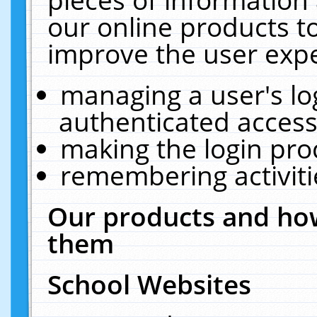
our online products t
improve the user expe
managing a user's lo
authenticated access
making the login pro
remembering activit
Our products and how
them
School Websites