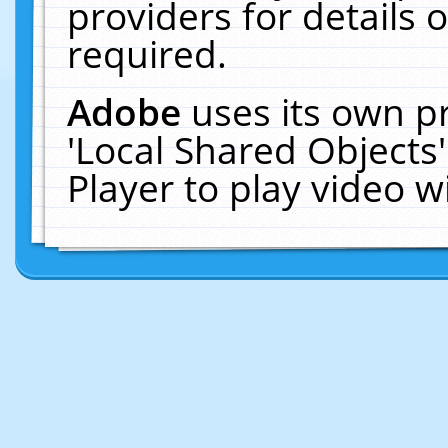
providers for details o
required.
Adobe
uses its own p
'Local Shared Objects
Player to play video 