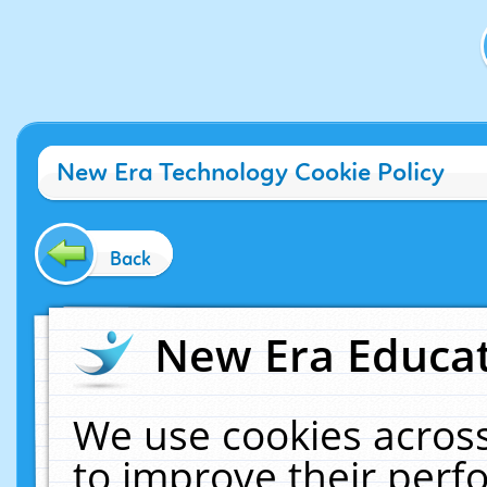
New Era Technology Cookie Policy
Back
New Era Educat
We use cookies across
to improve their per