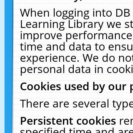
When logging into DB 
Learning Library we s
improve performance, 
time and data to ensu
experience. We do not
personal data in cooki
Cookies used by our 
There are several type
Persistent cookies
re
specified time and ar