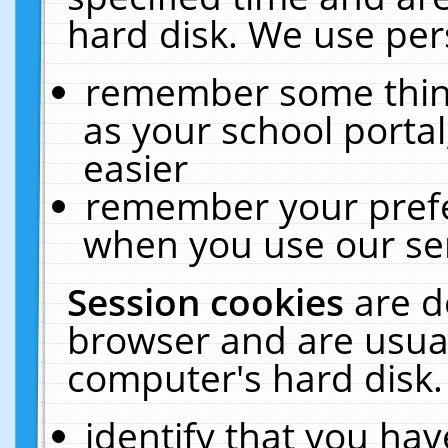
hard disk. We use pers
remember some thing
as your school portal
easier
remember your prefe
when you use our ser
Session cookies
are d
browser and are usual
computer's hard disk.
identify that you hav