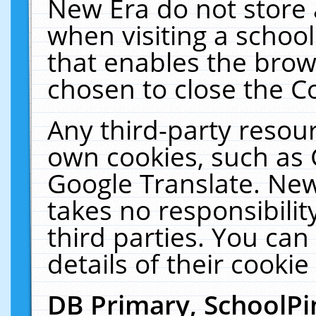
New Era do not store 
when visiting a schoo
that enables the bro
chosen to close the C
Any third-party resourc
own cookies, such as 
Google Translate. New
takes no responsibilit
third parties. You can
details of their cookie
DB Primary, SchoolPi