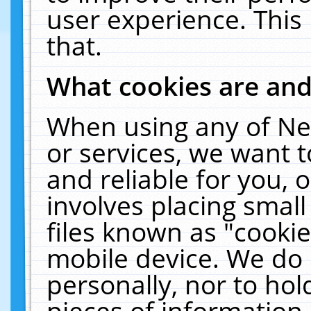
user experience. This
that.
What cookies are an
When using any of Ne
or services, we want 
and reliable for you,
involves placing smal
files known as "cooki
mobile device. We do 
personally, nor to ho
pieces of information 