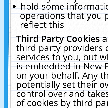
hold some informati
operations that you 
reflect this
Third Party Cookies
a
third party providers
services to you, but w
is embedded in New E
on your behalf. Any th
potentially set their
control over and takes
of cookies by third pa