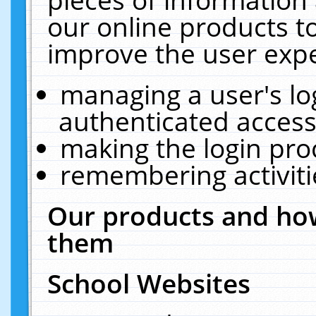
our online products t
improve the user expe
managing a user's lo
authenticated access
making the login pro
remembering activit
Our products and how
them
School Websites