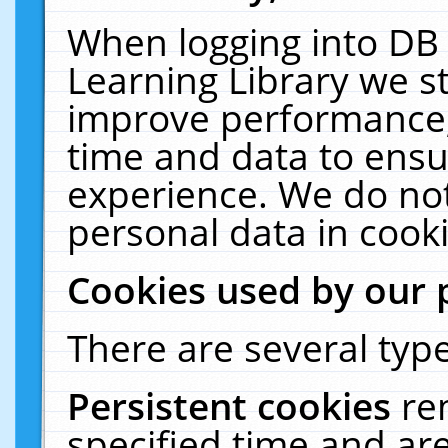
When logging into DB 
Learning Library we s
improve performance, 
time and data to ensu
experience. We do not
personal data in cooki
Cookies used by our 
There are several type
Persistent cookies
re
specified time and ar