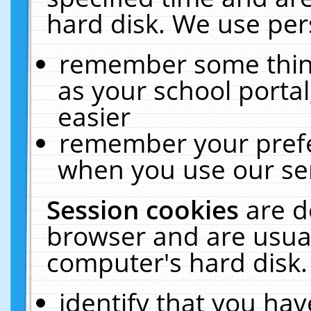
hard disk. We use pers
remember some thing
as your school portal
easier
remember your prefe
when you use our ser
Session cookies
are d
browser and are usual
computer's hard disk.
identify that you hav