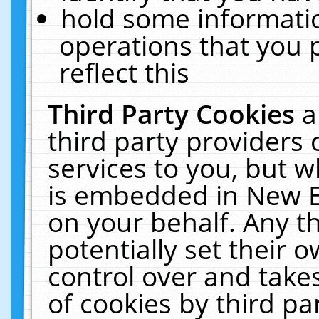
hold some informati
operations that you 
reflect this
Third Party Cookies
a
third party providers
services to you, but w
is embedded in New E
on your behalf. Any th
potentially set their
control over and takes
of cookies by third pa