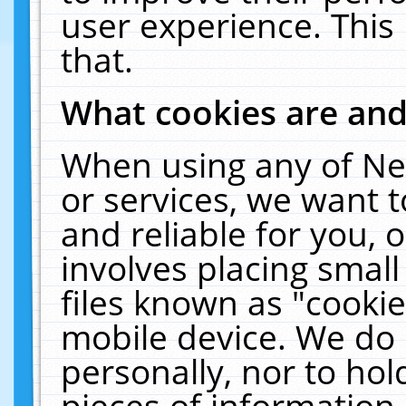
user experience. This
that.
What cookies are an
When using any of Ne
or services, we want 
and reliable for you,
involves placing smal
files known as "cooki
mobile device. We do 
personally, nor to ho
pieces of information 