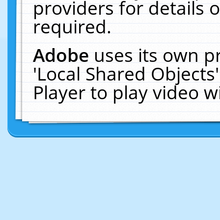
providers for details o
required.
Adobe
uses its own p
'Local Shared Objects
Player to play video 