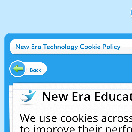
New Era Technology Cookie Policy
Back
New Era Educat
We use cookies across
to improve their per