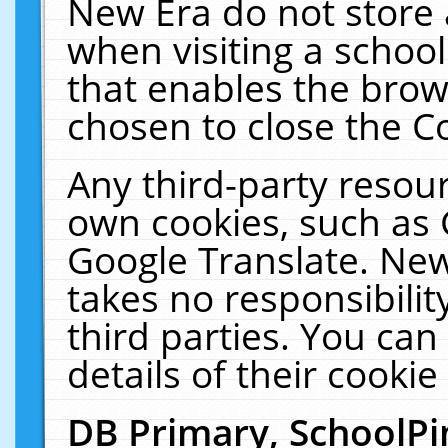
New Era do not store 
when visiting a schoo
that enables the bro
chosen to close the C
Any third-party resourc
own cookies, such as 
Google Translate. New
takes no responsibilit
third parties. You can
details of their cookie
DB Primary, SchoolPi