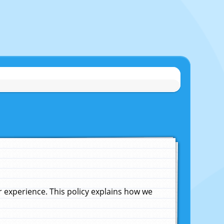
experience. This policy explains how we