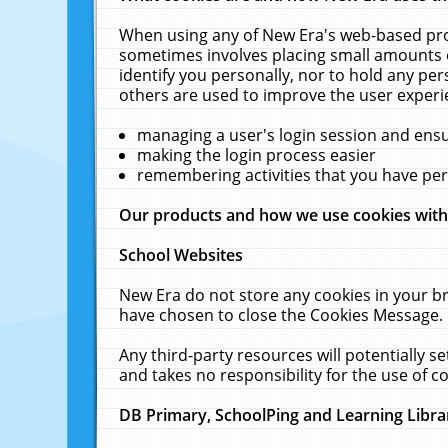
When using any of New Era's web-based prod
sometimes involves placing small amounts o
identify you personally, nor to hold any pe
others are used to improve the user experi
managing a user's login session and ens
making the login process easier
remembering activities that you have p
Our products and how we use cookies wit
School Websites
New Era do not store any cookies in your b
have chosen to close the Cookies Message.
Any third-party resources will potentially 
and takes no responsibility for the use of co
DB Primary, SchoolPing and Learning Libra