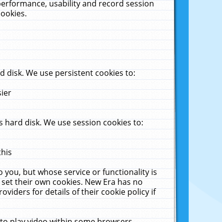
performance, usability and record session
cookies.
 disk. We use persistent cookies to:
sier
 hard disk. We use session cookies to:
this
 you, but whose service or functionality is
 set their own cookies. New Era has no
viders for details of their cookie policy if
 to play video within some browsers.