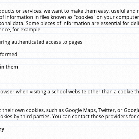
ucts or services, we want to make them easy, useful and re
f information in files known as "cookies" on your computer
rsonal data. Some pieces of information are essential for de
ence, for example:
uring authenticated access to pages
erformed
hin them
rowser when visiting a school website other than a cookie 
set their own cookies, such as Google Maps, Twitter, or Goog
okies by third parties. You can contact these providers for de
ry