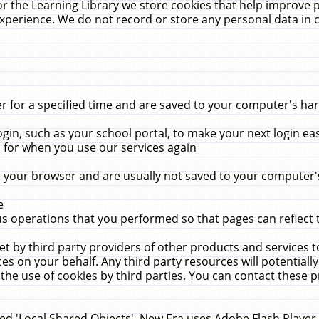
r the Learning Library we store cookies that help improve 
xperience. We do not record or store any personal data in 
for a specified time and are saved to your computer's hard
in, such as your school portal, to make your next login ea
for when you use our services again
 your browser and are usually not saved to your computer's
e
 operations that you performed so that pages can reflect 
et by third party providers of other products and services to
 on your behalf. Any third party resources will potentially
the use of cookies by third parties. You can contact these pro
led 'Local Shared Objects'. New Era uses Adobe Flash Player