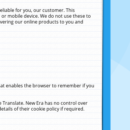
liable for you, our customer. This
 or mobile device. We do not use these to
livering our online products to you and
that enables the browser to remember if you
le Translate. New Era has no control over
tails of their cookie policy if required.