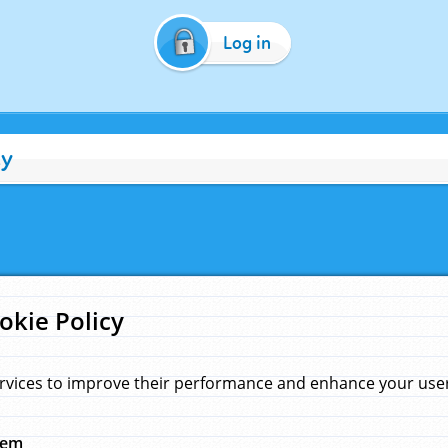
Log in
cy
okie Policy
rvices to improve their performance and enhance your user 
hem