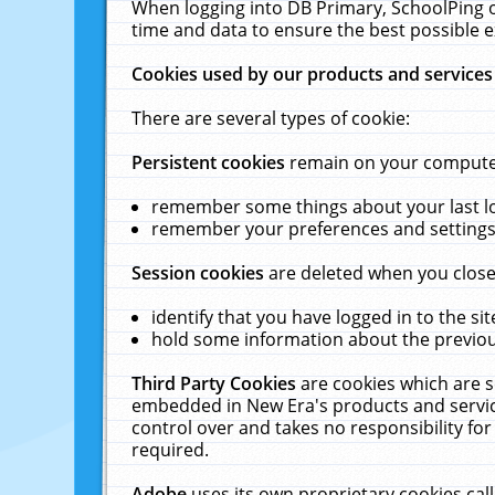
When logging into DB Primary, SchoolPing o
time and data to ensure the best possible e
Cookies used by our products and services
There are several types of cookie:
Persistent cookies
remain on your computer 
remember some things about your last log
remember your preferences and settings 
Session cookies
are deleted when you close
identify that you have logged in to the sit
hold some information about the previous
Third Party Cookies
are cookies which are s
embedded in New Era's products and services
control over and takes no responsibility for 
required.
Adobe
uses its own proprietary cookies cal