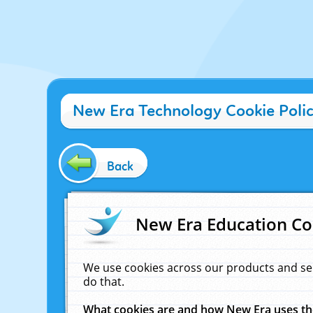
New Era Technology Cookie Poli
Back
New Era Education Co
We use cookies across our products and se
do that.
What cookies are and how New Era uses t