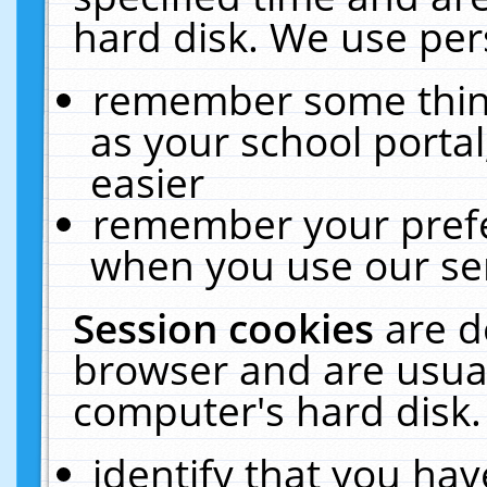
hard disk. We use pers
remember some thing
as your school portal
easier
remember your prefe
when you use our ser
Session cookies
are d
browser and are usual
computer's hard disk.
identify that you hav