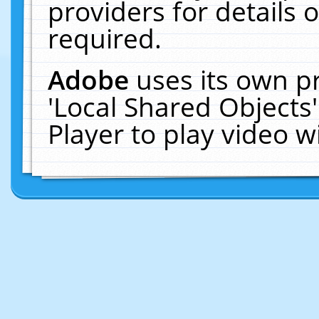
providers for details o
required.
Adobe
uses its own p
'Local Shared Objects
Player to play video 