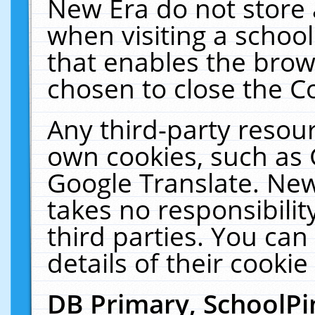
New Era do not store 
when visiting a schoo
that enables the bro
chosen to close the C
Any third-party resourc
own cookies, such as 
Google Translate. New
takes no responsibilit
third parties. You can
details of their cookie
DB Primary, SchoolPi