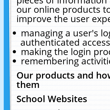
our online products t
improve the user expe
managing a user's lo
authenticated access
making the login pro
remembering activit
Our products and how
them
School Websites