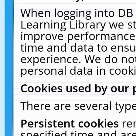
When logging into DB 
Learning Library we s
improve performance, 
time and data to ensu
experience. We do not
personal data in cooki
Cookies used by our 
There are several type
Persistent cookies
re
specified time and ar