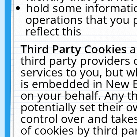
hold some informati
operations that you 
reflect this
Third Party Cookies
a
third party providers
services to you, but w
is embedded in New E
on your behalf. Any th
potentially set their
control over and takes
of cookies by third pa