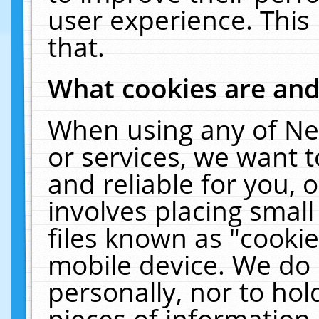
user experience. This
that.
What cookies are an
When using any of Ne
or services, we want 
and reliable for you,
involves placing smal
files known as "cooki
mobile device. We do 
personally, nor to ho
pieces of information 