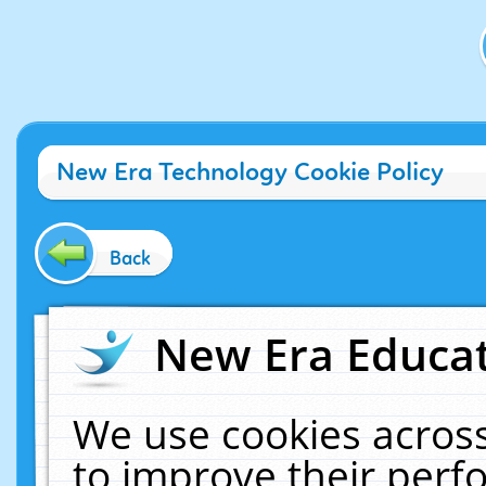
New Era Technology Cookie Policy
Back
New Era Educat
We use cookies across
to improve their per