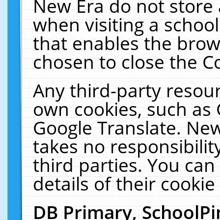
New Era do not store 
when visiting a schoo
that enables the bro
chosen to close the C
Any third-party resourc
own cookies, such as 
Google Translate. New
takes no responsibilit
third parties. You can
details of their cookie
DB Primary, SchoolPi