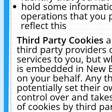
hold some informati
operations that you 
reflect this
Third Party Cookies
a
third party providers
services to you, but w
is embedded in New E
on your behalf. Any th
potentially set their
control over and takes
of cookies by third pa