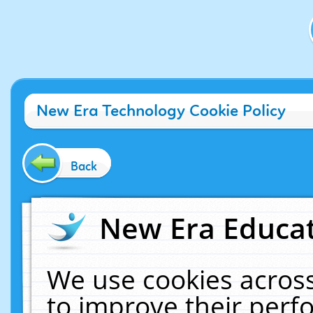
New Era Technology Cookie Policy
Back
New Era Educat
We use cookies across
to improve their per