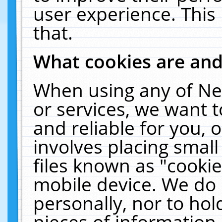
user experience. This
that.
What cookies are an
When using any of Ne
or services, we want 
and reliable for you,
involves placing smal
files known as "cooki
mobile device. We do 
personally, nor to ho
pieces of information 