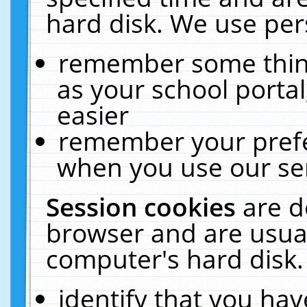
hard disk. We use pers
remember some thing
as your school portal
easier
remember your prefe
when you use our ser
Session cookies
are d
browser and are usual
computer's hard disk.
identify that you hav