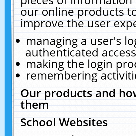
our online products t
improve the user expe
managing a user's lo
authenticated access
making the login pro
remembering activit
Our products and how
them
School Websites