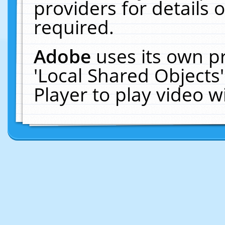
providers for details o
required.
Adobe
uses its own p
'Local Shared Objects
Player to play video 