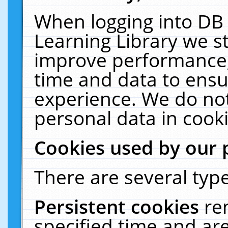
When logging into DB 
Learning Library we s
improve performance, 
time and data to ensu
experience. We do not
personal data in cooki
Cookies used by our 
There are several type
Persistent cookies
re
specified time and ar