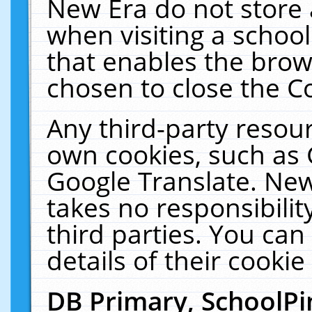
New Era do not store 
when visiting a schoo
that enables the bro
chosen to close the C
Any third-party resourc
own cookies, such as 
Google Translate. New
takes no responsibilit
third parties. You can
details of their cookie
DB Primary, SchoolPi