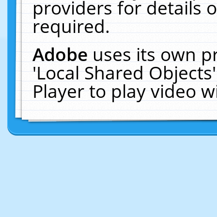
providers for details o
required.
Adobe
uses its own p
'Local Shared Objects
Player to play video 