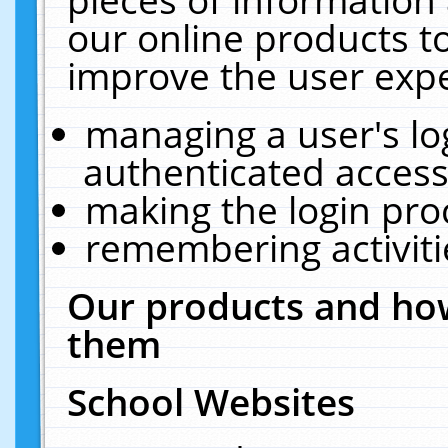
our online products t
improve the user expe
managing a user's lo
authenticated access
making the login pro
remembering activit
Our products and how
them
School Websites