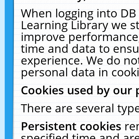
When logging into DB 
Learning Library we s
improve performance, 
time and data to ensu
experience. We do not
personal data in cooki
Cookies used by our 
There are several type
Persistent cookies
re
specified time and ar