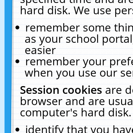
hard disk. We use pers
remember some thing
as your school portal
easier
remember your prefe
when you use our ser
Session cookies
are d
browser and are usual
computer's hard disk.
identify that you hav