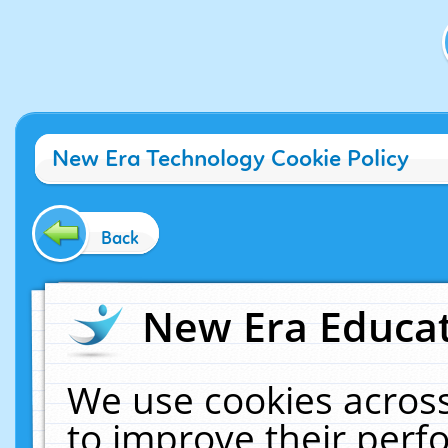
New Era Technology Cookie Policy
Back
New Era Educat
We use cookies across
to improve their per