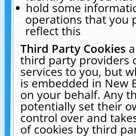
hold some informati
operations that you 
reflect this
Third Party Cookies
a
third party providers
services to you, but w
is embedded in New E
on your behalf. Any th
potentially set their
control over and takes
of cookies by third pa