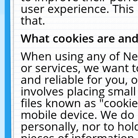
user experience. This
that.
What cookies are an
When using any of Ne
or services, we want 
and reliable for you,
involves placing smal
files known as "cooki
mobile device. We do 
personally, nor to ho
pieces of information 