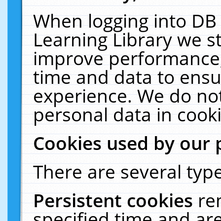
When logging into DB 
Learning Library we s
improve performance, 
time and data to ensu
experience. We do not
personal data in cooki
Cookies used by our 
There are several type
Persistent cookies
re
specified time and ar