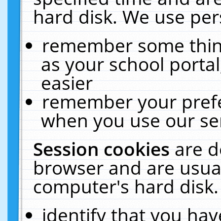
hard disk. We use pers
remember some thing
as your school portal
easier
remember your prefe
when you use our ser
Session cookies
are d
browser and are usual
computer's hard disk.
identify that you hav