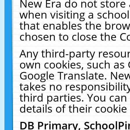
New Era do not store 
when visiting a schoo
that enables the bro
chosen to close the C
Any third-party resourc
own cookies, such as 
Google Translate. New
takes no responsibilit
third parties. You can
details of their cookie
DB Primary, SchoolPi