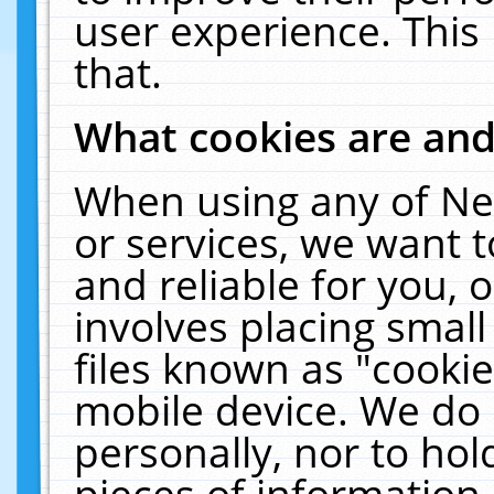
user experience. This
that.
What cookies are an
When using any of Ne
or services, we want 
and reliable for you,
involves placing smal
files known as "cooki
mobile device. We do 
personally, nor to ho
pieces of information 