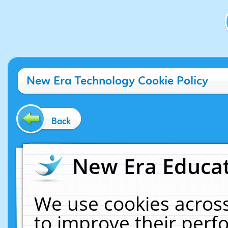
New Era Technology Cookie Policy
Back
New Era Educat
We use cookies across
to improve their per