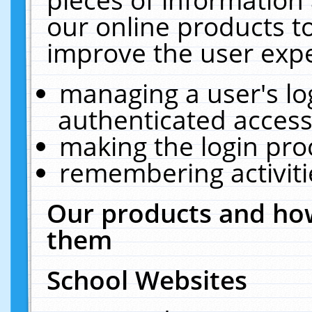
our online products t
improve the user expe
managing a user's lo
authenticated access
making the login pro
remembering activit
Our products and how
them
School Websites