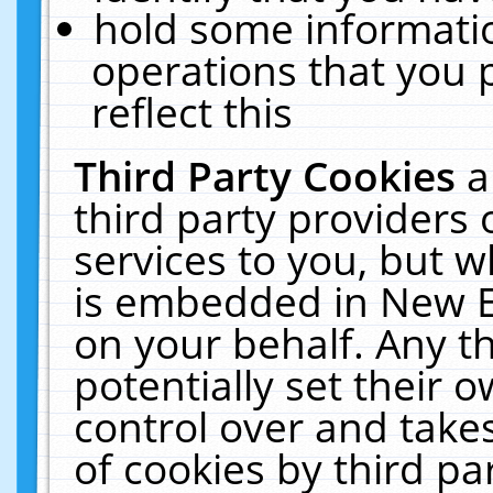
hold some informati
operations that you 
reflect this
Third Party Cookies
a
third party providers
services to you, but w
is embedded in New E
on your behalf. Any th
potentially set their
control over and takes
of cookies by third pa