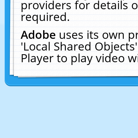
providers for details o
required.
Adobe
uses its own p
'Local Shared Objects
Player to play video 