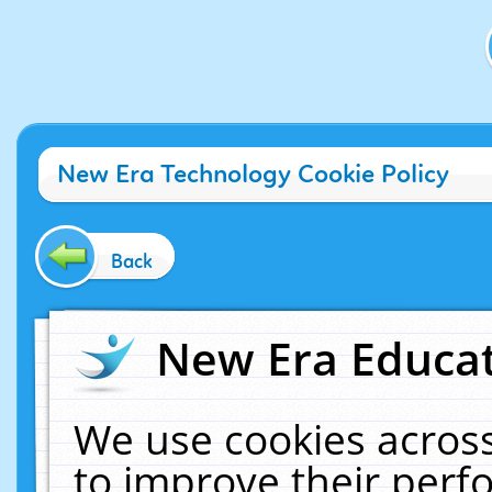
New Era Technology Cookie Policy
Back
New Era Educat
We use cookies across
to improve their per