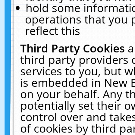
hold some informati
operations that you 
reflect this
Third Party Cookies
a
third party providers
services to you, but w
is embedded in New E
on your behalf. Any th
potentially set their
control over and takes
of cookies by third pa