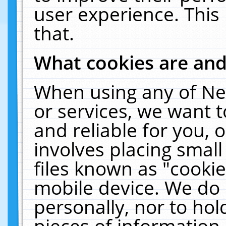
user experience. This
that.
What cookies are an
When using any of Ne
or services, we want 
and reliable for you,
involves placing smal
files known as "cooki
mobile device. We do 
personally, nor to ho
pieces of information 