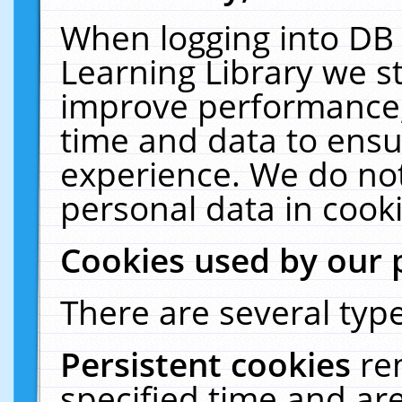
When logging into DB 
Learning Library we s
improve performance, 
time and data to ensu
experience. We do not
personal data in cooki
Cookies used by our 
There are several type
Persistent cookies
re
specified time and ar