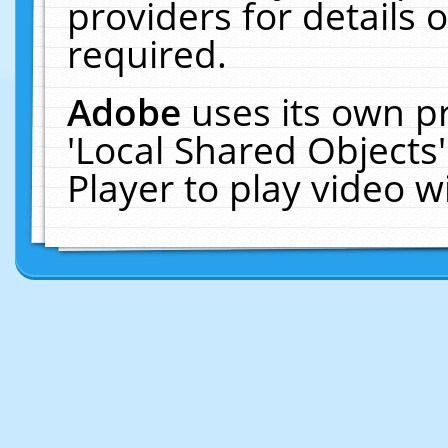
providers for details o
required.
Adobe
uses its own p
'Local Shared Objects
Player to play video 