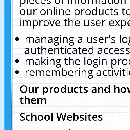
our online products t
improve the user expe
managing a user's lo
authenticated access
making the login pro
remembering activit
Our products and how
them
School Websites