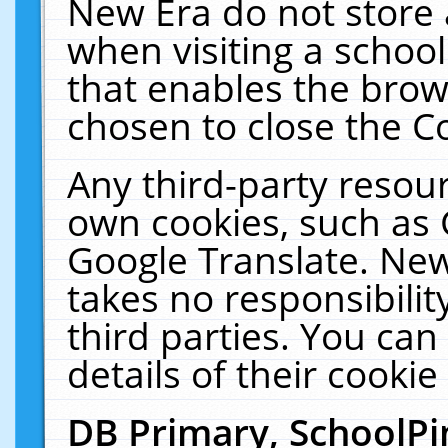
New Era do not store 
when visiting a schoo
that enables the bro
chosen to close the C
Any third-party resourc
own cookies, such as 
Google Translate. New
takes no responsibilit
third parties. You can
details of their cookie
DB Primary, SchoolPi