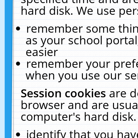
hard disk. We use pers
remember some thing
as your school portal
easier
remember your prefe
when you use our ser
Session cookies
are d
browser and are usual
computer's hard disk.
identify that you hav