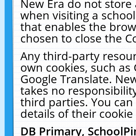
New Era do not store 
when visiting a schoo
that enables the bro
chosen to close the C
Any third-party resourc
own cookies, such as 
Google Translate. New
takes no responsibilit
third parties. You can
details of their cookie
DB Primary, SchoolPi