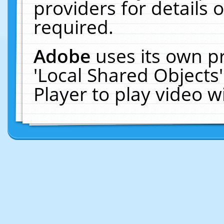
providers for details o
required.
Adobe
uses its own p
'Local Shared Objects
Player to play video 