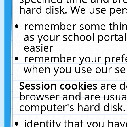
hard disk. We use pers
remember some thing
as your school portal
easier
remember your prefe
when you use our ser
Session cookies
are d
browser and are usual
computer's hard disk.
identify that you hav