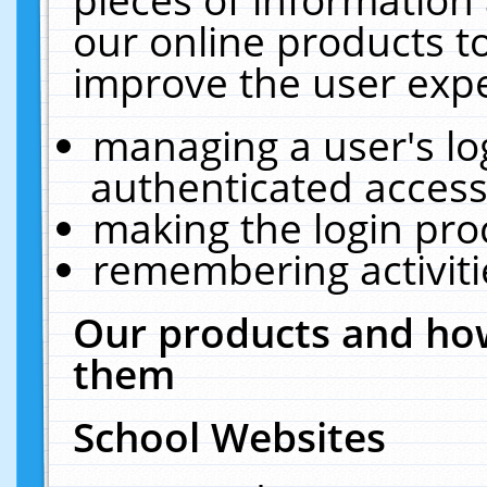
our online products t
improve the user expe
managing a user's lo
authenticated access
making the login pro
remembering activit
Our products and how
them
School Websites