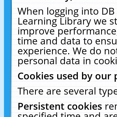
When logging into DB 
Learning Library we s
improve performance, 
time and data to ensu
experience. We do not
personal data in cooki
Cookies used by our 
There are several type
Persistent cookies
re
specified time and ar