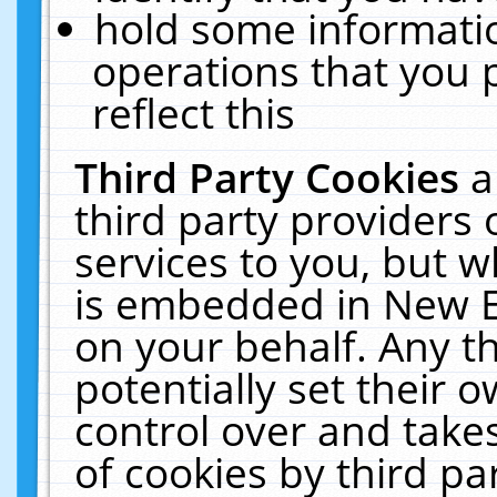
hold some informati
operations that you 
reflect this
Third Party Cookies
a
third party providers
services to you, but w
is embedded in New E
on your behalf. Any th
potentially set their
control over and takes
of cookies by third pa