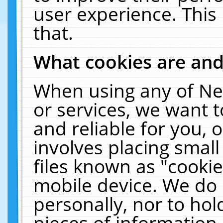
user experience. This
that.
What cookies are an
When using any of Ne
or services, we want 
and reliable for you,
involves placing smal
files known as "cooki
mobile device. We do 
personally, nor to ho
pieces of information 