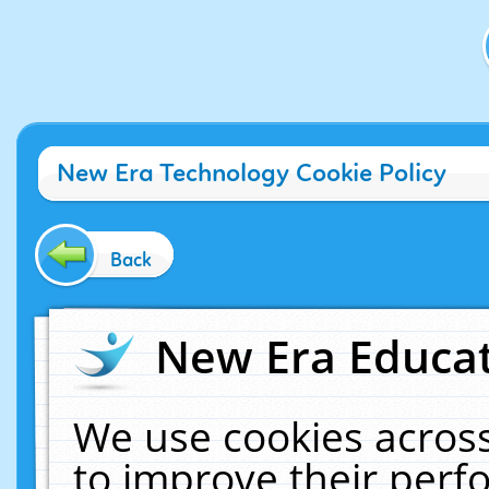
New Era Technology Cookie Policy
Back
New Era Educat
We use cookies across
to improve their per