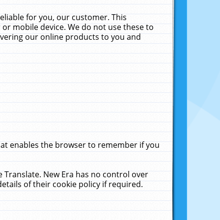
liable for you, our customer. This
 or mobile device. We do not use these to
livering our online products to you and
that enables the browser to remember if you
le Translate. New Era has no control over
tails of their cookie policy if required.