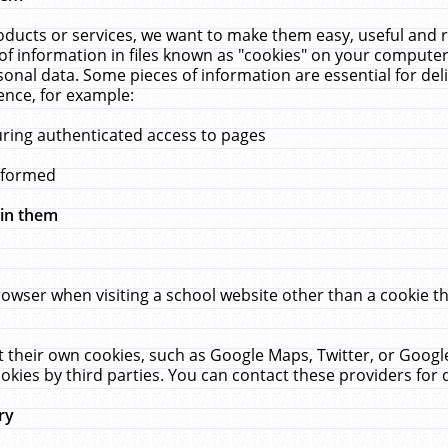
ucts or services, we want to make them easy, useful and re
f information in files known as "cookies" on your computer
rsonal data. Some pieces of information are essential for de
ence, for example:
uring authenticated access to pages
erformed
hin them
rowser when visiting a school website other than a cookie 
set their own cookies, such as Google Maps, Twitter, or Goog
okies by third parties. You can contact these providers for de
ry