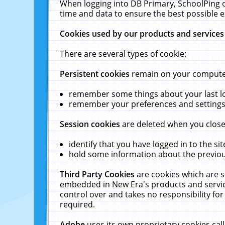
When logging into DB Primary, SchoolPing o
time and data to ensure the best possible e
Cookies used by our products and services
There are several types of cookie:
Persistent cookies
remain on your computer 
remember some things about your last log
remember your preferences and settings 
Session cookies
are deleted when you close
identify that you have logged in to the sit
hold some information about the previous
Third Party Cookies
are cookies which are s
embedded in New Era's products and services
control over and takes no responsibility for 
required.
Adobe
uses its own proprietary cookies cal