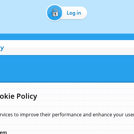
Log in
cy
okie Policy
rvices to improve their performance and enhance your user 
hem