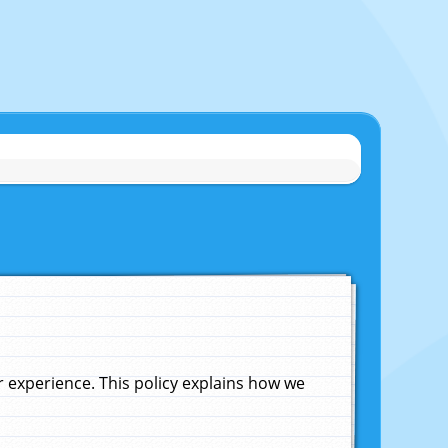
experience. This policy explains how we