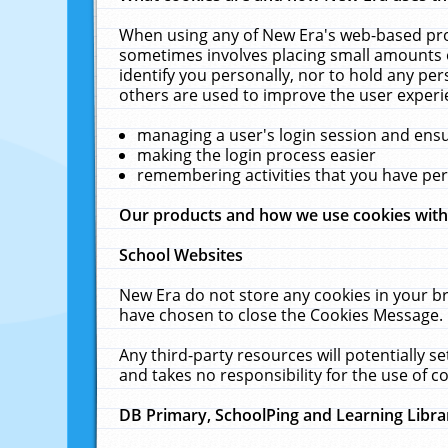
When using any of New Era's web-based prod
sometimes involves placing small amounts o
identify you personally, nor to hold any pe
others are used to improve the user experi
managing a user's login session and ens
making the login process easier
remembering activities that you have p
Our products and how we use cookies wit
School Websites
New Era do not store any cookies in your b
have chosen to close the Cookies Message.
Any third-party resources will potentially 
and takes no responsibility for the use of co
DB Primary, SchoolPing and Learning Libra