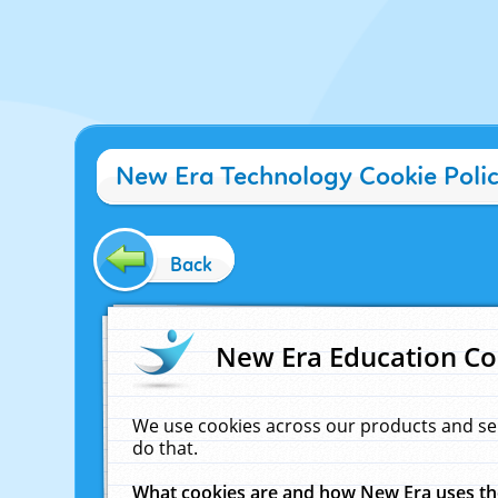
New Era Technology Cookie Poli
Back
New Era Education Co
We use cookies across our products and se
do that.
What cookies are and how New Era uses t