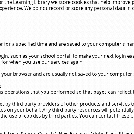
r the Learning Library we store cookies that help improve 
xperience. We do not record or store any personal data in 
for a specified time and are saved to your computer's hard
in, such as your school portal, to make your next login ea
for when you use our services again
 your browser and are usually not saved to your computer's
e
 operations that you performed so that pages can reflect 
et by third party providers of other products and services to
 on your behalf. Any third party resources will potentially
the use of cookies by third parties. You can contact these pro
led 'Local Shared Objects'. New Era uses Adobe Flash Player