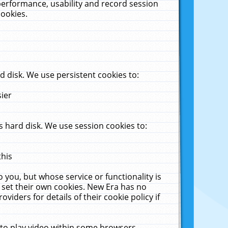
performance, usability and record session
cookies.
 disk. We use persistent cookies to:
sier
 hard disk. We use session cookies to:
this
 you, but whose service or functionality is
 set their own cookies. New Era has no
viders for details of their cookie policy if
 to play video within some browsers.