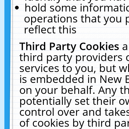
hold some informati
operations that you 
reflect this
Third Party Cookies
a
third party providers
services to you, but w
is embedded in New E
on your behalf. Any th
potentially set their
control over and takes
of cookies by third pa