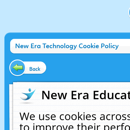
New Era Technology Cookie Policy
Back
New Era Educat
We use cookies across
to improve their per