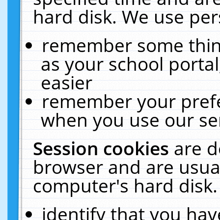
hard disk. We use pers
remember some thing
as your school portal
easier
remember your prefe
when you use our ser
Session cookies
are d
browser and are usual
computer's hard disk.
identify that you hav