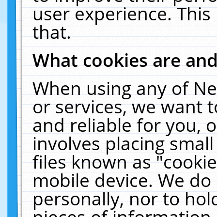
user experience. This
that.
What cookies are an
When using any of Ne
or services, we want 
and reliable for you,
involves placing smal
files known as "cooki
mobile device. We do 
personally, nor to ho
pieces of information 