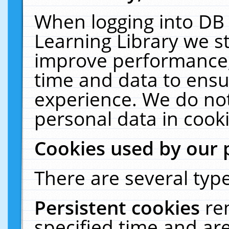
When logging into DB 
Learning Library we s
improve performance, 
time and data to ensu
experience. We do not
personal data in cooki
Cookies used by our 
There are several type
Persistent cookies
re
specified time and ar