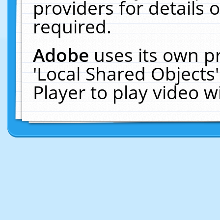
providers for details o
required.
Adobe
uses its own p
'Local Shared Objects
Player to play video 