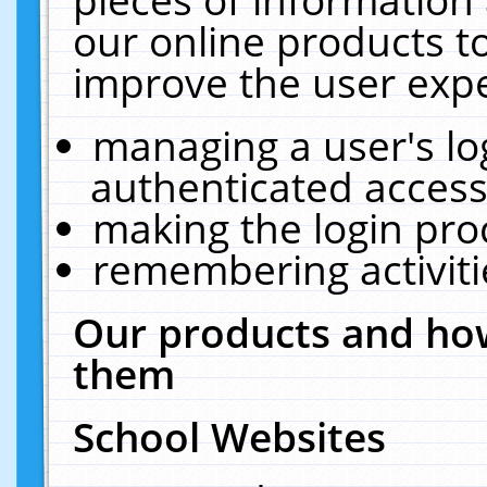
our online products t
improve the user expe
managing a user's lo
authenticated access
making the login pro
remembering activit
Our products and how
them
School Websites