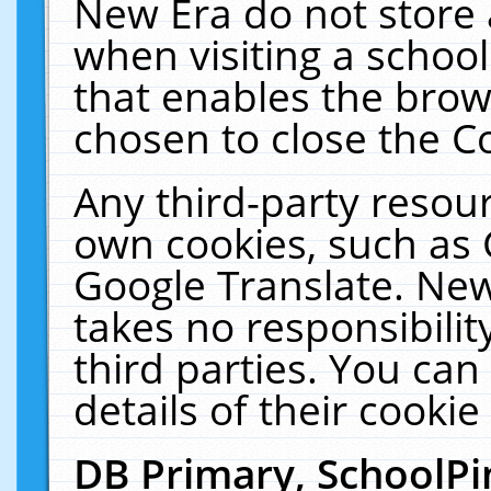
New Era do not store 
when visiting a schoo
that enables the bro
chosen to close the C
Any third-party resourc
own cookies, such as 
Google Translate. New
takes no responsibilit
third parties. You can
details of their cookie
DB Primary, SchoolPi