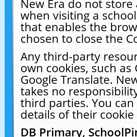
New Era do not store 
when visiting a schoo
that enables the bro
chosen to close the C
Any third-party resourc
own cookies, such as 
Google Translate. New
takes no responsibilit
third parties. You can
details of their cookie
DB Primary, SchoolPi