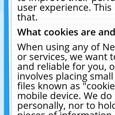
user experience. This
that.
What cookies are an
When using any of Ne
or services, we want 
and reliable for you,
involves placing smal
files known as "cooki
mobile device. We do 
personally, nor to ho
pieces of information 