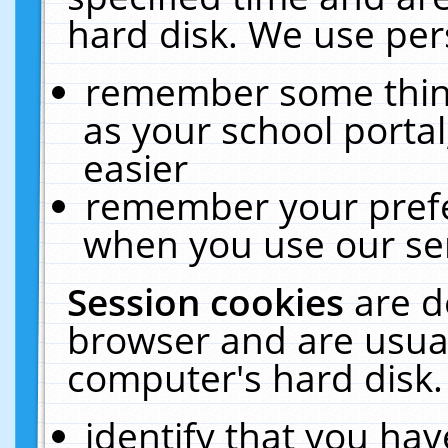
hard disk. We use pers
remember some thing
as your school portal
easier
remember your prefe
when you use our ser
Session cookies
are d
browser and are usual
computer's hard disk.
identify that you hav