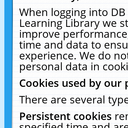
When logging into DB 
Learning Library we s
improve performance, 
time and data to ensu
experience. We do not
personal data in cooki
Cookies used by our 
There are several type
Persistent cookies
re
specified time and ar