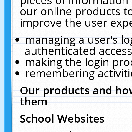
our online products t
improve the user expe
managing a user's lo
authenticated access
making the login pro
remembering activit
Our products and how
them
School Websites