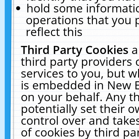
hold some informati
operations that you 
reflect this
Third Party Cookies
a
third party providers
services to you, but w
is embedded in New E
on your behalf. Any th
potentially set their
control over and takes
of cookies by third pa