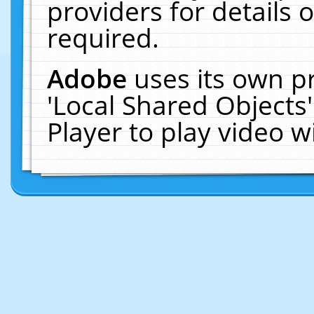
providers for details o
required.
Adobe
uses its own p
'Local Shared Objects
Player to play video 