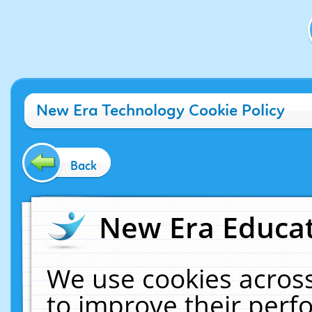
New Era Technology Cookie Policy
Back
New Era Educat
We use cookies across
to improve their per