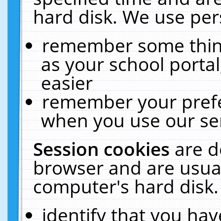
hard disk. We use pers
remember some thing
as your school portal
easier
remember your prefe
when you use our ser
Session cookies
are d
browser and are usual
computer's hard disk.
identify that you hav