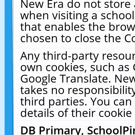
New Era do not store 
when visiting a schoo
that enables the bro
chosen to close the C
Any third-party resourc
own cookies, such as 
Google Translate. New
takes no responsibilit
third parties. You can
details of their cookie
DB Primary, SchoolPi