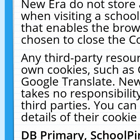
New Era do not store 
when visiting a schoo
that enables the bro
chosen to close the C
Any third-party resourc
own cookies, such as 
Google Translate. New
takes no responsibilit
third parties. You can
details of their cookie
DB Primary, SchoolPi