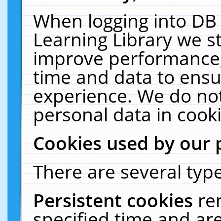
When logging into DB 
Learning Library we s
improve performance, 
time and data to ensu
experience. We do not
personal data in cooki
Cookies used by our 
There are several type
Persistent cookies
re
specified time and ar