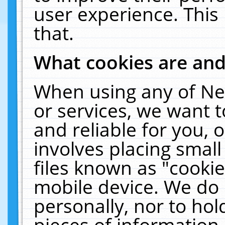
user experience. This
that.
What cookies are an
When using any of Ne
or services, we want 
and reliable for you,
involves placing smal
files known as "cooki
mobile device. We do 
personally, nor to ho
pieces of information 