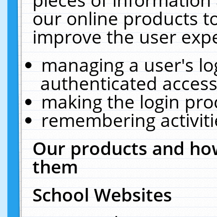
our online products t
improve the user expe
managing a user's lo
authenticated access
making the login pro
remembering activit
Our products and how
them
School Websites