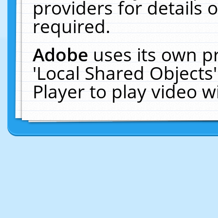
providers for details o
required.
Adobe
uses its own p
'Local Shared Objects
Player to play video 