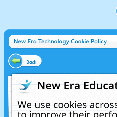
New Era Technology Cookie Policy
Back
New Era Educat
We use cookies across
to improve their per