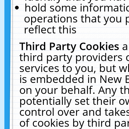
hold some informati
operations that you 
reflect this
Third Party Cookies
a
third party providers
services to you, but w
is embedded in New E
on your behalf. Any th
potentially set their
control over and takes
of cookies by third pa