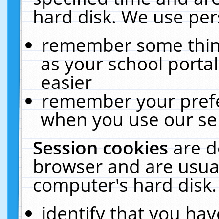
hard disk. We use pers
remember some thing
as your school portal
easier
remember your prefe
when you use our ser
Session cookies
are d
browser and are usual
computer's hard disk.
identify that you hav