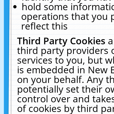
hold some informati
operations that you 
reflect this
Third Party Cookies
a
third party providers
services to you, but w
is embedded in New E
on your behalf. Any th
potentially set their
control over and takes
of cookies by third pa