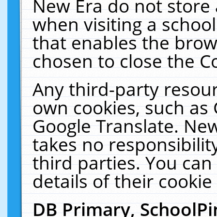
New Era do not store 
when visiting a schoo
that enables the bro
chosen to close the C
Any third-party resourc
own cookies, such as 
Google Translate. New
takes no responsibilit
third parties. You can
details of their cookie
DB Primary, SchoolPi