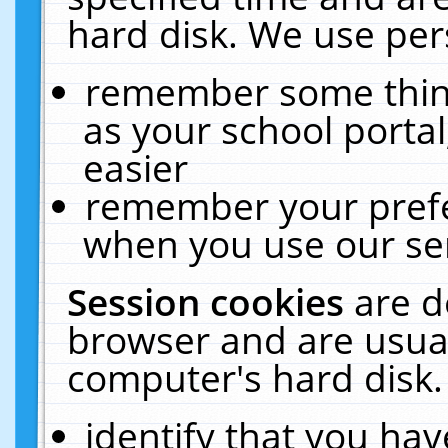
hard disk. We use pers
remember some thing
as your school portal
easier
remember your prefe
when you use our ser
Session cookies
are d
browser and are usual
computer's hard disk.
identify that you hav