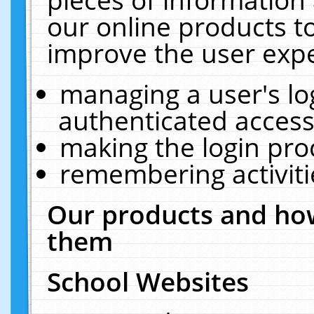
our online products t
improve the user expe
managing a user's lo
authenticated access
making the login pro
remembering activit
Our products and how
them
School Websites