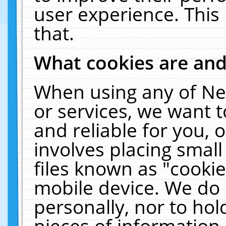
user experience. This
that.
What cookies are an
When using any of Ne
or services, we want 
and reliable for you,
involves placing smal
files known as "cooki
mobile device. We do 
personally, nor to ho
pieces of information 