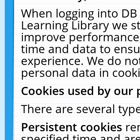
When logging into DB 
Learning Library we s
improve performance, 
time and data to ensu
experience. We do not
personal data in cooki
Cookies used by our 
There are several type
Persistent cookies
re
specified time and ar