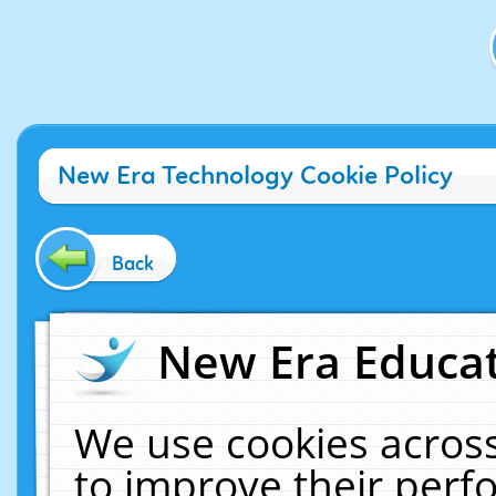
New Era Technology Cookie Policy
Back
New Era Educat
We use cookies across
to improve their per