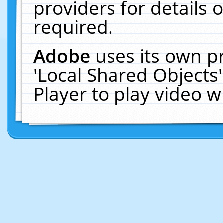
providers for details o
required.
Adobe
uses its own p
'Local Shared Objects
Player to play video 