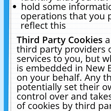
hold some informati
operations that you 
reflect this
Third Party Cookies
a
third party providers
services to you, but w
is embedded in New E
on your behalf. Any th
potentially set their
control over and takes
of cookies by third pa