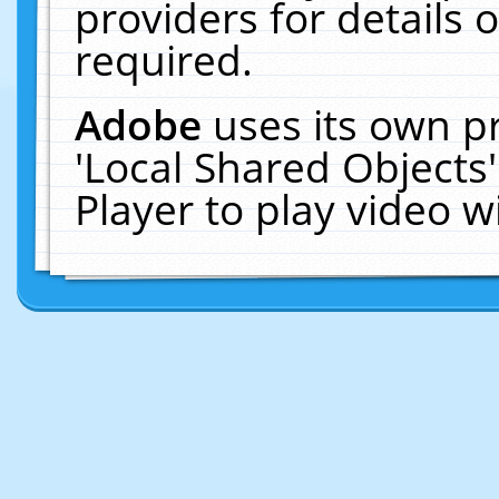
providers for details o
required.
Adobe
uses its own p
'Local Shared Objects
Player to play video 