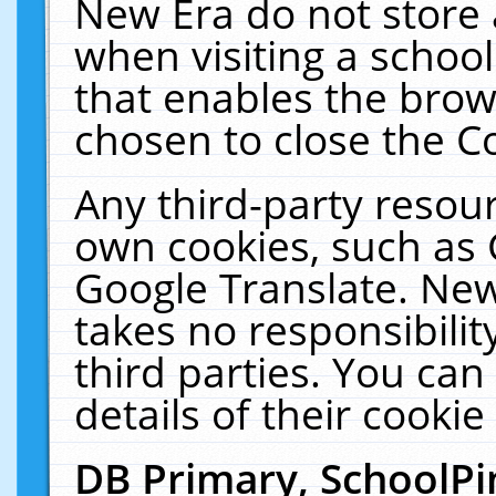
New Era do not store 
when visiting a schoo
that enables the bro
chosen to close the C
Any third-party resourc
own cookies, such as 
Google Translate. New
takes no responsibilit
third parties. You can
details of their cookie
DB Primary, SchoolPi