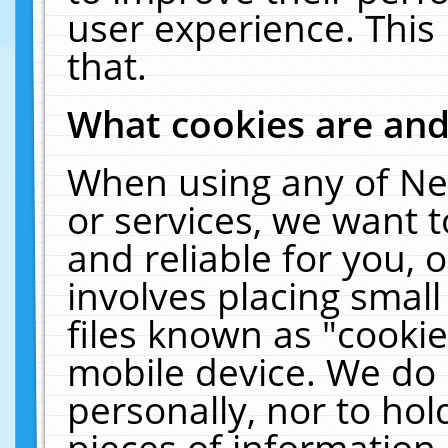
user experience. This
that.
What cookies are an
When using any of Ne
or services, we want 
and reliable for you,
involves placing smal
files known as "cooki
mobile device. We do 
personally, nor to ho
pieces of information 