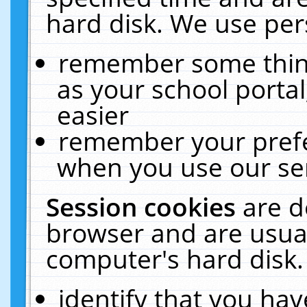
hard disk. We use pers
remember some thing
as your school portal
easier
remember your prefe
when you use our ser
Session cookies
are d
browser and are usual
computer's hard disk.
identify that you hav