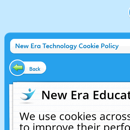
New Era Technology Cookie Policy
Back
New Era Educat
We use cookies across
to improve their per