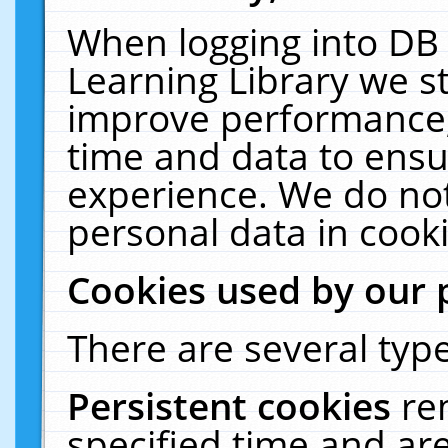
When logging into DB 
Learning Library we s
improve performance, 
time and data to ensu
experience. We do not
personal data in cooki
Cookies used by our 
There are several type
Persistent cookies
re
specified time and ar