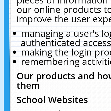
our online products t
improve the user expe
managing a user's lo
authenticated access
making the login pro
remembering activit
Our products and how
them
School Websites