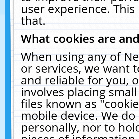
user experience. This
that.
What cookies are an
When using any of Ne
or services, we want 
and reliable for you,
involves placing smal
files known as "cooki
mobile device. We do 
personally, nor to ho
pieces of information 