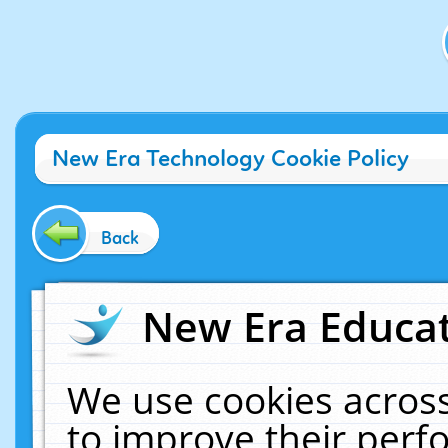
New Era Technology Cookie Policy
Back
New Era Educat
We use cookies across
to improve their per