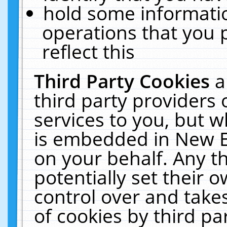
hold some informati
operations that you 
reflect this
Third Party Cookies
a
third party providers
services to you, but w
is embedded in New E
on your behalf. Any th
potentially set their
control over and takes
of cookies by third pa