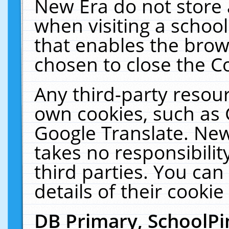
New Era do not store 
when visiting a schoo
that enables the bro
chosen to close the C
Any third-party resourc
own cookies, such as 
Google Translate. New
takes no responsibilit
third parties. You can
details of their cookie
DB Primary, SchoolPi