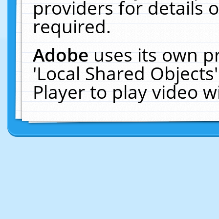
providers for details o
required.
Adobe
uses its own p
'Local Shared Objects
Player to play video 