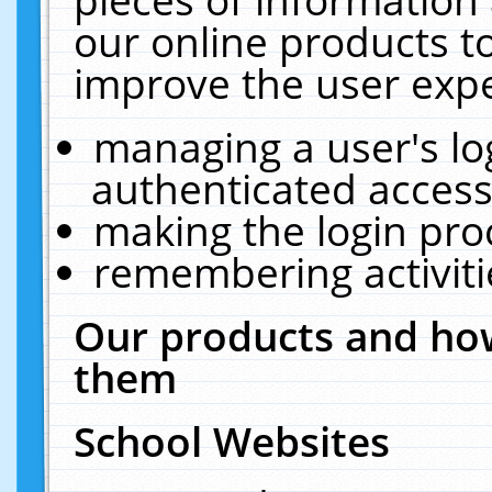
our online products t
improve the user expe
managing a user's lo
authenticated access
making the login pro
remembering activit
Our products and how
them
School Websites