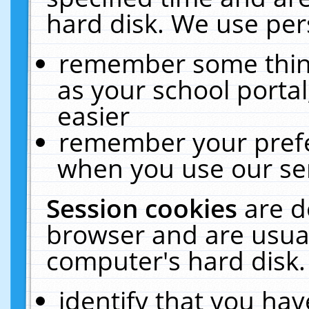
hard disk. We use pers
remember some thing
as your school portal
easier
remember your prefe
when you use our ser
Session cookies
are d
browser and are usual
computer's hard disk.
identify that you hav