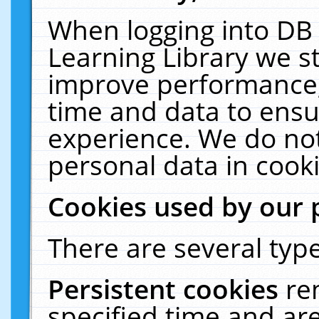
When logging into DB 
Learning Library we s
improve performance, 
time and data to ensu
experience. We do not
personal data in cooki
Cookies used by our 
There are several type
Persistent cookies
re
specified time and ar