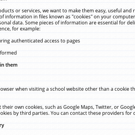
ucts or services, we want to make them easy, useful and re
f information in files known as "cookies" on your computer
rsonal data. Some pieces of information are essential for de
ence, for example:
uring authenticated access to pages
erformed
hin them
rowser when visiting a school website other than a cookie 
set their own cookies, such as Google Maps, Twitter, or Goog
okies by third parties. You can contact these providers for de
ry