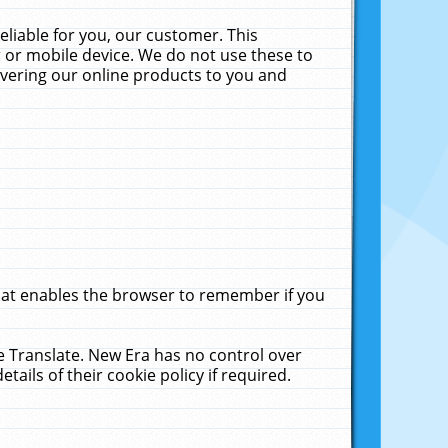
liable for you, our customer. This
 or mobile device. We do not use these to
livering our online products to you and
that enables the browser to remember if you
le Translate. New Era has no control over
tails of their cookie policy if required.