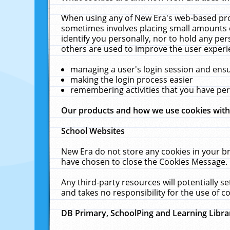
When using any of New Era's web-based prod
sometimes involves placing small amounts o
identify you personally, nor to hold any pe
others are used to improve the user experi
managing a user's login session and ens
making the login process easier
remembering activities that you have p
Our products and how we use cookies wit
School Websites
New Era do not store any cookies in your b
have chosen to close the Cookies Message.
Any third-party resources will potentially 
and takes no responsibility for the use of co
DB Primary, SchoolPing and Learning Libra