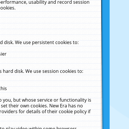
performance, usability and record session
cookies.
 disk. We use persistent cookies to:
sier
 hard disk. We use session cookies to:
this
 you, but whose service or functionality is
 set their own cookies. New Era has no
viders for details of their cookie policy if
 to play video within some browsers.