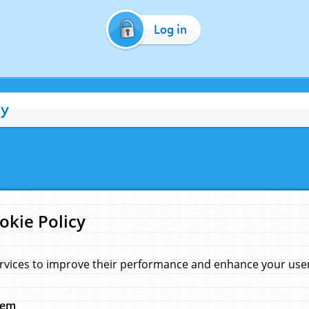
Log in
cy
okie Policy
rvices to improve their performance and enhance your user 
hem