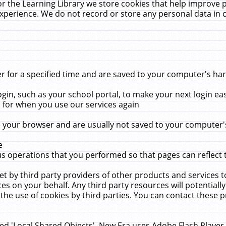
r the Learning Library we store cookies that help improve 
xperience. We do not record or store any personal data in 
for a specified time and are saved to your computer's hard
in, such as your school portal, to make your next login ea
for when you use our services again
 your browser and are usually not saved to your computer's
e
 operations that you performed so that pages can reflect 
et by third party providers of other products and services to
 on your behalf. Any third party resources will potentially
the use of cookies by third parties. You can contact these pro
led 'Local Shared Objects'. New Era uses Adobe Flash Player