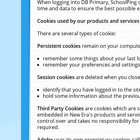
When logging into DB Primary, SchoolPing o
time and data to ensure the best possible e
Cookies used by our products and services
There are several types of cookie:
Persistent cookies
remain on your computer 
remember some things about your last log
remember your preferences and settings 
Session cookies
are deleted when you close
identify that you have logged in to the sit
hold some information about the previous
Third Party Cookies
are cookies which are s
embedded in New Era's products and services
control over and takes no responsibility for 
required.
Adobe
uses its own proprietary cookies cal