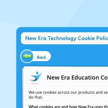
New Era Technology Cookie Poli
Back
New Era Education Co
We use cookies across our products and se
do that.
What cookies are and how New Era uses t