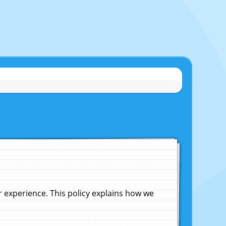
experience. This policy explains how we