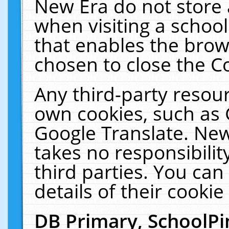
New Era do not store 
when visiting a schoo
that enables the bro
chosen to close the C
Any third-party resourc
own cookies, such as 
Google Translate. New
takes no responsibilit
third parties. You can
details of their cookie
DB Primary, SchoolPi