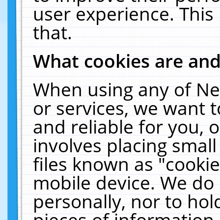
user experience. This
that.
What cookies are an
When using any of Ne
or services, we want 
and reliable for you,
involves placing smal
files known as "cooki
mobile device. We do 
personally, nor to ho
pieces of information 