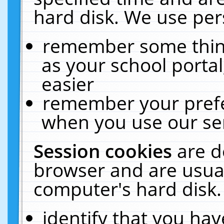
hard disk. We use pers
remember some thing
as your school portal
easier
remember your prefe
when you use our ser
Session cookies
are d
browser and are usual
computer's hard disk.
identify that you hav