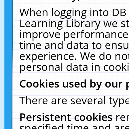
When logging into DB 
Learning Library we s
improve performance, 
time and data to ensu
experience. We do not
personal data in cooki
Cookies used by our 
There are several type
Persistent cookies
re
specified time and ar