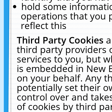
hold some informati
operations that you 
reflect this
Third Party Cookies
a
third party providers
services to you, but w
is embedded in New E
on your behalf. Any th
potentially set their
control over and takes
of cookies by third pa