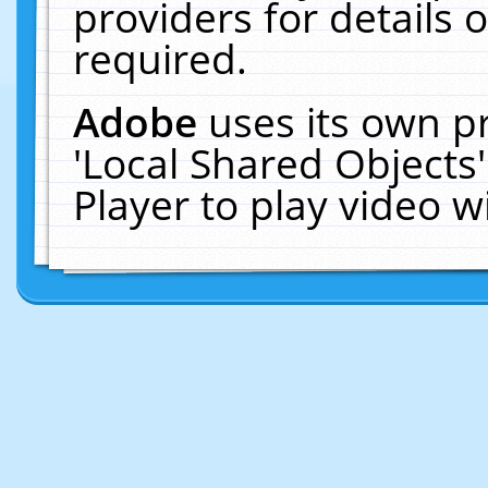
providers for details o
required.
Adobe
uses its own p
'Local Shared Objects
Player to play video 