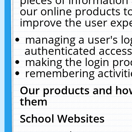
our online products t
improve the user expe
managing a user's lo
authenticated access
making the login pro
remembering activit
Our products and how
them
School Websites