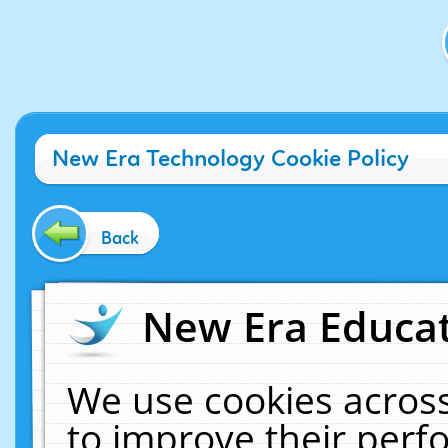
New Era Technology Cookie Policy
Back
New Era Educat
We use cookies across
to improve their per