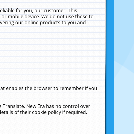
liable for you, our customer. This
 or mobile device. We do not use these to
livering our online products to you and
that enables the browser to remember if you
le Translate. New Era has no control over
tails of their cookie policy if required.