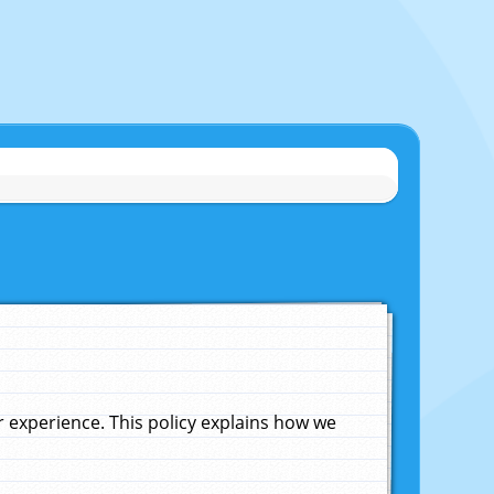
experience. This policy explains how we