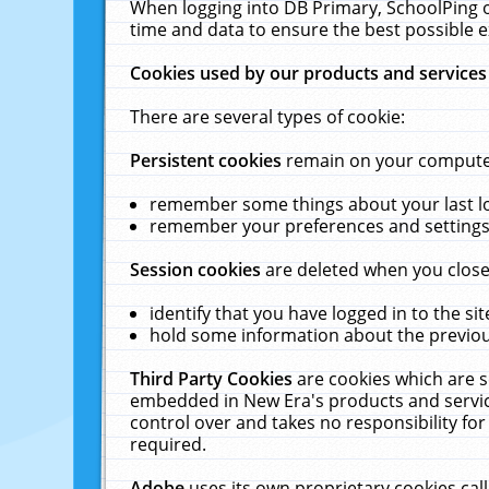
When logging into DB Primary, SchoolPing o
time and data to ensure the best possible e
Cookies used by our products and services
There are several types of cookie:
Persistent cookies
remain on your computer 
remember some things about your last log
remember your preferences and settings 
Session cookies
are deleted when you close
identify that you have logged in to the sit
hold some information about the previous
Third Party Cookies
are cookies which are s
embedded in New Era's products and services
control over and takes no responsibility for 
required.
Adobe
uses its own proprietary cookies cal