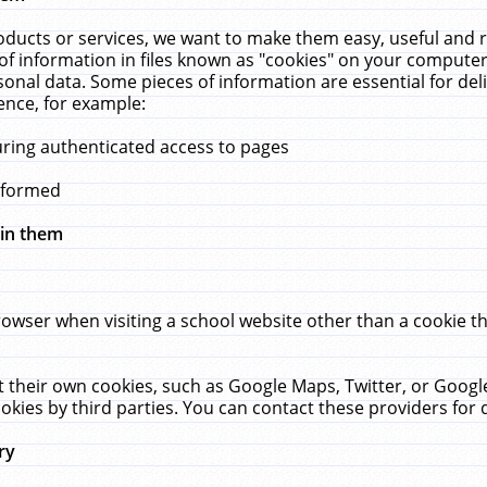
ucts or services, we want to make them easy, useful and re
f information in files known as "cookies" on your computer
rsonal data. Some pieces of information are essential for de
ence, for example:
uring authenticated access to pages
erformed
hin them
rowser when visiting a school website other than a cookie 
set their own cookies, such as Google Maps, Twitter, or Goog
okies by third parties. You can contact these providers for de
ry