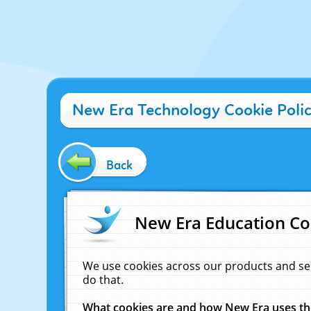
New Era Technology Cookie Poli
Back
New Era Education Co
We use cookies across our products and se
do that.
What cookies are and how New Era uses t