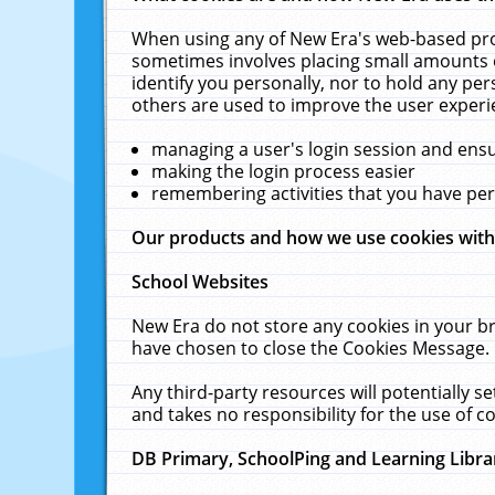
When using any of New Era's web-based prod
sometimes involves placing small amounts o
identify you personally, nor to hold any pe
others are used to improve the user experi
managing a user's login session and ens
making the login process easier
remembering activities that you have p
Our products and how we use cookies wit
School Websites
New Era do not store any cookies in your b
have chosen to close the Cookies Message.
Any third-party resources will potentially 
and takes no responsibility for the use of co
DB Primary, SchoolPing and Learning Libra