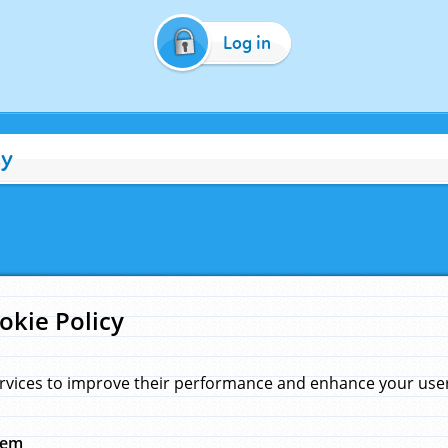
Log in
cy
okie Policy
rvices to improve their performance and enhance your user 
hem