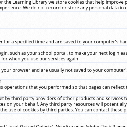
r the Learning Library we store cookies that help improve 
xperience. We do not record or store any personal data in 
for a specified time and are saved to your computer's hard
in, such as your school portal, to make your next login ea
for when you use our services again
 your browser and are usually not saved to your computer's
e
 operations that you performed so that pages can reflect 
et by third party providers of other products and services to
 on your behalf. Any third party resources will potentially
the use of cookies by third parties. You can contact these pro
led 'Local Shared Objects'. New Era uses Adobe Flash Player