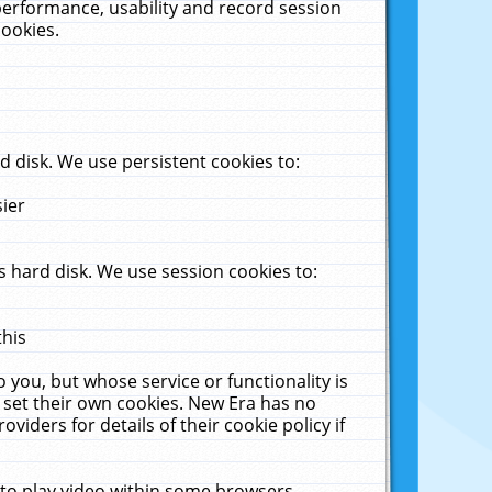
performance, usability and record session
cookies.
 disk. We use persistent cookies to:
sier
 hard disk. We use session cookies to:
this
 you, but whose service or functionality is
 set their own cookies. New Era has no
viders for details of their cookie policy if
 to play video within some browsers.