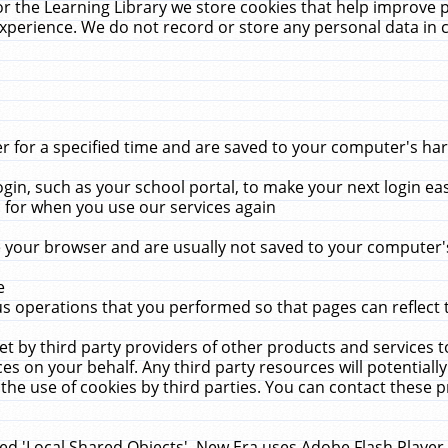
r the Learning Library we store cookies that help improve 
xperience. We do not record or store any personal data in 
for a specified time and are saved to your computer's hard
in, such as your school portal, to make your next login ea
for when you use our services again
 your browser and are usually not saved to your computer's
e
 operations that you performed so that pages can reflect 
et by third party providers of other products and services to
 on your behalf. Any third party resources will potentially
the use of cookies by third parties. You can contact these pro
led 'Local Shared Objects'. New Era uses Adobe Flash Player