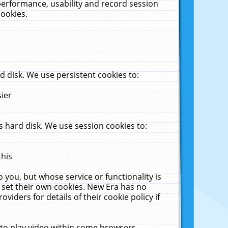
performance, usability and record session
cookies.
 disk. We use persistent cookies to:
sier
 hard disk. We use session cookies to:
this
 you, but whose service or functionality is
 set their own cookies. New Era has no
viders for details of their cookie policy if
 to play video within some browsers.