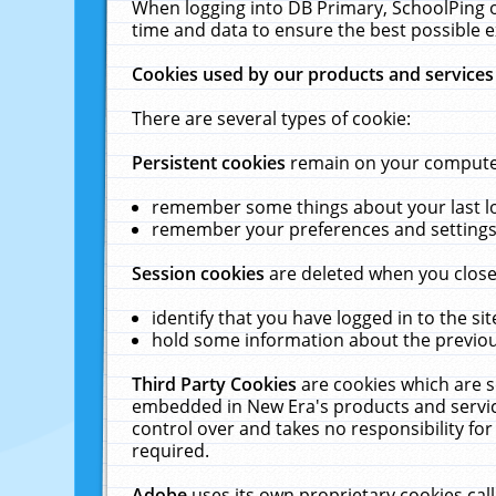
When logging into DB Primary, SchoolPing o
time and data to ensure the best possible e
Cookies used by our products and services
There are several types of cookie:
Persistent cookies
remain on your computer 
remember some things about your last log
remember your preferences and settings 
Session cookies
are deleted when you close
identify that you have logged in to the sit
hold some information about the previous
Third Party Cookies
are cookies which are s
embedded in New Era's products and services
control over and takes no responsibility for 
required.
Adobe
uses its own proprietary cookies cal