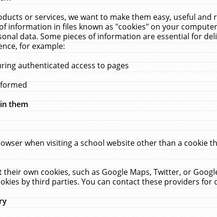
ucts or services, we want to make them easy, useful and re
f information in files known as "cookies" on your computer
rsonal data. Some pieces of information are essential for de
ence, for example:
uring authenticated access to pages
erformed
hin them
rowser when visiting a school website other than a cookie 
set their own cookies, such as Google Maps, Twitter, or Goog
okies by third parties. You can contact these providers for de
ry