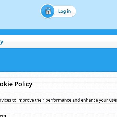
Log in
cy
okie Policy
rvices to improve their performance and enhance your user 
hem