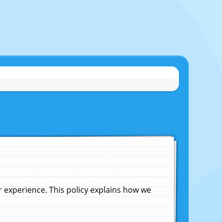
experience. This policy explains how we