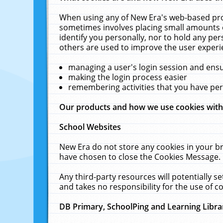
When using any of New Era's web-based prod
sometimes involves placing small amounts o
identify you personally, nor to hold any pe
others are used to improve the user experi
managing a user's login session and ens
making the login process easier
remembering activities that you have p
Our products and how we use cookies wit
School Websites
New Era do not store any cookies in your b
have chosen to close the Cookies Message.
Any third-party resources will potentially 
and takes no responsibility for the use of co
DB Primary, SchoolPing and Learning Libra