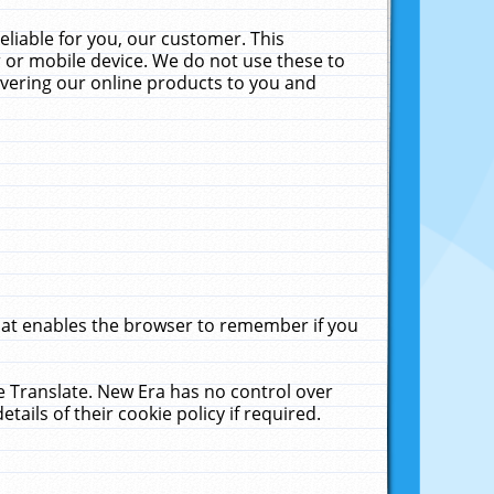
liable for you, our customer. This
 or mobile device. We do not use these to
livering our online products to you and
that enables the browser to remember if you
le Translate. New Era has no control over
tails of their cookie policy if required.