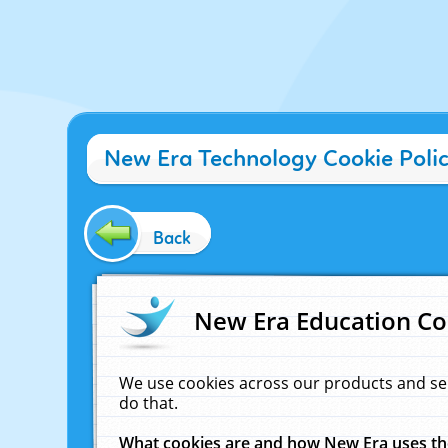
New Era Technology Cookie Poli
Back
New Era Education Co
We use cookies across our products and se
do that.
What cookies are and how New Era uses t