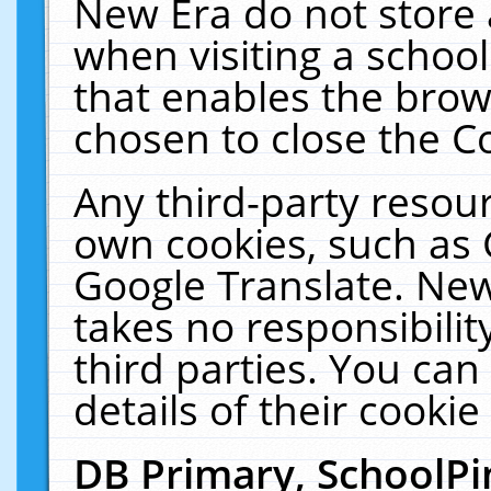
New Era do not store 
when visiting a schoo
that enables the bro
chosen to close the C
Any third-party resourc
own cookies, such as 
Google Translate. New
takes no responsibilit
third parties. You can
details of their cookie
DB Primary, SchoolPi