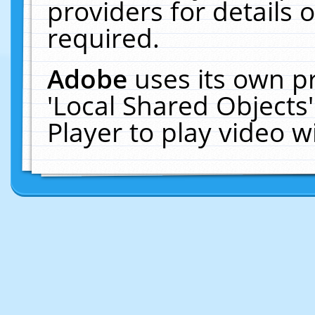
providers for details o
required.
Adobe
uses its own p
'Local Shared Objects
Player to play video 