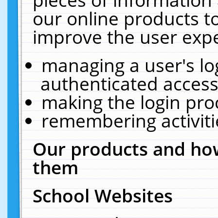
our online products t
improve the user expe
managing a user's lo
authenticated access
making the login pro
remembering activit
Our products and how
them
School Websites