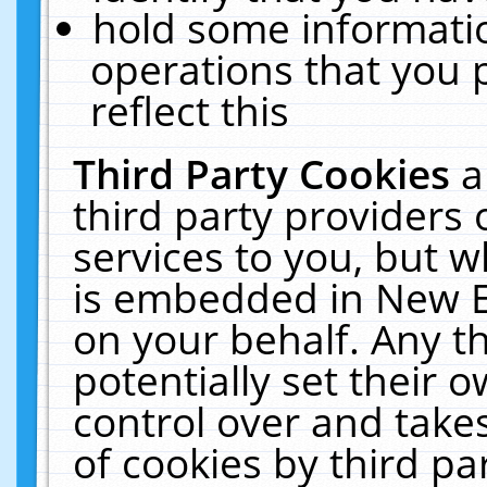
hold some informati
operations that you 
reflect this
Third Party Cookies
a
third party providers
services to you, but w
is embedded in New E
on your behalf. Any th
potentially set their
control over and takes
of cookies by third pa