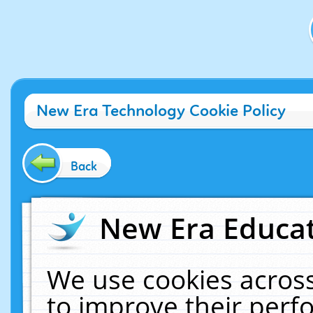
New Era Technology Cookie Policy
Back
New Era Educat
We use cookies across
to improve their per