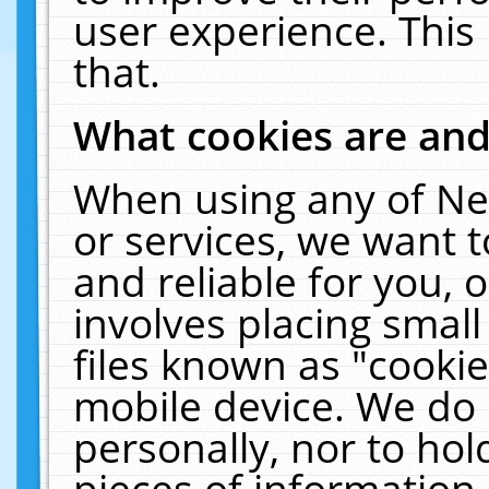
user experience. This
that.
What cookies are an
When using any of Ne
or services, we want 
and reliable for you,
involves placing smal
files known as "cooki
mobile device. We do 
personally, nor to ho
pieces of information 