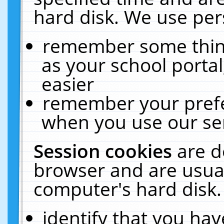
hard disk. We use pers
remember some thing
as your school portal
easier
remember your prefe
when you use our ser
Session cookies
are d
browser and are usual
computer's hard disk.
identify that you hav