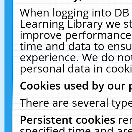
When logging into DB 
Learning Library we s
improve performance, 
time and data to ensu
experience. We do not
personal data in cooki
Cookies used by our 
There are several type
Persistent cookies
re
specified time and ar