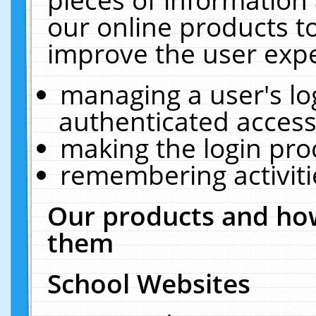
our online products t
improve the user expe
managing a user's lo
authenticated access
making the login pro
remembering activit
Our products and how
them
School Websites