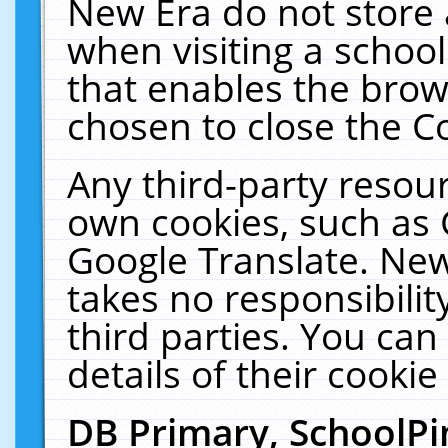
New Era do not store 
when visiting a schoo
that enables the bro
chosen to close the C
Any third-party resourc
own cookies, such as 
Google Translate. New
takes no responsibilit
third parties. You can
details of their cookie
DB Primary, SchoolPi