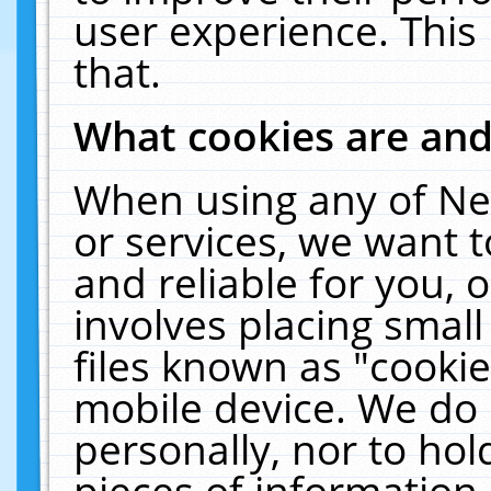
user experience. This
that.
What cookies are an
When using any of Ne
or services, we want 
and reliable for you,
involves placing smal
files known as "cooki
mobile device. We do 
personally, nor to ho
pieces of information 