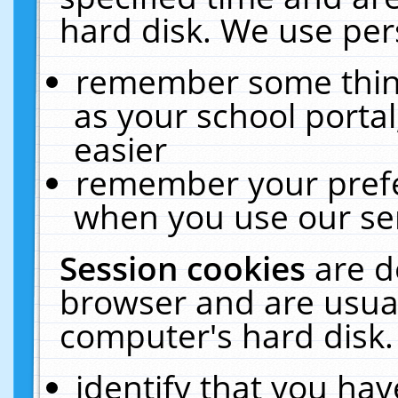
hard disk. We use pers
remember some thing
as your school portal
easier
remember your prefe
when you use our ser
Session cookies
are d
browser and are usual
computer's hard disk.
identify that you hav