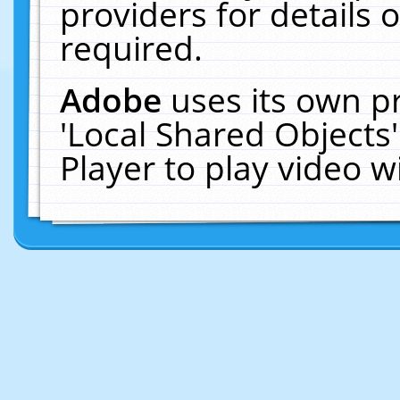
providers for details o
required.
Adobe
uses its own p
'Local Shared Objects
Player to play video 