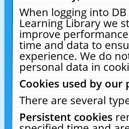
When logging into DB 
Learning Library we s
improve performance, 
time and data to ensu
experience. We do not
personal data in cooki
Cookies used by our 
There are several type
Persistent cookies
re
specified time and ar