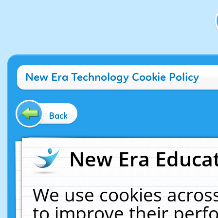
New Era Technology Cookie Policy
Back
New Era Educat
We use cookies across
to improve their per