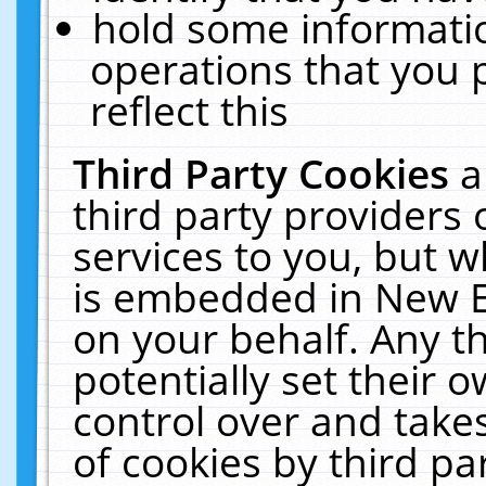
hold some informati
operations that you 
reflect this
Third Party Cookies
a
third party providers
services to you, but w
is embedded in New E
on your behalf. Any th
potentially set their
control over and takes
of cookies by third pa