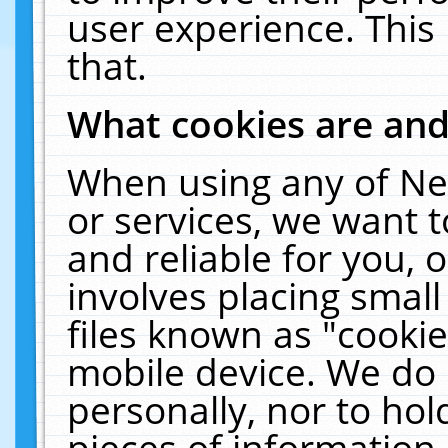
user experience. This
that.
What cookies are an
When using any of Ne
or services, we want 
and reliable for you,
involves placing smal
files known as "cooki
mobile device. We do 
personally, nor to ho
pieces of information 