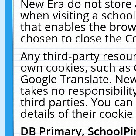
New Era do not store 
when visiting a schoo
that enables the bro
chosen to close the C
Any third-party resourc
own cookies, such as 
Google Translate. New
takes no responsibilit
third parties. You can
details of their cookie
DB Primary, SchoolPi