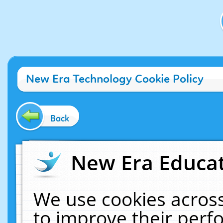
New Era Technology Cookie Policy
Back
New Era Educat
We use cookies across
to improve their per