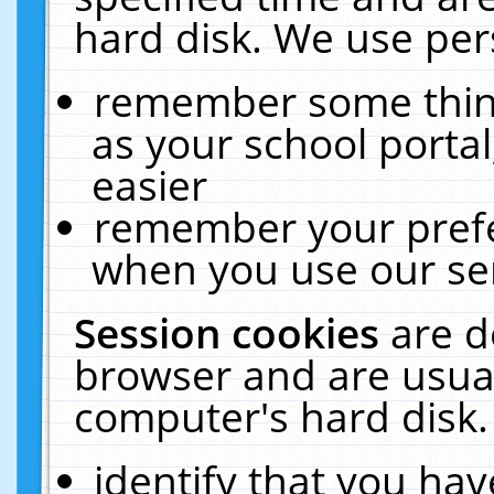
hard disk. We use pers
remember some thing
as your school portal
easier
remember your prefe
when you use our ser
Session cookies
are d
browser and are usual
computer's hard disk.
identify that you hav