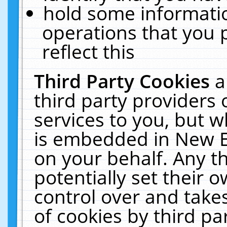
hold some informati
operations that you 
reflect this
Third Party Cookies
a
third party providers
services to you, but w
is embedded in New E
on your behalf. Any th
potentially set their
control over and takes
of cookies by third pa