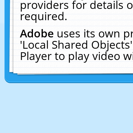
providers for details o
required.
Adobe
uses its own p
'Local Shared Objects
Player to play video 