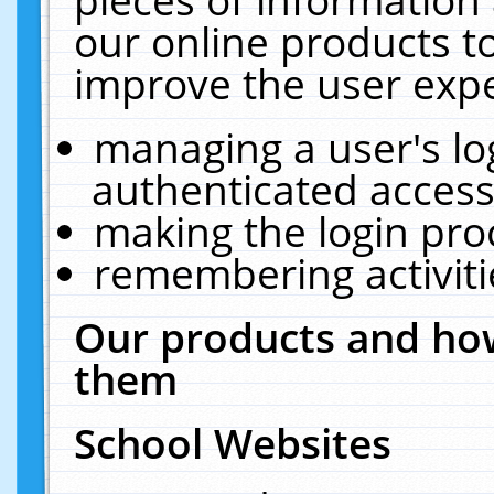
our online products t
improve the user expe
managing a user's lo
authenticated access
making the login pro
remembering activit
Our products and how
them
School Websites