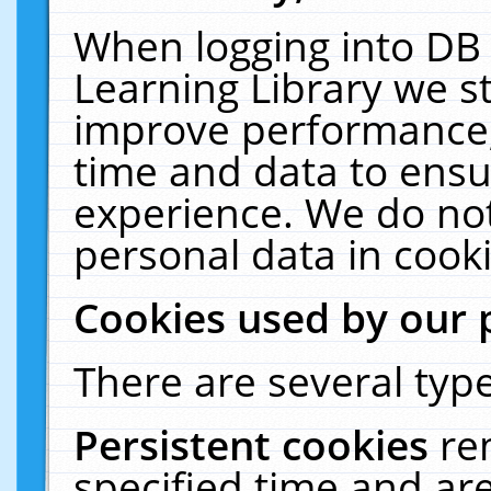
When logging into DB 
Learning Library we s
improve performance, 
time and data to ensu
experience. We do not
personal data in cooki
Cookies used by our 
There are several type
Persistent cookies
re
specified time and ar