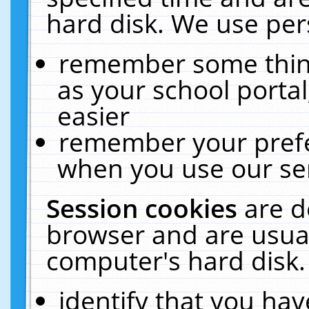
hard disk. We use pers
remember some thing
as your school portal
easier
remember your prefe
when you use our ser
Session cookies
are d
browser and are usual
computer's hard disk.
identify that you hav