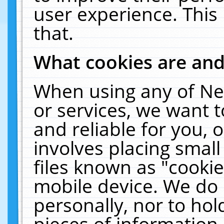
user experience. This
that.
What cookies are an
When using any of Ne
or services, we want 
and reliable for you,
involves placing smal
files known as "cooki
mobile device. We do 
personally, nor to ho
pieces of information 