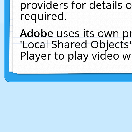
providers for details o
required.
Adobe
uses its own p
'Local Shared Objects
Player to play video 