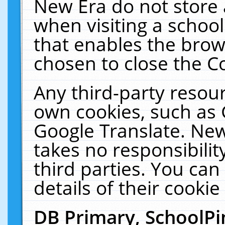
New Era do not store 
when visiting a schoo
that enables the bro
chosen to close the C
Any third-party resourc
own cookies, such as 
Google Translate. New
takes no responsibilit
third parties. You can
details of their cookie
DB Primary, SchoolPi