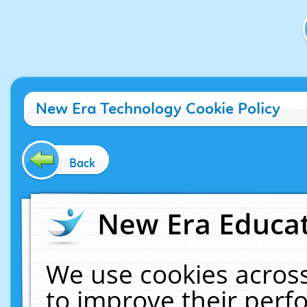
New Era Technology Cookie Policy
Back
New Era Educat
We use cookies across
to improve their per