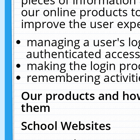
our online products t
improve the user expe
managing a user's lo
authenticated access
making the login pro
remembering activit
Our products and how
them
School Websites