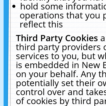
hold some informati
operations that you 
reflect this
Third Party Cookies
a
third party providers
services to you, but w
is embedded in New E
on your behalf. Any th
potentially set their
control over and takes
of cookies by third pa