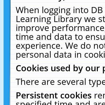
When logging into DB 
Learning Library we s
improve performance, 
time and data to ensu
experience. We do not
personal data in cooki
Cookies used by our 
There are several type
Persistent cookies
re
specified time and ar