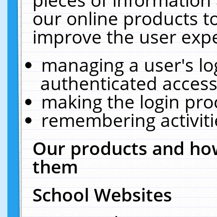
our online products t
improve the user expe
managing a user's lo
authenticated access
making the login pro
remembering activit
Our products and how
them
School Websites