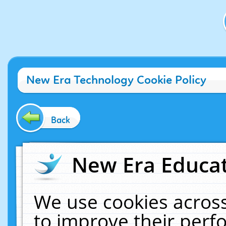
New Era Technology Cookie Policy
Back
New Era Educat
We use cookies across
to improve their per