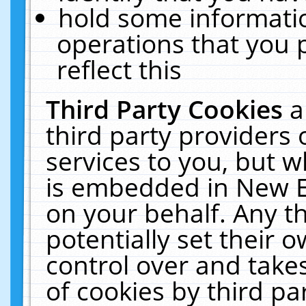
hold some informati
operations that you 
reflect this
Third Party Cookies
a
third party providers
services to you, but w
is embedded in New E
on your behalf. Any th
potentially set their
control over and takes
of cookies by third pa