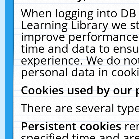
When logging into DB 
Learning Library we s
improve performance, 
time and data to ensu
experience. We do not
personal data in cooki
Cookies used by our 
There are several type
Persistent cookies
re
specified time and ar