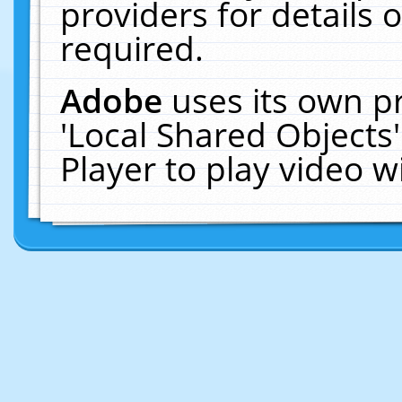
providers for details o
required.
Adobe
uses its own p
'Local Shared Objects
Player to play video 