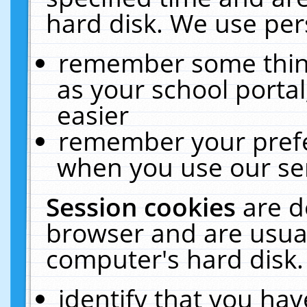
hard disk. We use pers
remember some thing
as your school portal
easier
remember your prefe
when you use our ser
Session cookies
are d
browser and are usual
computer's hard disk.
identify that you hav