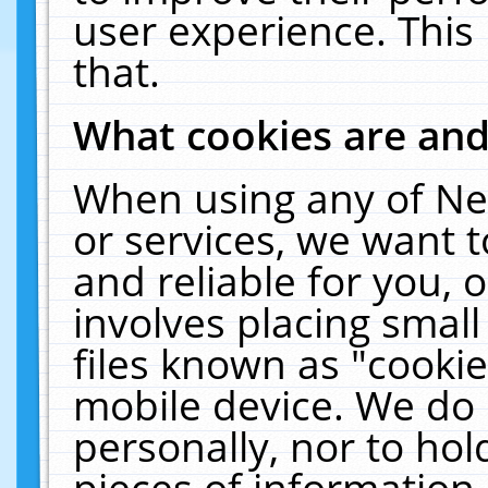
user experience. This
that.
What cookies are an
When using any of Ne
or services, we want 
and reliable for you,
involves placing smal
files known as "cooki
mobile device. We do 
personally, nor to ho
pieces of information 