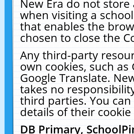
New Era do not store 
when visiting a schoo
that enables the bro
chosen to close the C
Any third-party resourc
own cookies, such as 
Google Translate. New
takes no responsibilit
third parties. You can
details of their cookie
DB Primary, SchoolPi