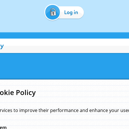
Log in
cy
okie Policy
rvices to improve their performance and enhance your user 
hem