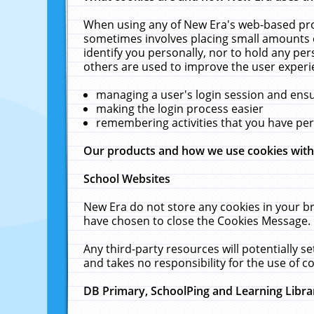
When using any of New Era's web-based prod
sometimes involves placing small amounts o
identify you personally, nor to hold any pe
others are used to improve the user experi
managing a user's login session and ens
making the login process easier
remembering activities that you have p
Our products and how we use cookies wit
School Websites
New Era do not store any cookies in your b
have chosen to close the Cookies Message.
Any third-party resources will potentially 
and takes no responsibility for the use of co
DB Primary, SchoolPing and Learning Libra