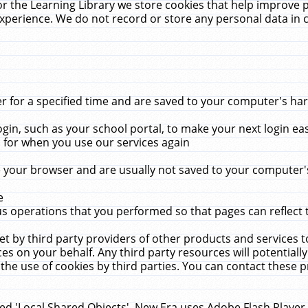
r the Learning Library we store cookies that help improve 
xperience. We do not record or store any personal data in 
for a specified time and are saved to your computer's hard
in, such as your school portal, to make your next login ea
for when you use our services again
 your browser and are usually not saved to your computer's
e
 operations that you performed so that pages can reflect 
et by third party providers of other products and services to
 on your behalf. Any third party resources will potentially
the use of cookies by third parties. You can contact these pro
led 'Local Shared Objects'. New Era uses Adobe Flash Player