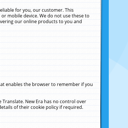
liable for you, our customer. This
 or mobile device. We do not use these to
livering our online products to you and
that enables the browser to remember if you
le Translate. New Era has no control over
tails of their cookie policy if required.