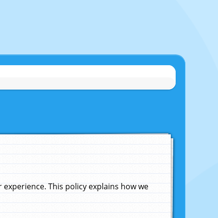
experience. This policy explains how we