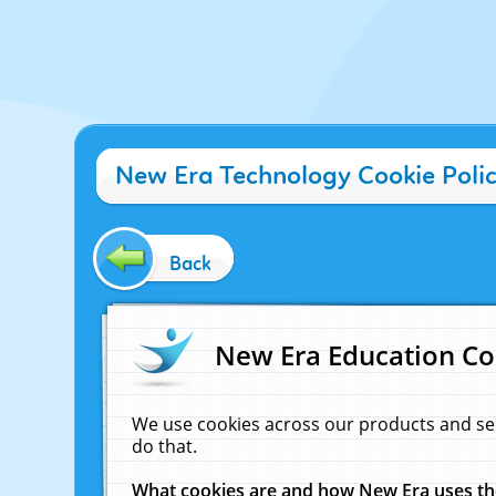
New Era Technology Cookie Poli
Back
New Era Education Co
We use cookies across our products and se
do that.
What cookies are and how New Era uses t