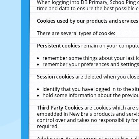
When logging into DB Primary, SchoolPing o
time and data to ensure the best possible e
Cookies used by our products and services
There are several types of cookie:
Persistent cookies
remain on your computer 
remember some things about your last log
remember your preferences and settings 
Session cookies
are deleted when you close
identify that you have logged in to the sit
hold some information about the previous
Third Party Cookies
are cookies which are s
embedded in New Era's products and services
control over and takes no responsibility for 
required.
Adobe
uses its own proprietary cookies cal