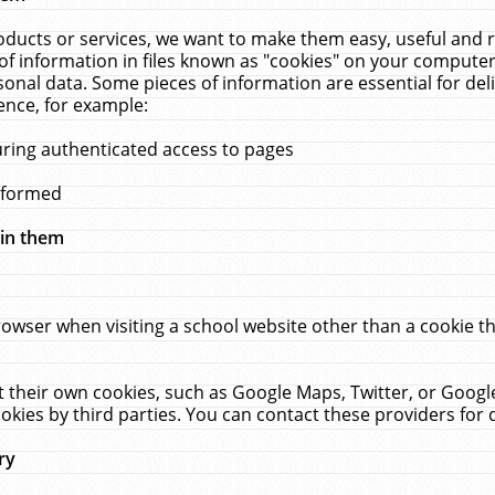
ucts or services, we want to make them easy, useful and re
f information in files known as "cookies" on your computer
rsonal data. Some pieces of information are essential for de
ence, for example:
uring authenticated access to pages
erformed
hin them
rowser when visiting a school website other than a cookie 
set their own cookies, such as Google Maps, Twitter, or Goog
okies by third parties. You can contact these providers for de
ry