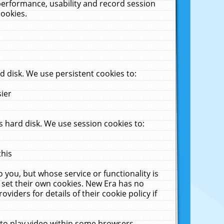
performance, usability and record session
cookies.
 disk. We use persistent cookies to:
sier
 hard disk. We use session cookies to:
this
 you, but whose service or functionality is
 set their own cookies. New Era has no
viders for details of their cookie policy if
 to play video within some browsers.