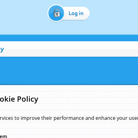
Log in
cy
okie Policy
rvices to improve their performance and enhance your user 
hem