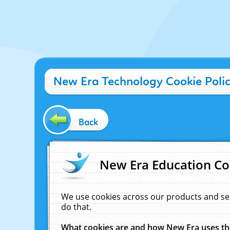
New Era Technology Cookie Poli
Back
New Era Education Co
We use cookies across our products and se
do that.
What cookies are and how New Era uses t