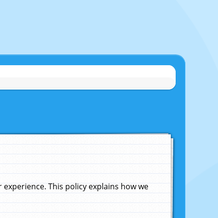
experience. This policy explains how we