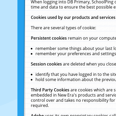
When logging into DB Primary, SchoolPing o
time and data to ensure the best possible e
Cookies used by our products and services
There are several types of cookie:
Persistent cookies
remain on your computer 
remember some things about your last log
remember your preferences and settings 
Session cookies
are deleted when you close
identify that you have logged in to the sit
hold some information about the previous
Third Party Cookies
are cookies which are s
embedded in New Era's products and services
control over and takes no responsibility for 
required.
Adobe
uses its own proprietary cookies cal