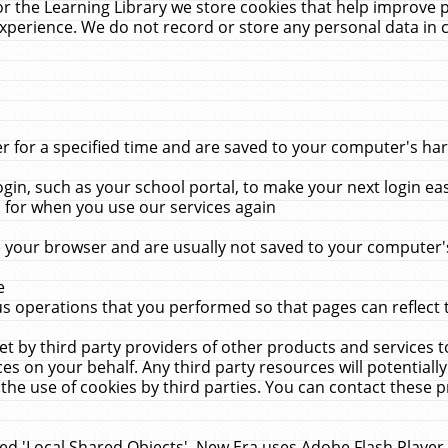
r the Learning Library we store cookies that help improve 
xperience. We do not record or store any personal data in 
for a specified time and are saved to your computer's hard
in, such as your school portal, to make your next login ea
for when you use our services again
 your browser and are usually not saved to your computer's
e
 operations that you performed so that pages can reflect 
et by third party providers of other products and services to
 on your behalf. Any third party resources will potentially
the use of cookies by third parties. You can contact these pro
led 'Local Shared Objects'. New Era uses Adobe Flash Player