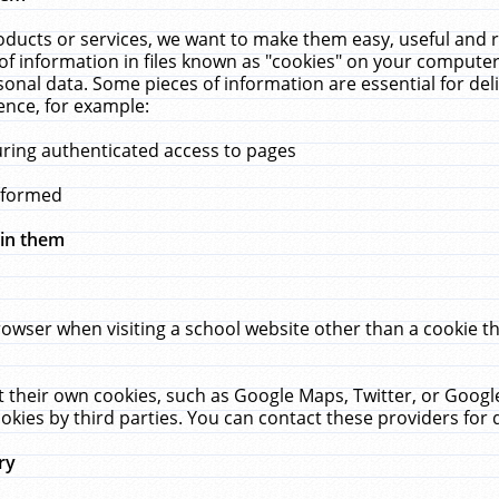
ucts or services, we want to make them easy, useful and re
f information in files known as "cookies" on your computer
rsonal data. Some pieces of information are essential for de
ence, for example:
uring authenticated access to pages
erformed
hin them
rowser when visiting a school website other than a cookie 
set their own cookies, such as Google Maps, Twitter, or Goog
okies by third parties. You can contact these providers for de
ry