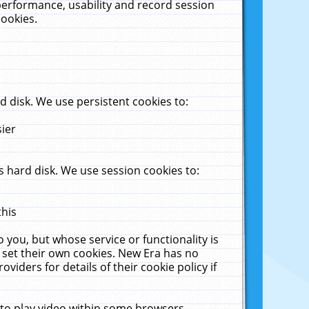
performance, usability and record session
cookies.
 disk. We use persistent cookies to:
sier
 hard disk. We use session cookies to:
this
 you, but whose service or functionality is
 set their own cookies. New Era has no
viders for details of their cookie policy if
 to play video within some browsers.