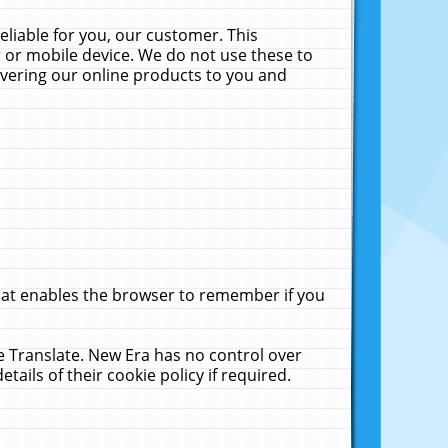
liable for you, our customer. This
 or mobile device. We do not use these to
livering our online products to you and
that enables the browser to remember if you
le Translate. New Era has no control over
tails of their cookie policy if required.