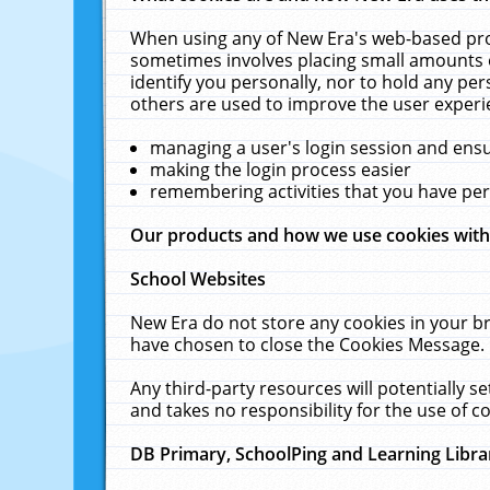
When using any of New Era's web-based prod
sometimes involves placing small amounts o
identify you personally, nor to hold any pe
others are used to improve the user experi
managing a user's login session and ens
making the login process easier
remembering activities that you have p
Our products and how we use cookies wit
School Websites
New Era do not store any cookies in your b
have chosen to close the Cookies Message.
Any third-party resources will potentially 
and takes no responsibility for the use of co
DB Primary, SchoolPing and Learning Libra