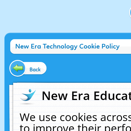
New Era Technology Cookie Policy
Back
New Era Educat
We use cookies across
to improve their per