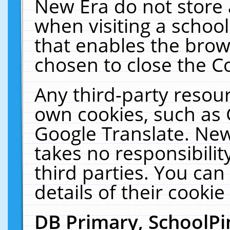
New Era do not store 
when visiting a schoo
that enables the bro
chosen to close the C
Any third-party resourc
own cookies, such as 
Google Translate. New
takes no responsibilit
third parties. You can
details of their cookie
DB Primary, SchoolPi