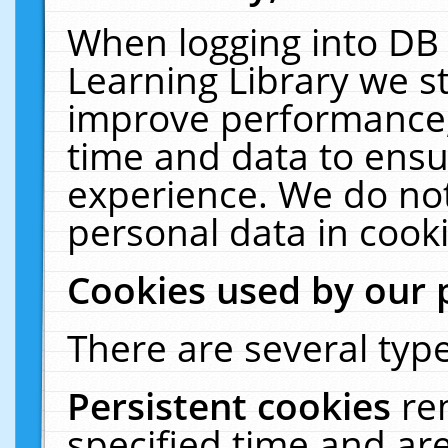
When logging into DB 
Learning Library we s
improve performance, 
time and data to ensu
experience. We do not
personal data in cooki
Cookies used by our 
There are several type
Persistent cookies
re
specified time and ar