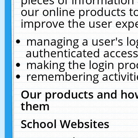
our online products t
improve the user expe
managing a user's lo
authenticated access
making the login pro
remembering activit
Our products and how
them
School Websites