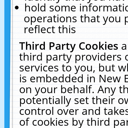
hold some informati
operations that you 
reflect this
Third Party Cookies
a
third party providers
services to you, but w
is embedded in New E
on your behalf. Any th
potentially set their
control over and takes
of cookies by third pa