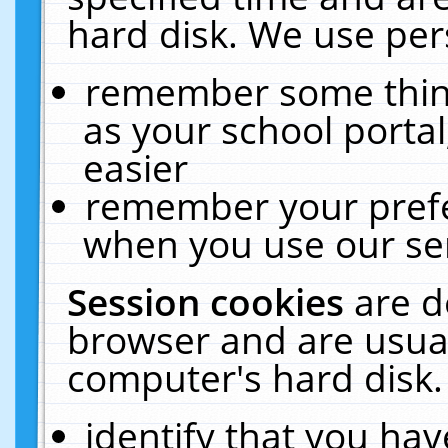
hard disk. We use pers
remember some thing
as your school portal
easier
remember your prefe
when you use our ser
Session cookies
are d
browser and are usual
computer's hard disk.
identify that you hav