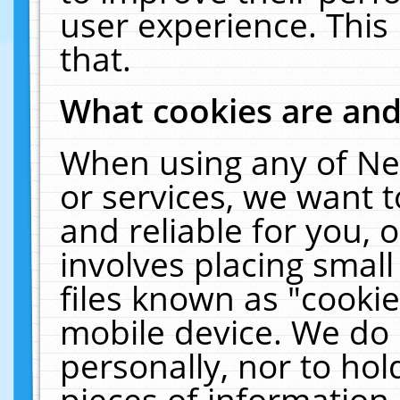
user experience. This
that.
What cookies are an
When using any of Ne
or services, we want 
and reliable for you,
involves placing smal
files known as "cooki
mobile device. We do 
personally, nor to ho
pieces of information 