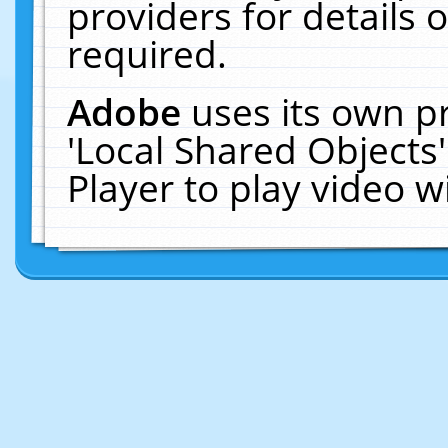
providers for details o
required.
Adobe
uses its own p
'Local Shared Objects
Player to play video 