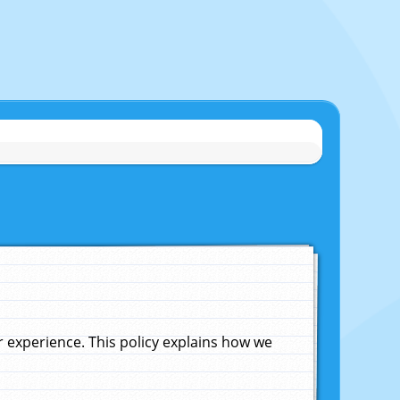
experience. This policy explains how we