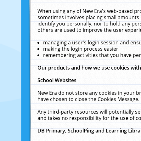
When using any of New Era's web-based prod
sometimes involves placing small amounts o
identify you personally, nor to hold any pe
others are used to improve the user experi
managing a user's login session and ens
making the login process easier
remembering activities that you have p
Our products and how we use cookies wit
School Websites
New Era do not store any cookies in your b
have chosen to close the Cookies Message.
Any third-party resources will potentially 
and takes no responsibility for the use of co
DB Primary, SchoolPing and Learning Libra