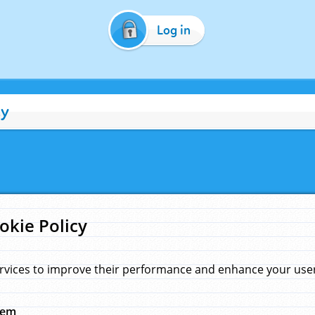
Log in
cy
okie Policy
rvices to improve their performance and enhance your user 
hem