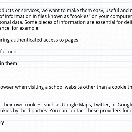
ucts or services, we want to make them easy, useful and re
f information in files known as "cookies" on your computer
rsonal data. Some pieces of information are essential for de
ence, for example:
uring authenticated access to pages
erformed
hin them
rowser when visiting a school website other than a cookie 
set their own cookies, such as Google Maps, Twitter, or Goog
okies by third parties. You can contact these providers for de
ry