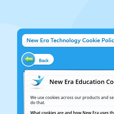
New Era Technology Cookie Poli
Back
New Era Education Co
We use cookies across our products and se
do that.
What cookies are and how New Era uses t