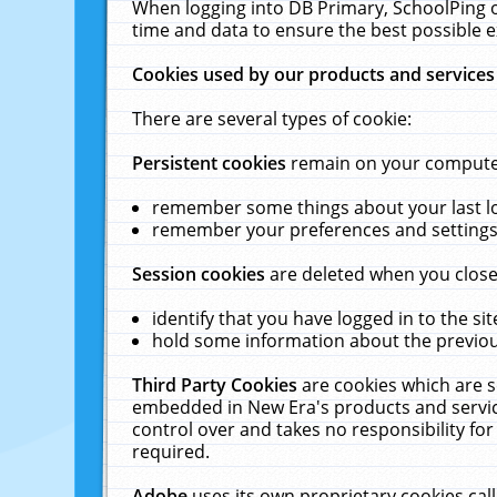
When logging into DB Primary, SchoolPing o
time and data to ensure the best possible e
Cookies used by our products and services
There are several types of cookie:
Persistent cookies
remain on your computer 
remember some things about your last log
remember your preferences and settings 
Session cookies
are deleted when you close
identify that you have logged in to the sit
hold some information about the previous
Third Party Cookies
are cookies which are s
embedded in New Era's products and services
control over and takes no responsibility for 
required.
Adobe
uses its own proprietary cookies cal