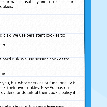
performance, usability and record session
cookies.
 disk. We use persistent cookies to:
sier
 hard disk. We use session cookies to:
this
 you, but whose service or functionality is
 set their own cookies. New Era has no
viders for details of their cookie policy if
 to play video within some browsers.