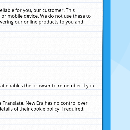
liable for you, our customer. This
 or mobile device. We do not use these to
livering our online products to you and
that enables the browser to remember if you
le Translate. New Era has no control over
tails of their cookie policy if required.