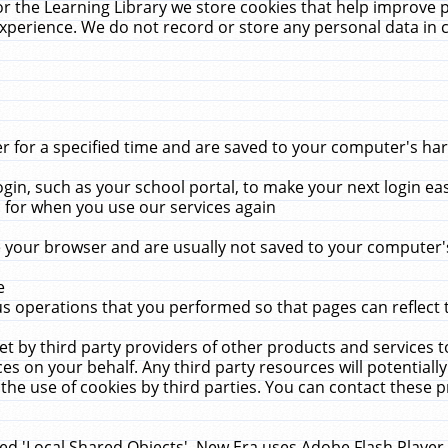
r the Learning Library we store cookies that help improve 
xperience. We do not record or store any personal data in 
for a specified time and are saved to your computer's hard
in, such as your school portal, to make your next login ea
for when you use our services again
 your browser and are usually not saved to your computer's
e
 operations that you performed so that pages can reflect 
et by third party providers of other products and services to
 on your behalf. Any third party resources will potentially
the use of cookies by third parties. You can contact these pro
led 'Local Shared Objects'. New Era uses Adobe Flash Player